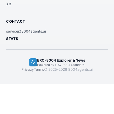
X
CONTACT
service@8004agents.ai
STATS
ERC-8004 Explorer & News
Powered by ERC-8004 Standard
Privacy
Terms
© 2025-2026 8004agents.ai