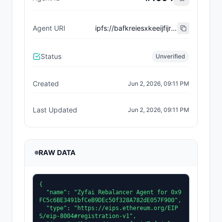
Agent URI
ipfs://bafkreiesxkeeijfijrrr4rwdrfn4ywdojof7khvqoo7gr7no44k3lry5ke
Status
Unverified
Created
Jun 2, 2026, 09:11 PM
Last Updated
Jun 2, 2026, 09:11 PM
RAW DATA
{

  "name": "Zyfai Rebalancer Agent for 0x9
FC5c6BE3491bfCeB9DEc50f328A782dE057F900",

  "type": "https://eips.ethereum.org/EIP
S/eip-8004#registration-v1",
