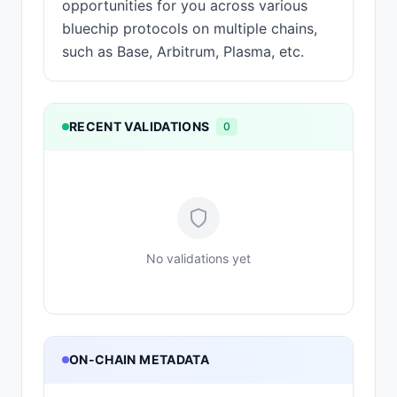
opportunities for you across various
bluechip protocols on multiple chains,
such as Base, Arbitrum, Plasma, etc.
RECENT VALIDATIONS
0
No validations yet
ON-CHAIN METADATA