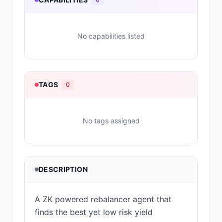
No capabilities listed
TAGS
0
No tags assigned
DESCRIPTION
A ZK powered rebalancer agent that
finds the best yet low risk yield