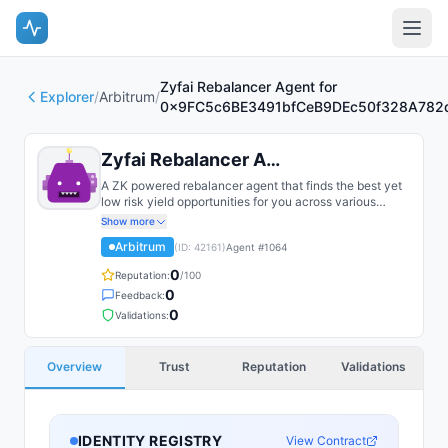
Zyfai Rebalancer Agent for
Explorer
/
Arbitrum
/
0x9FC5c6BE3491bfCeB9DEc50f328A782
Zyfai Rebalancer Agent for 0x9FC...
A ZK powered rebalancer agent that finds the best yet
low risk yield opportunities for you across various
bluechip protocols on multiple chains, such as Base,
Show more
Arbitrum, Plasma, etc.
Arbitrum
(ID:
42161
)
Agent #
1064
0
Reputation:
/100
0
Feedback:
0
Validations:
Overview
Trust
Reputation
Validations
IDENTITY REGISTRY
View Contract