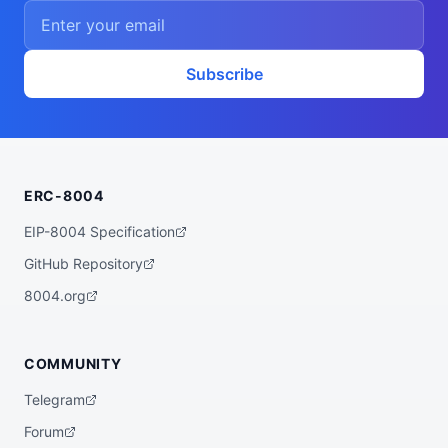
    ],

    "proofSystem": "SnarkJS 0.7.5 (Groth1
6)"

  },

  "description": "A ZK powered rebalancer 
Subscribe
agent that finds the best yet low risk yi
eld opportunities for you across various 
bluechip protocols on multiple chains, su
ch as Base, Arbitrum, Plasma, etc.",

  "x402Support": false,

  "supportedTrust": [

    "crypto-economic",

ERC-8004
    "reputation"

  ]

}
EIP-8004 Specification
GitHub Repository
8004.org
COMMUNITY
Telegram
Forum