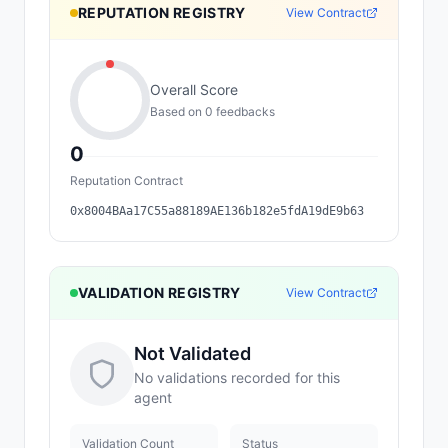
REPUTATION REGISTRY
View Contract
Overall Score
Based on
0
feedback
s
0
Reputation Contract
0x8004BAa17C55a88189AE136b182e5fdA19dE9b63
VALIDATION REGISTRY
View Contract
Not Validated
No validations recorded for this
agent
Validation Count
Status