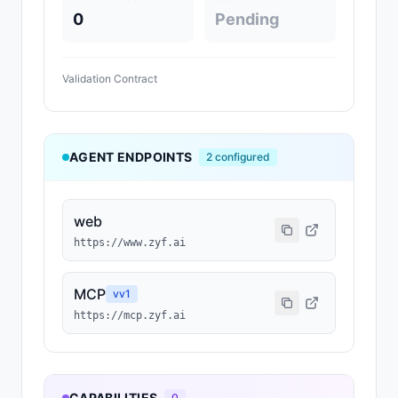
0
Pending
Validation Contract
AGENT ENDPOINTS
2
configured
web
https://www.zyf.ai
MCP
v
v1
https://mcp.zyf.ai
CAPABILITIES
0