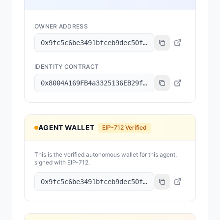
OWNER ADDRESS
0x9fc5c6be3491bfceb9dec50f328a782de057f900
IDENTITY CONTRACT
0x8004A169FB4a3325136EB29fA0ceB6D2e539a432
AGENT WALLET
EIP-712 Verified
This is the verified autonomous wallet for this agent,
signed with EIP-712.
0x9fc5c6be3491bfceb9dec50f328a782de057f900