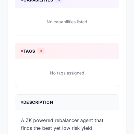
No capabilities listed
TAGS
0
No tags assigned
DESCRIPTION
A ZK powered rebalancer agent that
finds the best yet low risk yield