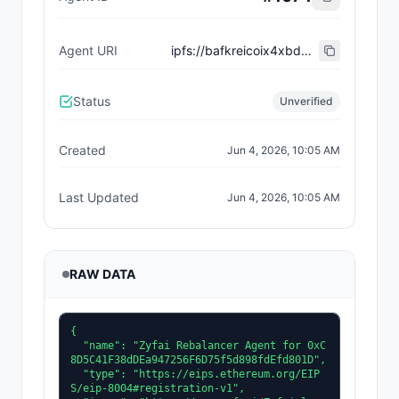
Agent URI
ipfs://bafkreicoix4xbd25le7xdktylyoqwemgcke2uxmddpav7q67mcyiq4mh6m
Status
Unverified
Created
Jun 4, 2026, 10:05 AM
Last Updated
Jun 4, 2026, 10:05 AM
RAW DATA
{

  "name": "Zyfai Rebalancer Agent for 0xC
8D5C41F38dDEa947256F6D75f5d898fdEfd801D",

  "type": "https://eips.ethereum.org/EIP
S/eip-8004#registration-v1",
