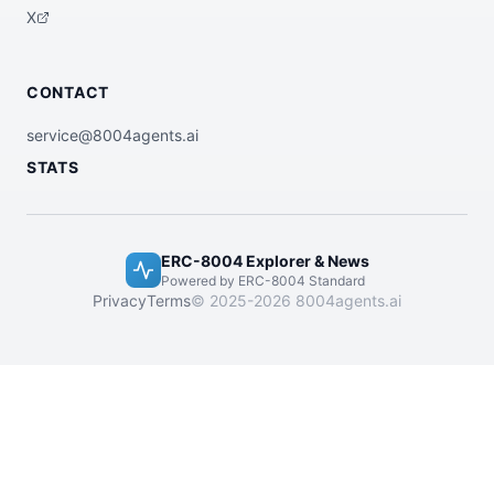
X
CONTACT
service@8004agents.ai
STATS
ERC-8004 Explorer & News
Powered by ERC-8004 Standard
Privacy
Terms
© 2025-2026 8004agents.ai