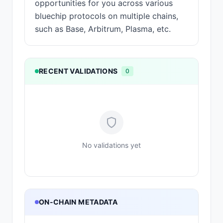
opportunities for you across various
bluechip protocols on multiple chains,
such as Base, Arbitrum, Plasma, etc.
RECENT VALIDATIONS
0
No validations yet
ON-CHAIN METADATA