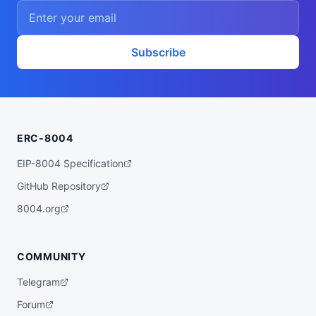
    ],

    "proofSystem": "SnarkJS 0.7.5 (Groth1
6)"

  },

  "description": "A ZK powered rebalancer 
Subscribe
agent that finds the best yet low risk yi
eld opportunities for you across various 
bluechip protocols on multiple chains, su
ch as Base, Arbitrum, Plasma, etc.",

  "x402Support": false,

  "supportedTrust": [

    "crypto-economic",

ERC-8004
    "reputation"

  ]

}
EIP-8004 Specification
GitHub Repository
8004.org
COMMUNITY
Telegram
Forum