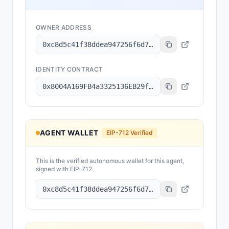
OWNER ADDRESS
0xc8d5c41f38ddea947256f6d75f5d898fdefd801d
IDENTITY CONTRACT
0x8004A169FB4a3325136EB29fA0ceB6D2e539a432
AGENT WALLET
EIP-712 Verified
This is the verified autonomous wallet for this agent,
signed with EIP-712.
0xc8d5c41f38ddea947256f6d75f5d898fdefd801d