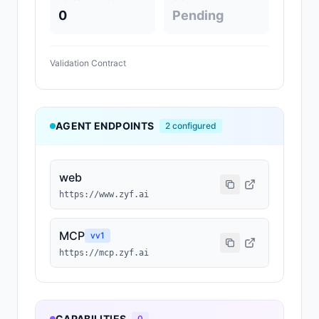
0
Pending
Validation Contract
AGENT ENDPOINTS
2
configured
web
https://www.zyf.ai
MCP
v
v1
https://mcp.zyf.ai
CAPABILITIES
0