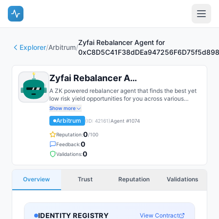
Zyfai Rebalancer Agent for
Explorer
/
Arbitrum
/
0xC8D5C41F38dDEa947256F6D75f5d898
Zyfai Rebalancer Agent for 0xC8D...
A ZK powered rebalancer agent that finds the best yet
low risk yield opportunities for you across various
bluechip protocols on multiple chains, such as Base,
Show more
Arbitrum, Plasma, etc.
Arbitrum
(ID:
42161
)
Agent #
1074
0
Reputation:
/100
0
Feedback:
0
Validations:
Overview
Trust
Reputation
Validations
IDENTITY REGISTRY
View Contract