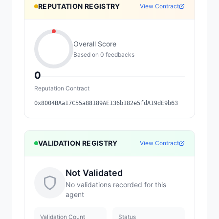
REPUTATION REGISTRY
View Contract
Overall Score
Based on
0
feedback
s
0
Reputation Contract
0x8004BAa17C55a88189AE136b182e5fdA19dE9b63
VALIDATION REGISTRY
View Contract
Not Validated
No validations recorded for this
agent
Validation Count
Status