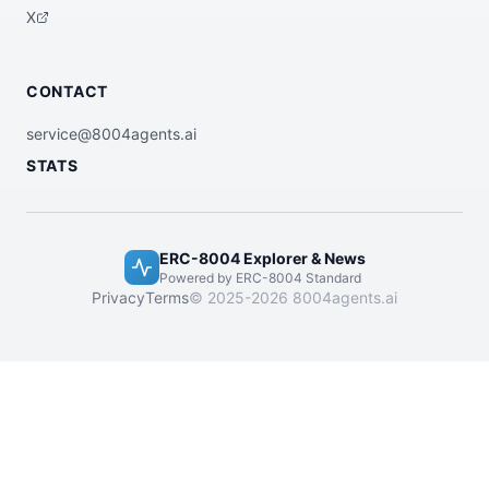
X
CONTACT
service@8004agents.ai
STATS
ERC-8004 Explorer & News
Powered by ERC-8004 Standard
Privacy
Terms
© 2025-2026 8004agents.ai