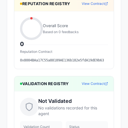
REPUTATION REGISTRY
View Contract
Overall Score
Based on
0
feedback
s
0
Reputation Contract
0x8004BAa17C55a88189AE136b182e5fdA19dE9b63
VALIDATION REGISTRY
View Contract
Not Validated
No validations recorded for this
agent
Validation Count
Status