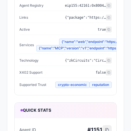
Agent Registry
eip155:
42161
:
0x8004...a432
Links
{"package":"https://www.npmjs.com/package/@zyfai/sdk","sourceCode":"https://github.com/ondefy/erc8004-implementation","documentation":"https://docs.zyf.ai"}
Active
true
{"name":"web","endpoint":"https://www.zyf
Services
{"name":"MCP","version":"v1","endpoint":"https://mcp.zyf
Technology
{"zkCircuits":"Circom 2.2.2+","blockchains":["Base","Arbitrum","Plasma"],"proofSystem":"SnarkJS 0.7.5 (Groth16)"}
X402 Support
false
Supported Trust
crypto-economic
reputation
QUICK STATS
#
1151
Agent ID