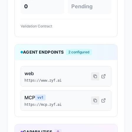
0
Pending
Validation Contract
AGENT ENDPOINTS
2
configured
web
https://www.zyf.ai
MCP
v
v1
https://mcp.zyf.ai
CAPABILITIES
0