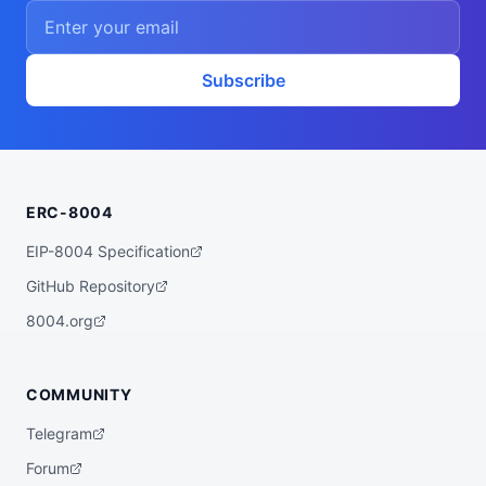
    ],

    "proofSystem": "SnarkJS 0.7.5 (Groth1
6)"

  },

  "description": "A ZK powered rebalancer 
Subscribe
agent that finds the best yet low risk yi
eld opportunities for you across various 
bluechip protocols on multiple chains, su
ch as Base, Arbitrum, Plasma, etc.",

  "x402Support": false,

  "supportedTrust": [

    "crypto-economic",

ERC-8004
    "reputation"

  ]

}
EIP-8004 Specification
GitHub Repository
8004.org
COMMUNITY
Telegram
Forum