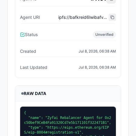
Agent URI
ipfs://bafkreid6lwibafvxbjby7yvacd2hhf2bzgr2ihqkz3zju3l3yjlwsdlbbu
Status
Unverified
Created
Jul 8, 2026, 06:38 AM
Last Updated
Jul 8, 2026, 06:38 AM
RAW DATA
{

  "name": "Zyfai Rebalancer Agent for 0x2
c50bef9CeB4Fa91320Cd7e5b171101f322471B1",

  "type": "https://eips.ethereum.org/EIP
S/eip-8004#registration-v1",
