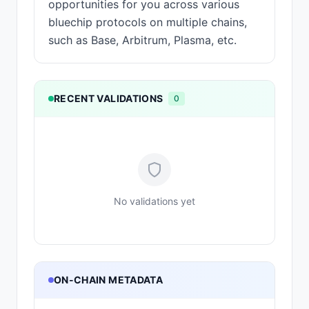
opportunities for you across various
bluechip protocols on multiple chains,
such as Base, Arbitrum, Plasma, etc.
RECENT VALIDATIONS
0
No validations yet
ON-CHAIN METADATA