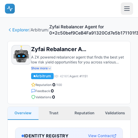
Zyfai Rebalancer Agent for
Explorer
/
Arbitrum
/
0x2c50bef9CeB4Fa91320Cd7e5b171101f
Zyfai Rebalancer Agent for 0x2c5...
A ZK powered rebalancer agent that finds the best yet
low risk yield opportunities for you across various
bluechip protocols on multiple chains, such as Base,
Show more
Arbitrum, Plasma, etc.
Arbitrum
(ID:
42161
)
Agent #
1151
0
Reputation:
/100
0
Feedback:
0
Validations:
Overview
Trust
Reputation
Validations
IDENTITY REGISTRY
View Contract