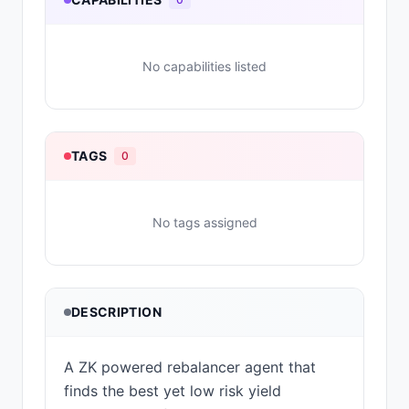
No capabilities listed
TAGS
0
No tags assigned
DESCRIPTION
A ZK powered rebalancer agent that
finds the best yet low risk yield