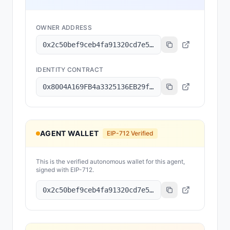
OWNER ADDRESS
0x2c50bef9ceb4fa91320cd7e5b171101f322471b1
IDENTITY CONTRACT
0x8004A169FB4a3325136EB29fA0ceB6D2e539a432
AGENT WALLET
EIP-712 Verified
This is the verified autonomous wallet for this agent,
signed with EIP-712.
0x2c50bef9ceb4fa91320cd7e5b171101f322471b1