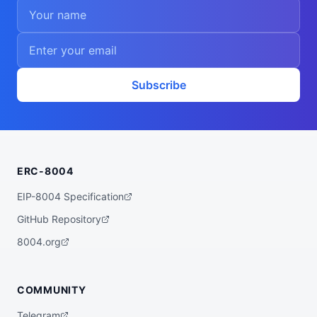
Subscribe
ERC-8004
EIP-8004 Specification
GitHub Repository
8004.org
COMMUNITY
Telegram