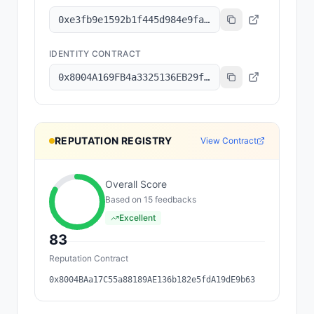
0xe3fb9e1592b1f445d984e9fa4db2abb3d04eacdc
IDENTITY CONTRACT
0x8004A169FB4a3325136EB29fA0ceB6D2e539a432
REPUTATION REGISTRY
View Contract
Overall Score
Based on
15
feedback
s
Excellent
83
Reputation Contract
0x8004BAa17C55a88189AE136b182e5fdA19dE9b63