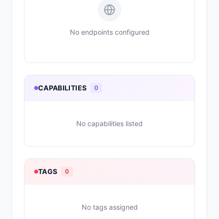
No endpoints configured
CAPABILITIES
0
No capabilities listed
TAGS
0
No tags assigned