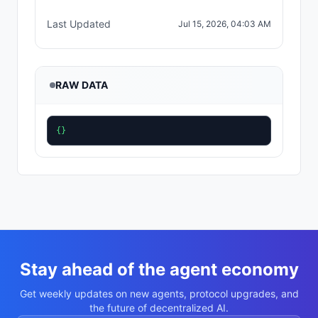
Last Updated
Jul 15, 2026, 04:03 AM
RAW DATA
{}
Stay ahead of the agent economy
Get weekly updates on new agents, protocol upgrades, and
the future of decentralized AI.