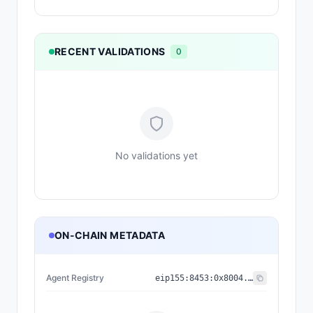
RECENT VALIDATIONS
0
No validations yet
ON-CHAIN METADATA
Agent Registry
eip155:
8453
:
0x8004...a432