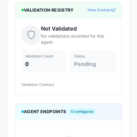
VALIDATION REGISTRY
View Contract
Not Validated
No validations recorded for this
agent
Validation Count
Status
0
Pending
Validation Contract
AGENT ENDPOINTS
0
configured