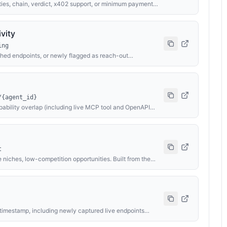
es, chain, verdict, x402 support, or minimum payment
 MCP tool and OpenAPI inventories where published, owner
d contract labels — returning ranked matches with
g collaboration partners, service providers, or monitoring
vity
ing
ched endpoints, or newly flagged as reach-out
/USDC flowing through the agent economy, top earners
h, and cross-chain activity breakdown.
/{agent_id}
pability overlap (including live MCP tool and OpenAPI
Useful for competitor discovery, partnership shortlists,
t
 niches, low-competition opportunities. Built from the
es, owner identity, and explorer-verified contract data
se, Ethereum, and BNB.
 timestamp, including newly captured live endpoints
identity, and new explorer-verified labels. Default
competitors, or seeding alerts.