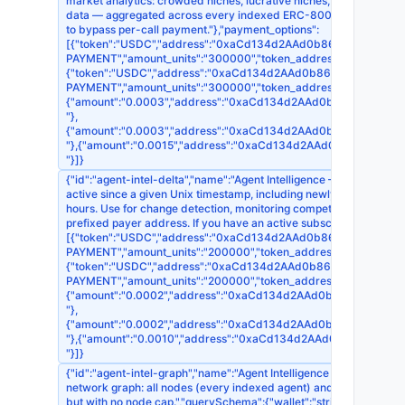
market analytics: crowded niches, lucrative niches, low-competitio
data — aggregated across every indexed ERC-8004 agent on Base, 
to bypass per-call payment."},"payment_options":
[{"token":"USDC","address":"0xaCd134d2AAd0b868EDb395F7d1518
PAYMENT","amount_units":"300000","token_address":"0x8335
{"token":"USDC","address":"0xaCd134d2AAd0b868EDb395F7d15186
PAYMENT","amount_units":"300000","token_address":"0xA0b
{"amount":"0.0003","address":"0xaCd134d2AAd0b868EDb395F7d1
"},
{"amount":"0.0003","address":"0xaCd134d2AAd0b868EDb395F7d15
"},{"amount":"0.0015","address":"0xaCd134d2AAd0b868EDb395F7
"}]}
{"id":"agent-intel-delta","name":"Agent Intelligence — Ecosystem De
active since a given Unix timestamp, including newly captured liv
hours. Use for change detection, monitoring competitors, or seedin
prefixed payer address. If you have an active subscription, pass i
[{"token":"USDC","address":"0xaCd134d2AAd0b868EDb395F7d1518
PAYMENT","amount_units":"200000","token_address":"0x8335
{"token":"USDC","address":"0xaCd134d2AAd0b868EDb395F7d15186
PAYMENT","amount_units":"200000","token_address":"0xA0b
{"amount":"0.0002","address":"0xaCd134d2AAd0b868EDb395F7d15
"},
{"amount":"0.0002","address":"0xaCd134d2AAd0b868EDb395F7d15
"},{"amount":"0.0010","address":"0xaCd134d2AAd0b868EDb395F7
"}]}
{"id":"agent-intel-graph","name":"Agent Intelligence — Full Payme
network graph: all nodes (every indexed agent) and all edges (i
but with no node cap.","querySchema":{"wallet":"string (optional) 