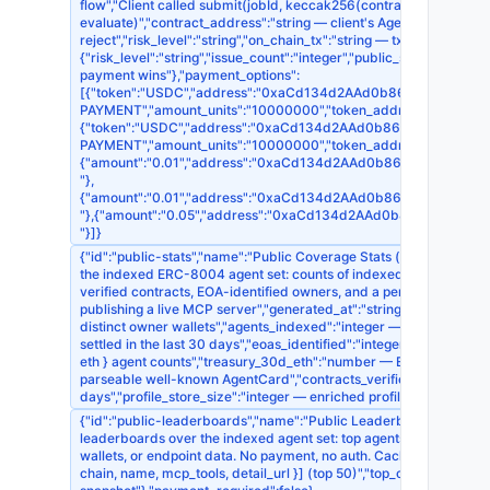
flow","Client called submit(jobId, keccak256(contract_code))"],"re
evaluate)","contract_address":"string — client's AgentCommerce con
reject","risk_level":"string","on_chain_tx":"string — tx hash of com
{"risk_level":"string","issue_count":"integer","public_summary":"st
payment wins"},"payment_options":
[{"token":"USDC","address":"0xaCd134d2AAd0b868EDb395F7d1518
PAYMENT","amount_units":"10000000","token_address":"0x83
{"token":"USDC","address":"0xaCd134d2AAd0b868EDb395F7d15186
PAYMENT","amount_units":"10000000","token_address":"0xA
{"amount":"0.01","address":"0xaCd134d2AAd0b868EDb395F7d1518
"},
{"amount":"0.01","address":"0xaCd134d2AAd0b868EDb395F7d1518
"},{"amount":"0.05","address":"0xaCd134d2AAd0b868EDb395F7d1
"}]}
{"id":"public-stats","name":"Public Coverage Stats (free)","type":"
the indexed ERC-8004 agent set: counts of indexed agents, enric
verified contracts, EOA-identified owners, and a per-chain brea
publishing a live MCP server","generated_at":"string — ISO8601 
distinct owner wallets","agents_indexed":"integer — total discover
settled in the last 30 days","eoas_identified":"integer — owners 
eth } agent counts","treasury_30d_eth":"number — ETH inflow in t
parseable well-known AgentCard","contracts_verified":"integer — o
days","profile_store_size":"integer — enriched profiles on file",
{"id":"public-leaderboards","name":"Public Leaderboards (free)","
leaderboards over the indexed agent set: top agents by live MCP
wallets, or endpoint data. No payment, no auth. Cached 5 minutes.
chain, name, mcp_tools, detail_url }] (top 50)","top_openapi":"arr