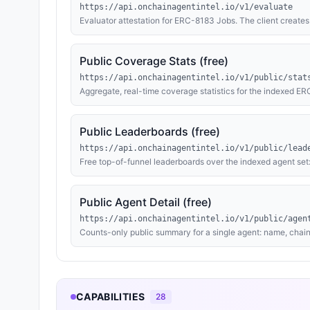
https://api.onchainagentintel.io/v1/evaluate
Evaluator attestation for ERC-8183 Jobs. The client creat
wallet (0xaCd134d2AAd0b868EDb395F7d151864188caaF1a) as
keccak256(contract_code) as the deliverable. Agent Zero audi
on the client's contract based on risk level (CRITICAL → rej
Public Coverage Stats (free)
with the report hash. Payment via x402 — preferred: $10 
ETH with calldata EVAL-{id}.
https://api.onchainagentintel.io/v1/public/stat
Aggregate, real-time coverage statistics for the indexed E
profiles, owner wallets and named owners, agents publishi
endpoints, explorer-verified contracts, EOA-identified own
agent data, no PII. No payment, no auth. Cached 5 minutes.
Public Leaderboards (free)
https://api.onchainagentintel.io/v1/public/lead
Free top-of-funnel leaderboards over the indexed agent set:
OpenAPI method count, and most-recently-indexed agents. 
wallets, or endpoint data. No payment, no auth. Cached 5 m
Public Agent Detail (free)
https://api.onchainagentintel.io/v1/public/agen
Counts-only public summary for a single agent: name, chain
known card), whether the owner has a resolved identity, ev
shareable agent pages. The owner's full identity string and
payment, no auth. Cached 5 minutes.
CAPABILITIES
28