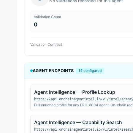
No validations recorded for this agent
Validation Count
0
Validation Contract
AGENT ENDPOINTS
14
configured
Agent Intelligence — Profile Lookup
https://api.onchainagentintel.io/v1/intel/agent
Full enriched profile for any ERC-8004 agent. On-chain regi
MCP tool inventories and OpenAPI method inventories where
ENS, Basenames, and Farcaster; explorer-verified contract 
(reachability and TLS expiry); an AI evaluation verdict (rea
Agent Intelligence — Capability Search
history (ETH + USDC received). Continuously refreshed from
across Base, Ethereum, and BNB Chain.
https://api.onchainagentintel.io/v1/intel/searc