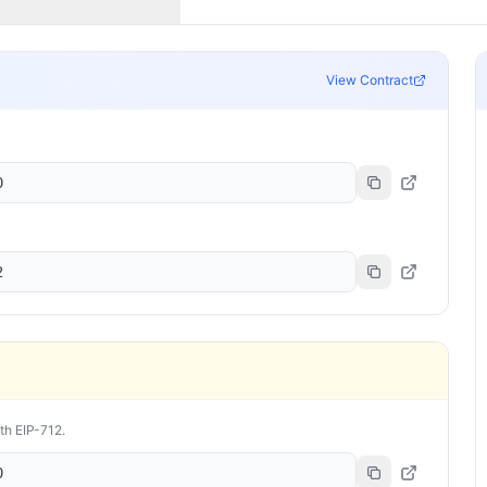
View Contract
0
2
ith EIP-712.
0