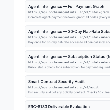
Agent Intelligence — Full Payment Graph
https://api.onchainagentintel.io/v1/intel/graph
Complete agent-payment network graph: all nodes (every i
transfers across Base, Ethereum, BNB). Same schema as the 
but with no node cap.
Agent Intelligence — 30-Day Flat-Rate Subs
https://api.onchainagentintel.io/v1/intel/subsc
Pay once for 30-day flat-rate access to all per-call intel end
graph). Returns 402 with a sub_id; pay via native token wi
PAYMENT. After payment confirms, query any covered endp
for 30 days. Poll /v1/intel/subscription/{sub_id} (free, public)
Agent Intelligence — Subscription Status (f
https://api.onchainagentintel.io/v1/intel/subsc
Public status check for a subscription. No payment require
confirmed), ACTIVE (subscription valid until expires_at), or
Smart Contract Security Audit
https://api.onchainagentintel.io/v1/audit
Full security audit of any Solidity contract. Checks 16 vulne
oracle manipulation, flash loans, MEV exposure, and more
issue count, per-finding details with remediation, and an 
USDC via EIP-3009 X-PAYMENT header; fallback: 0.01 ETH 
ERC-8183 Deliverable Evaluation