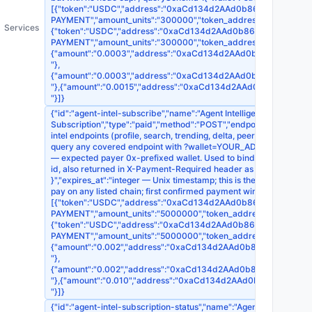
[{"token":"USDC","address":"0xaCd134d2AAd0b868EDb395F7d1518
PAYMENT","amount_units":"300000","token_address":"0x8335
Services
{"token":"USDC","address":"0xaCd134d2AAd0b868EDb395F7d15186
PAYMENT","amount_units":"300000","token_address":"0xA0b
{"amount":"0.0003","address":"0xaCd134d2AAd0b868EDb395F7d1
"},
{"amount":"0.0003","address":"0xaCd134d2AAd0b868EDb395F7d15
"},{"amount":"0.0015","address":"0xaCd134d2AAd0b868EDb395F7
"}]}
{"id":"agent-intel-subscribe","name":"Agent Intelligence — 30-Da
Subscription","type":"paid","method":"POST","endpoint":"https://api
intel endpoints (profile, search, trending, delta, peers, market,
query any covered endpoint with ?wallet=YOUR_ADDR to skip per-call
— expected payer 0x-prefixed wallet. Used to bind the subscriptio
id, also returned in X-Payment-Required header as SUB-{sub_id}","pre
}","expires_at":"integer — Unix timestamp; this is the OFFER WIND
pay on any listed chain; first confirmed payment wins"},"payment_
[{"token":"USDC","address":"0xaCd134d2AAd0b868EDb395F7d1518
PAYMENT","amount_units":"5000000","token_address":"0x833
{"token":"USDC","address":"0xaCd134d2AAd0b868EDb395F7d15186
PAYMENT","amount_units":"5000000","token_address":"0xA0
{"amount":"0.002","address":"0xaCd134d2AAd0b868EDb395F7d15
"},
{"amount":"0.002","address":"0xaCd134d2AAd0b868EDb395F7d151
"},{"amount":"0.010","address":"0xaCd134d2AAd0b868EDb395F7d
"}]}
{"id":"agent-intel-subscription-status","name":"Agent Intelligence