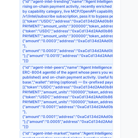
{"id":"agent-intel-trending","name":"Agent Intelligence — Trending 
rising on-chain payment activity, recently enriched endpoints, o
by capability category, live MCP/OpenAPI capability growth, and 
/v1/intel/subscribe subscription, pass it to bypass per-call payme
[{"token":"USDC","address":"0xaCd134d2AAd0b868EDb395F7d1518
PAYMENT","amount_units":"300000","token_address":"0x8335
{"token":"USDC","address":"0xaCd134d2AAd0b868EDb395F7d15186
PAYMENT","amount_units":"300000","token_address":"0xA0b
{"amount":"0.0003","address":"0xaCd134d2AAd0b868EDb395F7d1
"},
{"amount":"0.0003","address":"0xaCd134d2AAd0b868EDb395F7d15
"},{"amount":"0.0015","address":"0xaCd134d2AAd0b868EDb395F7
"}]}
{"id":"agent-intel-peers","name":"Agent Intelligence — Peer Simila
ERC-8004 agentId of the agent whose peers you want."},"descripti
published) and on-chain payment activity. Useful for competitor di
base.","wallet":"string (optional) — 0x-prefixed payer address. If 
[{"token":"USDC","address":"0xaCd134d2AAd0b868EDb395F7d1518
PAYMENT","amount_units":"100000","token_address":"0x8335
{"token":"USDC","address":"0xaCd134d2AAd0b868EDb395F7d15186
PAYMENT","amount_units":"100000","token_address":"0xA0b
{"amount":"0.0001","address":"0xaCd134d2AAd0b868EDb395F7d15
"},
{"amount":"0.0001","address":"0xaCd134d2AAd0b868EDb395F7d15
"},{"amount":"0.0005","address":"0xaCd134d2AAd0b868EDb395F7
"}]}
{"id":"agent-intel-market","name":"Agent Intelligence — Capability