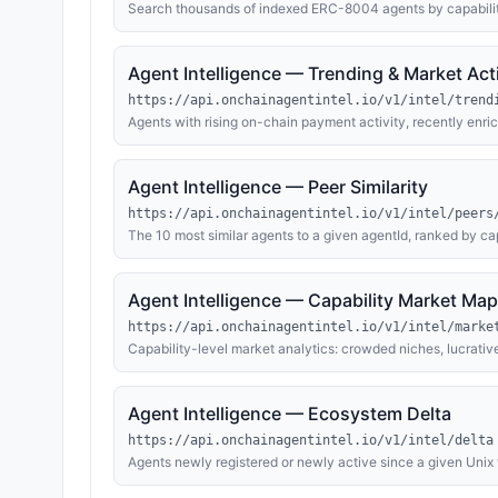
Search thousands of indexed ERC-8004 agents by capabiliti
activity. Results draw on the full enrichment layer — live
identity via ENS/Basenames/Farcaster, and explorer-verifie
evaluation summaries and contact endpoints. Ideal for findin
Agent Intelligence — Trending & Market Acti
competitors.
https://api.onchainagentintel.io/v1/intel/trend
Agents with rising on-chain payment activity, recently enri
candidates. Includes ecosystem-level analytics: total ETH
by capability category, live MCP/OpenAPI capability growt
Agent Intelligence — Peer Similarity
https://api.onchainagentintel.io/v1/intel/peers
The 10 most similar agents to a given agentId, ranked by ca
inventories where published) and on-chain payment activity. 
and capability-cluster mapping.
Agent Intelligence — Capability Market Map
https://api.onchainagentintel.io/v1/intel/marke
Capability-level market analytics: crowded niches, lucrative
full enrichment layer — live MCP tool and OpenAPI inventori
— aggregated across every indexed ERC-8004 agent on Ba
Agent Intelligence — Ecosystem Delta
https://api.onchainagentintel.io/v1/intel/delta
Agents newly registered or newly active since a given Unix
(MCP tool and OpenAPI inventories), freshly resolved owner 
window: last 24 hours. Use for change detection, monitoring 