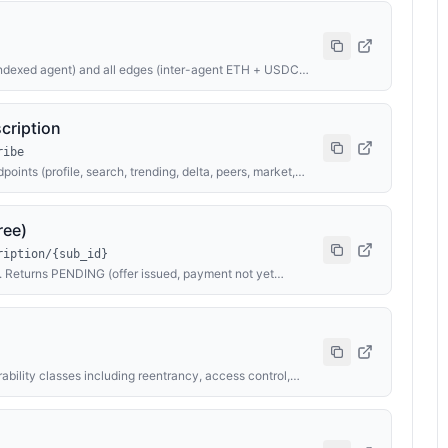
ndexed agent) and all edges (inter-agent ETH + USDC
public /api/graph-teaser (which is capped for previews)
cription
ribe
points (profile, search, trending, delta, peers, market,
th calldata SUB-{sub_id} or USDC via EIP-3009 X-
oint with ?wallet=YOUR_ADDR to skip per-call charges
 for activation status.
ree)
ription/{sub_id}
d. Returns PENDING (offer issued, payment not yet
 EXPIRED (subscription has passed expires_at).
rability classes including reentrancy, access control,
. Returns risk level (CRITICAL/HIGH/MEDIUM/LOW/INFO),
overall assessment. Payment via x402 — preferred: $10
with calldata AUDIT-{id}.