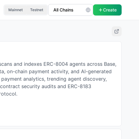
Create
Mainnet
Testnet
 scans and indexes ERC-8004 agents across Base,
ta, on-chain payment activity, and AI-generated
in payment analytics, trending agent discovery,
t contract security audits and ERC-8183
rotocol.