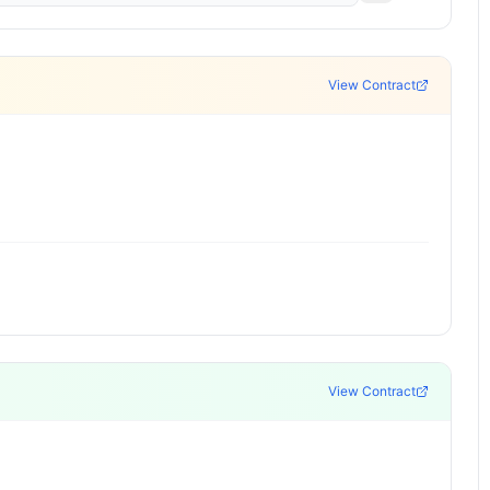
View Contract
View Contract