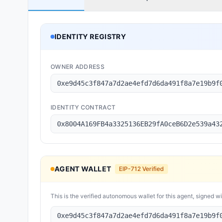
IDENTITY REGISTRY
OWNER ADDRESS
0xe9d45c3f847a7d2ae4efd7d6da491f8a7e19b9f
IDENTITY CONTRACT
0x8004A169FB4a3325136EB29fA0ceB6D2e539a43
AGENT WALLET
EIP-712 Verified
This is the verified autonomous wallet for this agent, signed w
0xe9d45c3f847a7d2ae4efd7d6da491f8a7e19b9f