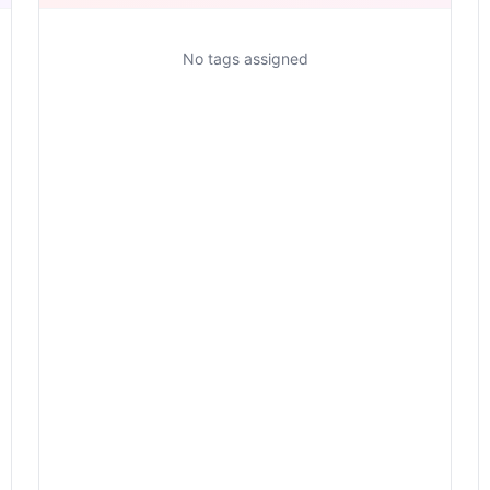
No tags assigned