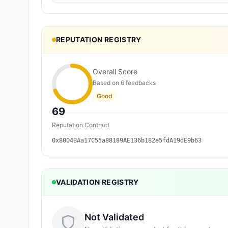
REPUTATION REGISTRY
Overall Score
Based on
6
feedback
s
Good
69
Reputation Contract
0x8004BAa17C55a88189AE136b182e5fdA19dE9b63
VALIDATION REGISTRY
Not Validated