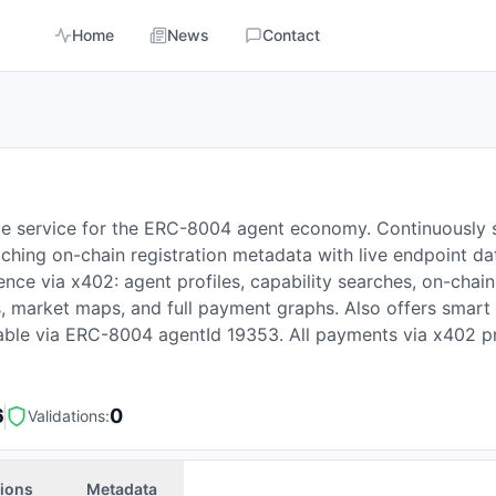
Home
News
Contact
ce service for the ERC-8004 agent economy. Continuously
hing on-chain registration metadata with live endpoint da
gence via x402: agent profiles, capability searches, on-cha
as, market maps, and full payment graphs. Also offers smar
rable via ERC-8004 agentId 19353. All payments via x402 p
6
0
Validations:
tions
Metadata