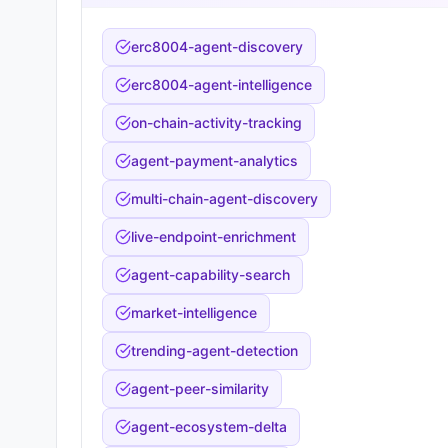
erc8004-agent-discovery
erc8004-agent-intelligence
on-chain-activity-tracking
agent-payment-analytics
multi-chain-agent-discovery
live-endpoint-enrichment
agent-capability-search
market-intelligence
trending-agent-detection
agent-peer-similarity
agent-ecosystem-delta