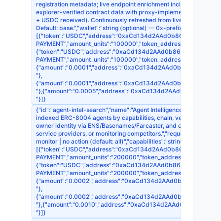
registration metadata; live endpoint enrichment including MCP to
explorer-verified contract data with proxy-implementation resoluti
+ USDC received). Continuously refreshed from live endpoint prob
Default: base.","wallet":"string (optional) — 0x-prefixed payer add
[{"token":"USDC","address":"0xaCd134d2AAd0b868EDb395F7d1518
PAYMENT","amount_units":"100000","token_address":"0x8335
{"token":"USDC","address":"0xaCd134d2AAd0b868EDb395F7d15186
PAYMENT","amount_units":"100000","token_address":"0xA0b
{"amount":"0.0001","address":"0xaCd134d2AAd0b868EDb395F7d15
"},
{"amount":"0.0001","address":"0xaCd134d2AAd0b868EDb395F7d15
"},{"amount":"0.0005","address":"0xaCd134d2AAd0b868EDb395F7
"}]}
{"id":"agent-intel-search","name":"Agent Intelligence — Capability
indexed ERC-8004 agents by capabilities, chain, verdict, x402 su
owner identity via ENS/Basenames/Farcaster, and explorer-verifie
service providers, or monitoring competitors.","requestSchema":{"x
monitor | no action (default: all)","capabilities":"string[] — filte
[{"token":"USDC","address":"0xaCd134d2AAd0b868EDb395F7d1518
PAYMENT","amount_units":"200000","token_address":"0x8335
{"token":"USDC","address":"0xaCd134d2AAd0b868EDb395F7d15186
PAYMENT","amount_units":"200000","token_address":"0xA0b
{"amount":"0.0002","address":"0xaCd134d2AAd0b868EDb395F7d15
"},
{"amount":"0.0002","address":"0xaCd134d2AAd0b868EDb395F7d15
"},{"amount":"0.0010","address":"0xaCd134d2AAd0b868EDb395F7
"}]}