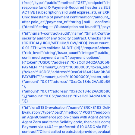
(free)","type":"public","method":"GET","endpoint":"https://api.onch
response (and X-Payment-Required header as SUB-{sub_id})."},"de
ACTIVE (subscription valid until expires_at), or EXPIRED (subscrip
Unix timestamp of payment confirmation","amount_eth":"number — q
after paid_at","payment_tx":"string | null — confirming tx hash","
{"detail":"string — \"Subscription not found\""},"payment_required"
{"id":"smart-contract-audit","name":"Smart Contract Security Audit
security audit of any Solidity contract. Checks 16 vulnerability cl
(CRITICAL/HIGH/MEDIUM/LOW/INFO), issue count, per-finding det
0.01 ETH with calldata AUDIT-{id}.","requestSchema":{"contract":
{"risk_level":"string","issue_count":"integer","public_summary":"str
confirmed payment wins"},"payment_options":
[{"token":"USDC","address":"0xaCd134d2AAd0b868EDb395F7d1518
PAYMENT","amount_units":"10000000","token_address":"0x83
{"token":"USDC","address":"0xaCd134d2AAd0b868EDb395F7d15186
PAYMENT","amount_units":"10000000","token_address":"0xA
{"amount":"0.01","address":"0xaCd134d2AAd0b868EDb395F7d1518
"},
{"amount":"0.01","address":"0xaCd134d2AAd0b868EDb395F7d1518
"},{"amount":"0.05","address":"0xaCd134d2AAd0b868EDb395F7d1
"}]}
{"id":"erc8183-evaluation","name":"ERC-8183 Deliverable
Evaluation","type":"paid","method":"POST","endpoint":"https://api.
an AgentCommerce job on-chain with Agent Zero's wallet (0xaC
Agent Zero audits the Solidity code, then calls complete() or rejec
Payment via x402 — preferred: $10 USDC via EIP-3009 X-PAYMENT
contract","Client called createJob(provider, evaluator=0xaCd1