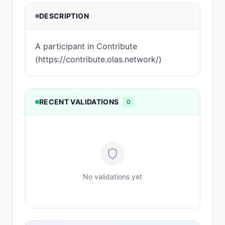
DESCRIPTION
A participant in Contribute
(https://contribute.olas.network/)
RECENT VALIDATIONS
0
No validations yet