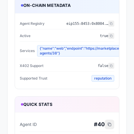
ON-CHAIN METADATA
Agent Registry
eip155:
8453
:
0x8004...a432
Active
true
{"name":"web","endpoint":"https://marketplace.olas.ne
Services
agents/38"}
X402 Support
false
Supported Trust
reputation
QUICK STATS
#
40
Agent ID