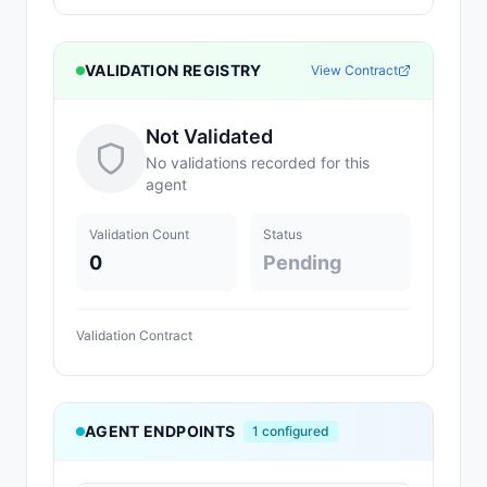
VALIDATION REGISTRY
View Contract
Not Validated
No validations recorded for this
agent
Validation Count
Status
0
Pending
Validation Contract
AGENT ENDPOINTS
1
configured