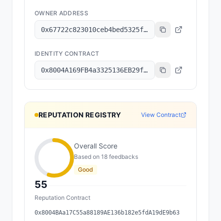
OWNER ADDRESS
0x67722c823010ceb4bed5325fe109196c0f67d053
IDENTITY CONTRACT
0x8004A169FB4a3325136EB29fA0ceB6D2e539a432
REPUTATION REGISTRY
View Contract
Overall Score
Based on
18
feedback
s
Good
55
Reputation Contract
0x8004BAa17C55a88189AE136b182e5fdA19dE9b63