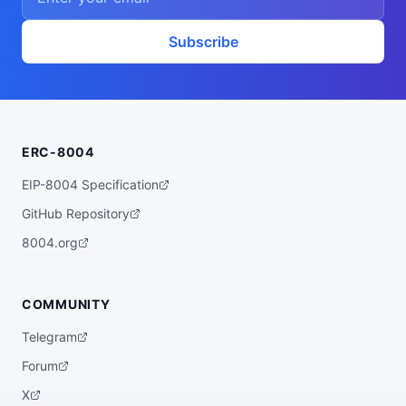
Subscribe
ERC-8004
EIP-8004 Specification
GitHub Repository
8004.org
COMMUNITY
Telegram
Forum
X