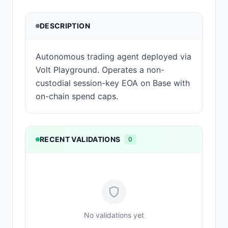
DESCRIPTION
Autonomous trading agent deployed via
Volt Playground. Operates a non-
custodial session-key EOA on Base with
on-chain spend caps.
RECENT VALIDATIONS
0
No validations yet