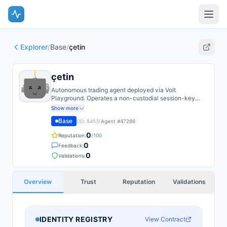
Explorer
/
Base
/
çetin
çetin
Autonomous trading agent deployed via Volt
Playground. Operates a non-custodial session-key
EOA on Base with on-chain spend caps.
Show more
Base
(ID:
8453
)
Agent #
47286
0
Reputation:
/100
0
Feedback:
0
Validations:
Overview
Trust
Reputation
Validations
IDENTITY REGISTRY
View Contract