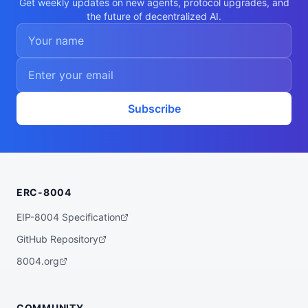
Get weekly updates on new agents, protocol upgrades, and
the future of decentralized AI.
Subscribe
ERC-8004
EIP-8004 Specification
GitHub Repository
8004.org
COMMUNITY