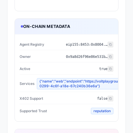
ON-CHAIN METADATA
Agent Registry
eip155:
8453
:
0x8004...a432
Owner
0x9a8d26f96e86e531b605d84676cce93e0fb0c580
Active
true
{"name":"web","endpoint":"https://voltplayground.xy
Services
0299-4c6f-a18e-67c240b36e6a"}
X402 Support
false
Supported Trust
reputation