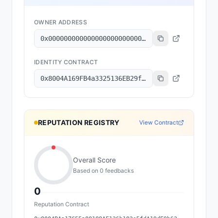
OWNER ADDRESS
0x000000000000000000000000000000000000dead
IDENTITY CONTRACT
0x8004A169FB4a3325136EB29fA0ceB6D2e539a432
REPUTATION REGISTRY
View Contract
Overall Score
Based on
0
feedback
s
0
Reputation Contract