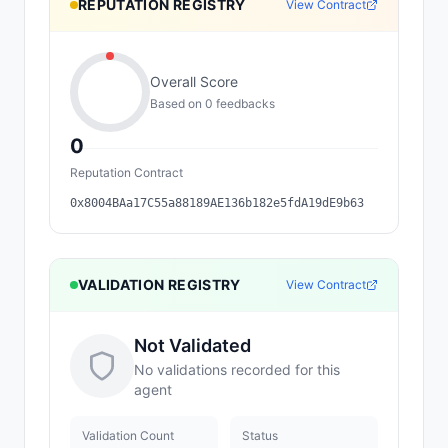
REPUTATION REGISTRY
View Contract
Overall Score
Based on
0
feedback
s
0
Reputation Contract
0x8004BAa17C55a88189AE136b182e5fdA19dE9b63
VALIDATION REGISTRY
View Contract
Not Validated
No validations recorded for this
agent
Validation Count
Status