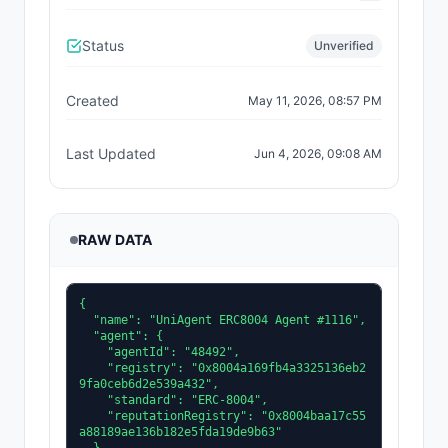
Status
Unverified
Created
May 11, 2026, 08:57 PM
Last Updated
Jun 4, 2026, 09:08 AM
RAW DATA
{

  "name": "UniAgent ERC8004 Agent #1116",

  "agent": {

    "agentId": "48492",

    "registry": "0x8004a169fb4a3325136eb2
9fa0ceb6d2e539a432",

    "standard": "ERC-8004",

    "reputationRegistry": "0x8004baa17c55
a88189ae136b182e5fda19de9b63"
