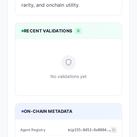
rarity, and onchain utility.
RECENT VALIDATIONS
0
No validations yet
ON-CHAIN METADATA
Agent Registry
eip155:
8453
:
0x8004...a432