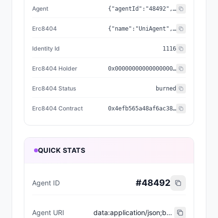
Agent
{"agentId":"48492","registry":"0x8004a169fb4a3325136eb29fa0ceb6d2e539a432","standard":"ERC-8004","reputationRegistry":"0x8004baa17c55a88189ae136b182e5fda19de9b63"}
Erc8404
{"name":"UniAgent","holder":"0x0000000000000000000000000000000000000000","status":"burned","symbol":"UA","contract":"0x4efb565a48af6ac3885a2e69bed8e760ce360bca","decimals":18,"identityId":"1116","identityURI":"ipfs://QmSgY1H5CCKdvDuezCRMPjHKpv2sM6v8oXdPsuDmPWka5C/1_Node%20650/metadata/0116.json","nativeSupply":1000,"relationship":"erc404_minted_agent"}
Identity Id
1116
Erc8404 Holder
0x0000000000000000000000000000000000000000
Erc8404 Status
burned
Erc8404 Contract
0x4efb565a48af6ac3885a2e69bed8e760ce360bca
QUICK STATS
#
48492
Agent ID
Agent URI
data:application/json;base64,eyJuYW1lIjoiVW5pQWdlbnQgRVJDODAwNCBBZ2VudCAjMTExNiIsImRlc2NyaXB0aW9uIjoiVW5pQWdlbnQgaXMgYSBuZXcgdG9rZW4gc3RhbmRhcmQgd2hlcmUgZXZlcnkgdG9rZW4gaXMgYWxzbyBhbiBORlQgYW5kIEVSQy04MDA0IEFJIGFnZW50LCB3aXRoIGl0cyBvd24gaWRlbnRpdHksIHJhcml0eSwgYW5kIG9uY2hhaW4gdXRpbGl0eS4iLCJlcmM4NDA0Q29udHJhY3QiOiIweDRlZmI1NjVhNDhhZjZhYzM4ODVhMmU2OWJlZDhlNzYwY2UzNjBiY2EiLCJpZGVudGl0eUlkIjoiMTExNiIsImVyYzg0MDRIb2xkZXIiOiIweDAwMDAwMDAwMDAwMDAwMDAwMDAwMDAwMDAwMDAwMDAwMDAwMDAwMDAiLCJlcmM4NDA0U3RhdHVzIjoiYnVybmVkIiwiZXJjODQwNCI6eyJjb250cmFjdCI6IjB4NGVmYjU2NWE0OGFmNmFjMzg4NWEyZTY5YmVkOGU3NjBjZTM2MGJjYSIsInJlbGF0aW9uc2hpcCI6ImVyYzQwNF9taW50ZWRfYWdlbnQiLCJpZGVudGl0eUlkIjoiMTExNiIsImhvbGRlciI6IjB4MDAwMDAwMDAwMDAwMDAwMDAwMDAwMDAwMDAwMDAwMDAwMDAwMDAwMCIsInN0YXR1cyI6ImJ1cm5lZCIsIm5hbWUiOiJVbmlBZ2VudCIsInN5bWJvbCI6IlVBIiwibmF0aXZlU3VwcGx5IjoxMDAwLCJkZWNpbWFscyI6MTgsImlkZW50aXR5VVJJIjoiaXBmczovL1FtU2dZMUg1Q0NLZHZEdWV6Q1JNUGpIS3B2MnNNNnY4b1hkUHN1RG1QV2thNUMvMV9Ob2RlJTIwNjUwL21ldGFkYXRhLzAxMTYuanNvbiJ9LCJhZ2VudCI6eyJzdGFuZGFyZCI6IkVSQy04MDA0IiwicmVnaXN0cnkiOiIweDgwMDRhMTY5ZmI0YTMzMjUxMzZlYjI5ZmEwY2ViNmQyZTUzOWE0MzIiLCJhZ2VudElkIjoiNDg0OTIiLCJyZXB1dGF0aW9uUmVnaXN0cnkiOiIweDgwMDRiYWExN2M1NWE4ODE4OWFlMTM2YjE4MmU1ZmRhMTlkZTliNjMifX0=