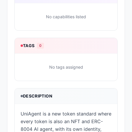
No capabilities listed
TAGS
0
No tags assigned
DESCRIPTION
UniAgent is a new token standard where
every token is also an NFT and ERC-
8004 AI agent, with its own identity,