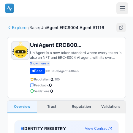
Explorer
/
Base
/
UniAgent ERC8004 Agent #1116
UniAgent ERC8004 Agent #1116
UniAgent is a new token standard where every token is
also an NFT and ERC-8004 AI agent, with its own
identity, rarity, and onchain utility.
Show more
Base
(ID:
8453
)
Agent #
48492
0
Reputation:
/100
0
Feedback:
0
Validations:
Overview
Trust
Reputation
Validations
IDENTITY REGISTRY
View Contract