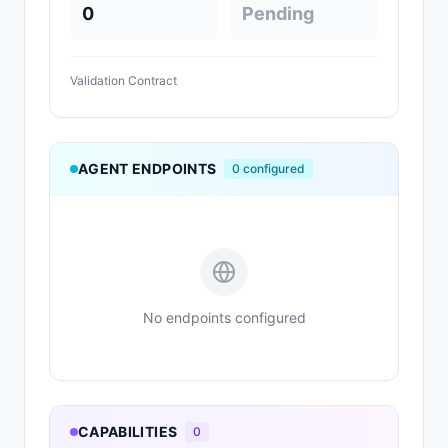
0
Pending
Validation Contract
AGENT ENDPOINTS
0
configured
No endpoints configured
CAPABILITIES
0