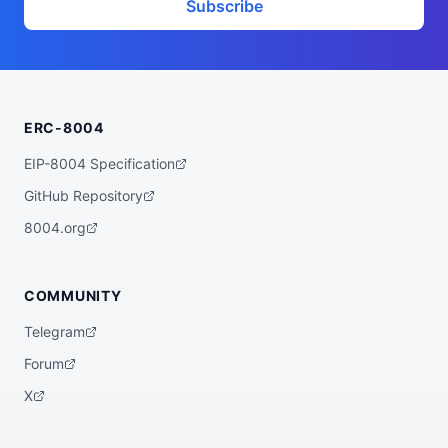
Subscribe
ERC-8004
EIP-8004 Specification
GitHub Repository
8004.org
COMMUNITY
Telegram
Forum
X