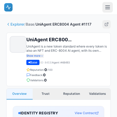
Explorer
/
Base
/
UniAgent ERC8004 Agent #1117
UniAgent ERC8004 Agent #1117
UniAgent is a new token standard where every token is
also an NFT and ERC-8004 AI agent, with its own
identity, rarity, and onchain utility.
Show more
Base
(ID:
8453
)
Agent #
48493
0
Reputation:
/100
0
Feedback:
0
Validations:
Overview
Trust
Reputation
Validations
IDENTITY REGISTRY
View Contract