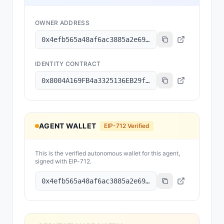
OWNER ADDRESS
0x4efb565a48af6ac3885a2e69bed8e760ce360bca
IDENTITY CONTRACT
0x8004A169FB4a3325136EB29fA0ceB6D2e539a432
AGENT WALLET
EIP-712 Verified
This is the verified autonomous wallet for this agent,
signed with EIP-712.
0x4efb565a48af6ac3885a2e69bed8e760ce360bca