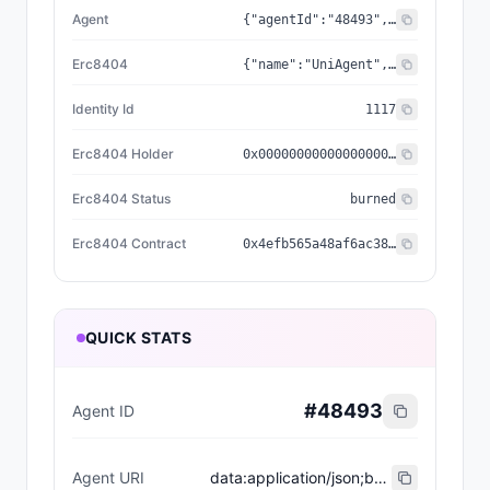
Agent
{"agentId":"48493","registry":"0x8004a169fb4a3325136eb29fa0ceb6d2e539a432","standard":"ERC-8004","reputationRegistry":"0x8004baa17c55a88189ae136b182e5fda19de9b63"}
Erc8404
{"name":"UniAgent","holder":"0x0000000000000000000000000000000000000000","status":"burned","symbol":"UA","contract":"0x4efb565a48af6ac3885a2e69bed8e760ce360bca","decimals":18,"identityId":"1117","identityURI":"ipfs://QmSgY1H5CCKdvDuezCRMPjHKpv2sM6v8oXdPsuDmPWka5C/1_Node%20650/metadata/0117.json","nativeSupply":1000,"relationship":"erc404_minted_agent"}
Identity Id
1117
Erc8404 Holder
0x0000000000000000000000000000000000000000
Erc8404 Status
burned
Erc8404 Contract
0x4efb565a48af6ac3885a2e69bed8e760ce360bca
QUICK STATS
#
48493
Agent ID
Agent URI
data:application/json;base64,eyJuYW1lIjoiVW5pQWdlbnQgRVJDODAwNCBBZ2VudCAjMTExNyIsImRlc2NyaXB0aW9uIjoiVW5pQWdlbnQgaXMgYSBuZXcgdG9rZW4gc3RhbmRhcmQgd2hlcmUgZXZlcnkgdG9rZW4gaXMgYWxzbyBhbiBORlQgYW5kIEVSQy04MDA0IEFJIGFnZW50LCB3aXRoIGl0cyBvd24gaWRlbnRpdHksIHJhcml0eSwgYW5kIG9uY2hhaW4gdXRpbGl0eS4iLCJlcmM4NDA0Q29udHJhY3QiOiIweDRlZmI1NjVhNDhhZjZhYzM4ODVhMmU2OWJlZDhlNzYwY2UzNjBiY2EiLCJpZGVudGl0eUlkIjoiMTExNyIsImVyYzg0MDRIb2xkZXIiOiIweDAwMDAwMDAwMDAwMDAwMDAwMDAwMDAwMDAwMDAwMDAwMDAwMDAwMDAiLCJlcmM4NDA0U3RhdHVzIjoiYnVybmVkIiwiZXJjODQwNCI6eyJjb250cmFjdCI6IjB4NGVmYjU2NWE0OGFmNmFjMzg4NWEyZTY5YmVkOGU3NjBjZTM2MGJjYSIsInJlbGF0aW9uc2hpcCI6ImVyYzQwNF9taW50ZWRfYWdlbnQiLCJpZGVudGl0eUlkIjoiMTExNyIsImhvbGRlciI6IjB4MDAwMDAwMDAwMDAwMDAwMDAwMDAwMDAwMDAwMDAwMDAwMDAwMDAwMCIsInN0YXR1cyI6ImJ1cm5lZCIsIm5hbWUiOiJVbmlBZ2VudCIsInN5bWJvbCI6IlVBIiwibmF0aXZlU3VwcGx5IjoxMDAwLCJkZWNpbWFscyI6MTgsImlkZW50aXR5VVJJIjoiaXBmczovL1FtU2dZMUg1Q0NLZHZEdWV6Q1JNUGpIS3B2MnNNNnY4b1hkUHN1RG1QV2thNUMvMV9Ob2RlJTIwNjUwL21ldGFkYXRhLzAxMTcuanNvbiJ9LCJhZ2VudCI6eyJzdGFuZGFyZCI6IkVSQy04MDA0IiwicmVnaXN0cnkiOiIweDgwMDRhMTY5ZmI0YTMzMjUxMzZlYjI5ZmEwY2ViNmQyZTUzOWE0MzIiLCJhZ2VudElkIjoiNDg0OTMiLCJyZXB1dGF0aW9uUmVnaXN0cnkiOiIweDgwMDRiYWExN2M1NWE4ODE4OWFlMTM2YjE4MmU1ZmRhMTlkZTliNjMifX0=