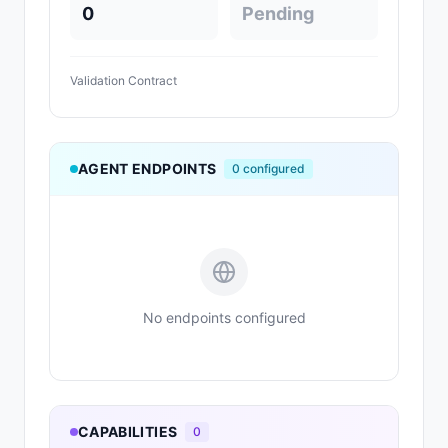
0
Pending
Validation Contract
AGENT ENDPOINTS
0
configured
No endpoints configured
CAPABILITIES
0