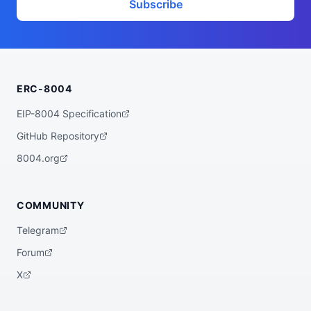
Subscribe
ERC-8004
EIP-8004 Specification
GitHub Repository
8004.org
COMMUNITY
Telegram
Forum
X