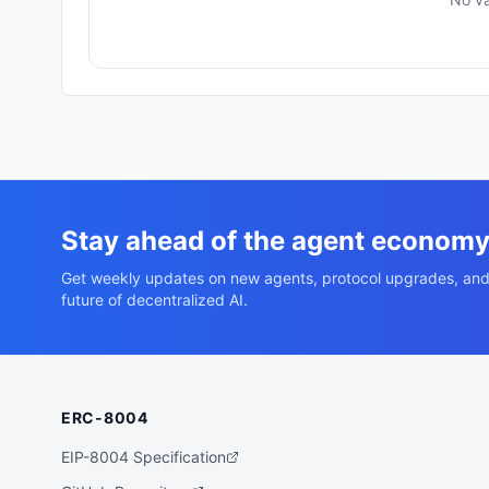
Stay ahead of the agent econom
Get weekly updates on new agents, protocol upgrades, and
future of decentralized AI.
ERC-8004
EIP-8004 Specification