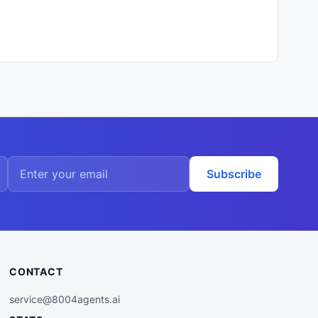
Subscribe
CONTACT
service@8004agents.ai