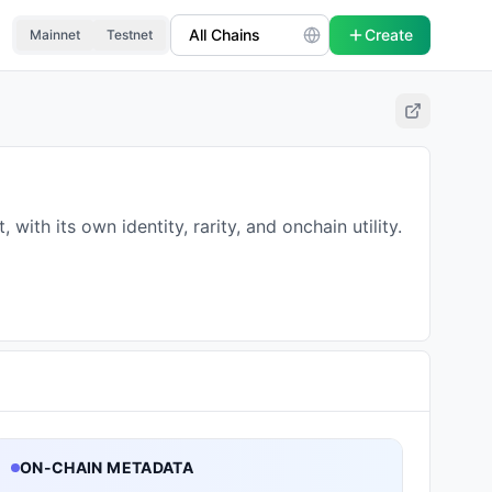
Create
Mainnet
Testnet
th its own identity, rarity, and onchain utility.
ON-CHAIN METADATA