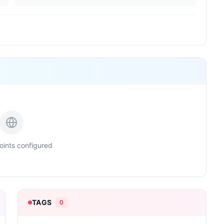
ints configured
TAGS
0