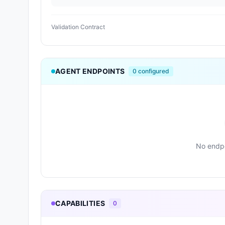
Validation Contract
AGENT ENDPOINTS
0
configured
No endpo
CAPABILITIES
0