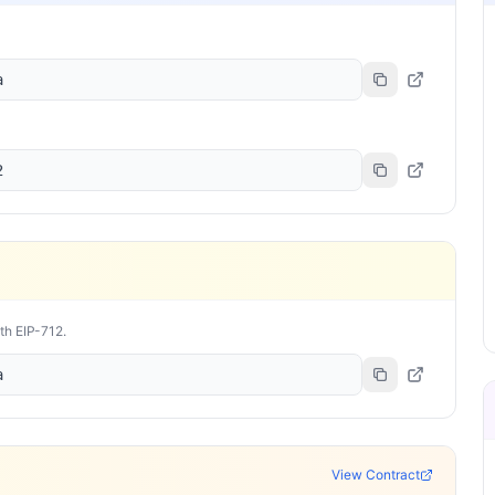
a
2
ith EIP-712.
a
View Contract