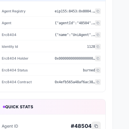
Agent Registry
eip155:
8453
:
0x8004...a432
Agent
{"agentId":"48504","registry":"0x8004a169fb4a3325136eb29fa0ceb6d2e539a432","standard":"ERC-8004","reputationRegistry":"0x8004baa17c55a88189ae136b182e5fda19de9b63"}
Erc8404
{"name":"UniAgent","holder":"0x0000000000000000000000000000000000000000","status":"burned","symbol":"UA","contract":"0x4efb565a48af6ac3885a2e69bed8e760ce360bca","decimals":18,"identityId":"1128","identityURI":"ipfs://QmSgY1H5CCKdvDuezCRMPjHKpv2sM6v8oXdPsuDmPWka5C/1_Node%20650/metadata/0128.json","nativeSupply":1000,"relationship":"erc404_minted_agent"}
Identity Id
1128
Erc8404 Holder
0x0000000000000000000000000000000000000000
Erc8404 Status
burned
Erc8404 Contract
0x4efb565a48af6ac3885a2e69bed8e760ce360bca
QUICK STATS
#
48504
Agent ID