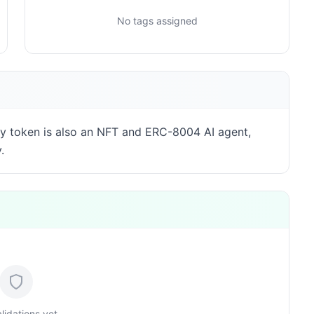
No tags assigned
y token is also an NFT and ERC-8004 AI agent,
.
lidations yet