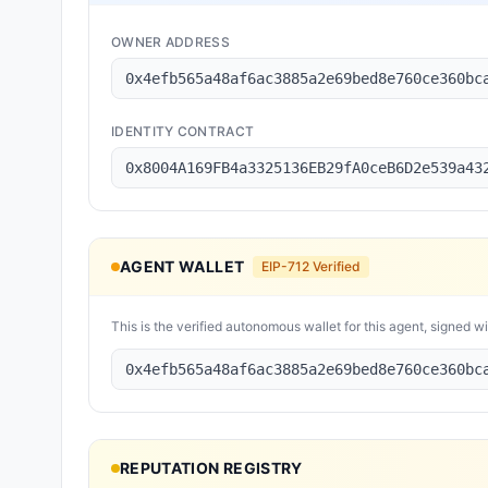
OWNER ADDRESS
0x4efb565a48af6ac3885a2e69bed8e760ce360bc
IDENTITY CONTRACT
0x8004A169FB4a3325136EB29fA0ceB6D2e539a43
AGENT WALLET
EIP-712 Verified
This is the verified autonomous wallet for this agent, signed w
0x4efb565a48af6ac3885a2e69bed8e760ce360bc
REPUTATION REGISTRY