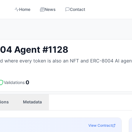
Home
News
Contact
04 Agent #1128
 where every token is also an NFT and ERC-8004 AI agent, wi
0
Validations:
tions
Metadata
View Contract