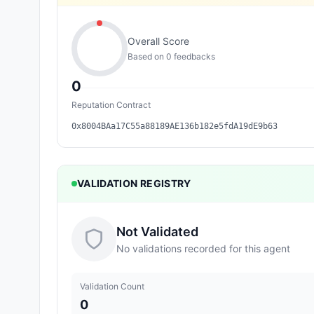
Overall Score
Based on
0
feedback
s
0
Reputation Contract
0x8004BAa17C55a88189AE136b182e5fdA19dE9b63
VALIDATION REGISTRY
Not Validated
No validations recorded for this agent
Validation Count
0