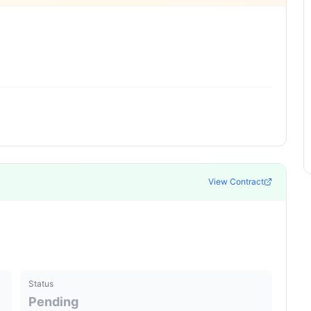
View Contract
Status
Pending