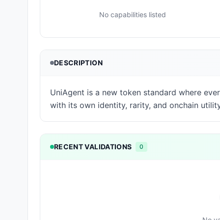
No capabilities listed
DESCRIPTION
UniAgent is a new token standard where ever
with its own identity, rarity, and onchain utility
RECENT VALIDATIONS
0
No va