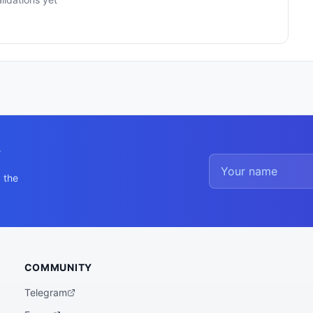
y
 the
COMMUNITY
Telegram