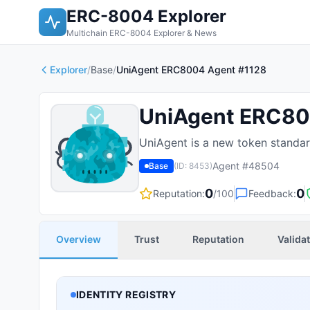
ERC-8004 Explorer
Multichain ERC-8004 Explorer & News
Explorer
/
Base
/
UniAgent ERC8004 Agent #1128
UniAgent ERC80
UniAgent is a new token standard
Agent #
48504
Base
(ID:
8453
)
0
0
Reputation:
/100
Feedback:
Overview
Trust
Reputation
Valida
IDENTITY REGISTRY