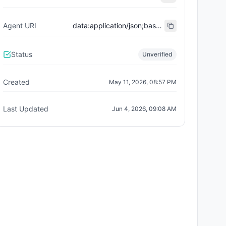
Agent URI
data:application/json;base64,eyJuYW1lIjoiVW5pQWdlbnQgRVJDODAwNCBBZ2VudCAjMTEyOCIsImRlc2NyaXB0aW9uIjoiVW5pQWdlbnQgaXMgYSBuZXcgdG9rZW4gc3RhbmRhcmQgd2hlcmUgZXZlcnkgdG9rZW4gaXMgYWxzbyBhbiBORlQgYW5kIEVSQy04MDA0IEFJIGFnZW50LCB3aXRoIGl0cyBvd24gaWRlbnRpdHksIHJhcml0eSwgYW5kIG9uY2hhaW4gdXRpbGl0eS4iLCJlcmM4NDA0Q29udHJhY3QiOiIweDRlZmI1NjVhNDhhZjZhYzM4ODVhMmU2OWJlZDhlNzYwY2UzNjBiY2EiLCJpZGVudGl0eUlkIjoiMTEyOCIsImVyYzg0MDRIb2xkZXIiOiIweDAwMDAwMDAwMDAwMDAwMDAwMDAwMDAwMDAwMDAwMDAwMDAwMDAwMDAiLCJlcmM4NDA0U3RhdHVzIjoiYnVybmVkIiwiZXJjODQwNCI6eyJjb250cmFjdCI6IjB4NGVmYjU2NWE0OGFmNmFjMzg4NWEyZTY5YmVkOGU3NjBjZTM2MGJjYSIsInJlbGF0aW9uc2hpcCI6ImVyYzQwNF9taW50ZWRfYWdlbnQiLCJpZGVudGl0eUlkIjoiMTEyOCIsImhvbGRlciI6IjB4MDAwMDAwMDAwMDAwMDAwMDAwMDAwMDAwMDAwMDAwMDAwMDAwMDAwMCIsInN0YXR1cyI6ImJ1cm5lZCIsIm5hbWUiOiJVbmlBZ2VudCIsInN5bWJvbCI6IlVBIiwibmF0aXZlU3VwcGx5IjoxMDAwLCJkZWNpbWFscyI6MTgsImlkZW50aXR5VVJJIjoiaXBmczovL1FtU2dZMUg1Q0NLZHZEdWV6Q1JNUGpIS3B2MnNNNnY4b1hkUHN1RG1QV2thNUMvMV9Ob2RlJTIwNjUwL21ldGFkYXRhLzAxMjguanNvbiJ9LCJhZ2VudCI6eyJzdGFuZGFyZCI6IkVSQy04MDA0IiwicmVnaXN0cnkiOiIweDgwMDRhMTY5ZmI0YTMzMjUxMzZlYjI5ZmEwY2ViNmQyZTUzOWE0MzIiLCJhZ2VudElkIjoiNDg1MDQiLCJyZXB1dGF0aW9uUmVnaXN0cnkiOiIweDgwMDRiYWExN2M1NWE4ODE4OWFlMTM2YjE4MmU1ZmRhMTlkZTliNjMifX0=
Status
Unverified
Created
May 11, 2026, 08:57 PM
Last Updated
Jun 4, 2026, 09:08 AM