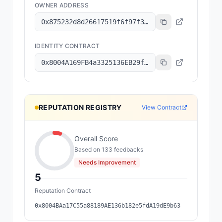
OWNER ADDRESS
0x875232d8d26617519f6f97f3a3b973cf08121f6a
IDENTITY CONTRACT
0x8004A169FB4a3325136EB29fA0ceB6D2e539a432
REPUTATION REGISTRY
View Contract
Overall Score
Based on
133
feedback
s
Needs Improvement
5
Reputation Contract
0x8004BAa17C55a88189AE136b182e5fdA19dE9b63