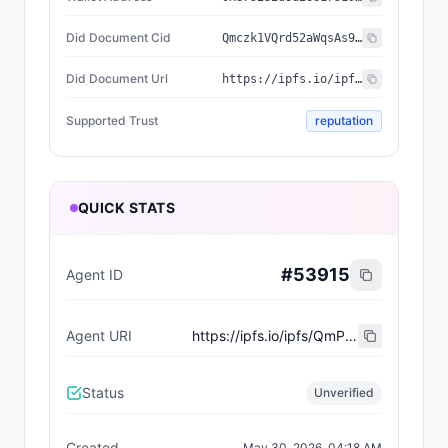
Did Document Cid
Qmczk1VQrd52aWqsAs9Ja8i52vFeJhmRSxotpQ7zS1buRn
Did Document Url
https://ipfs.io/ipfs/Qmczk1VQrd52aWqsAs9Ja8i52vFeJhmRSxotpQ7zS1buRn
Supported Trust
reputation
QUICK STATS
#
53915
Agent ID
Agent URI
https://ipfs.io/ipfs/QmPkUKDLEX9CZVZuyUMKMPqxLMDvuDZiAEs5pHZWTF5qMd
Status
Unverified
Created
May 30, 2026, 04:18 AM