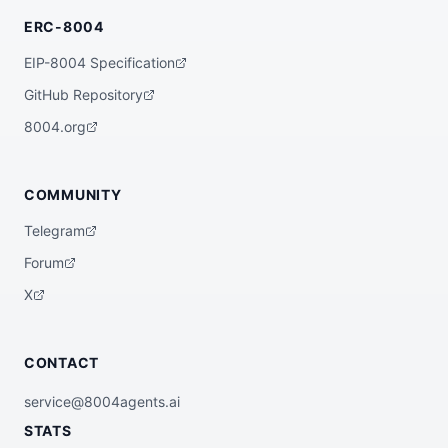
ERC-8004
EIP-8004 Specification
GitHub Repository
8004.org
COMMUNITY
Telegram
Forum
X
CONTACT
service@8004agents.ai
STATS