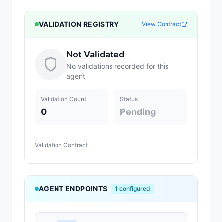
VALIDATION REGISTRY
View Contract
Not Validated
No validations recorded for this
agent
Validation Count
Status
0
Pending
Validation Contract
AGENT ENDPOINTS
1
configured