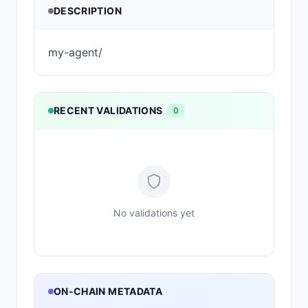
DESCRIPTION
my-agent/
RECENT VALIDATIONS
0
No validations yet
ON-CHAIN METADATA