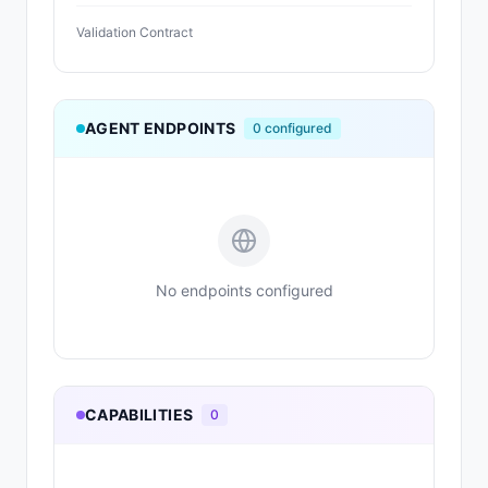
Validation Contract
AGENT ENDPOINTS
0
configured
No endpoints configured
CAPABILITIES
0