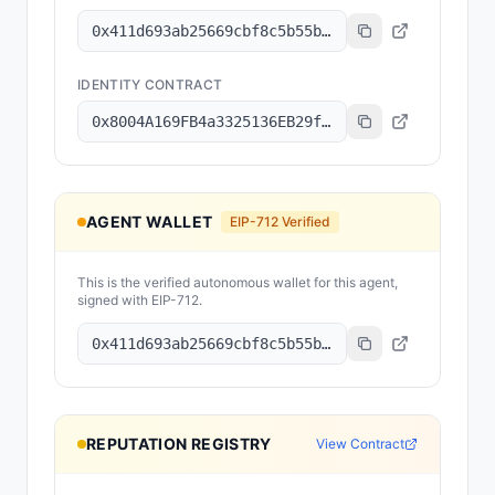
0x411d693ab25669cbf8c5b55bfc24fc078894b351
IDENTITY CONTRACT
0x8004A169FB4a3325136EB29fA0ceB6D2e539a432
AGENT WALLET
EIP-712 Verified
This is the verified autonomous wallet for this agent,
signed with EIP-712.
0x411d693ab25669cbf8c5b55bfc24fc078894b351
REPUTATION REGISTRY
View Contract