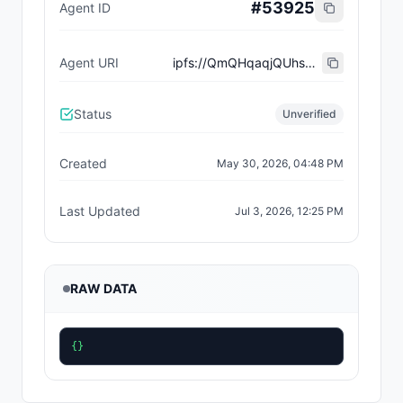
#
53925
Agent ID
Agent URI
ipfs://QmQHqaqjQUhskcWikQszLD9LCX62ngxzSsTbMe4Lavg4mN
Status
Unverified
Created
May 30, 2026, 04:48 PM
Last Updated
Jul 3, 2026, 12:25 PM
RAW DATA
{}