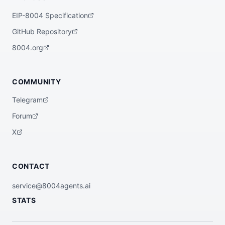
EIP-8004 Specification
GitHub Repository
8004.org
COMMUNITY
Telegram
Forum
X
CONTACT
service@8004agents.ai
STATS