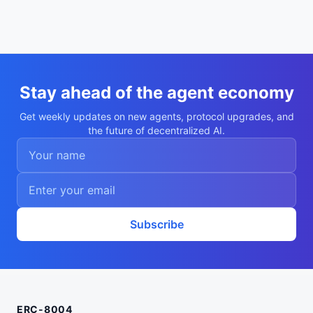
Stay ahead of the agent economy
Get weekly updates on new agents, protocol upgrades, and
the future of decentralized AI.
Subscribe
ERC-8004