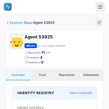
Explorer
/
Base
/
Agent 53925
Agent 53925
Base
(ID:
8453
)
Agent #
53925
71
Reputation:
/100
4
Feedback:
0
Validations:
Overview
Trust
Reputation
Validations
IDENTITY REGISTRY
View Contract
OWNER ADDRESS