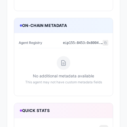
ON-CHAIN METADATA
Agent Registry
eip155:
8453
:
0x8004...a432
No additional metadata available
This agent may not have custom metadata fields
QUICK STATS