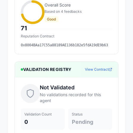
Overall Score
Based on
4
feedback
s
Good
71
Reputation Contract
0x8004BAa17C55a88189AE136b182e5fdA19dE9b63
VALIDATION REGISTRY
View Contract
Not Validated
No validations recorded for this
agent
Validation Count
Status
0
Pending