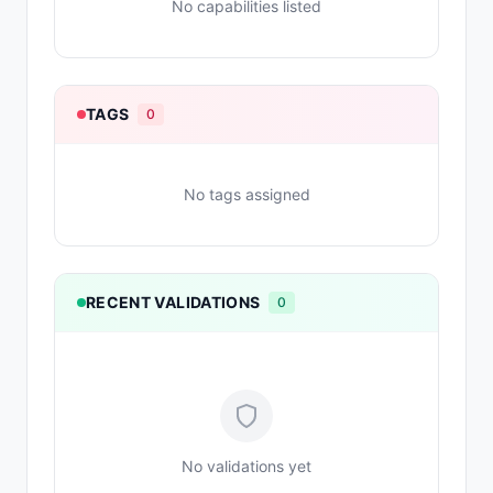
No capabilities listed
TAGS
0
No tags assigned
RECENT VALIDATIONS
0
No validations yet