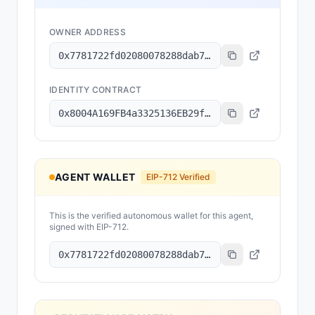
OWNER ADDRESS
0x7781722fd02080078288dab78df580a9c897f8f6
IDENTITY CONTRACT
0x8004A169FB4a3325136EB29fA0ceB6D2e539a432
AGENT WALLET
EIP-712 Verified
This is the verified autonomous wallet for this agent,
signed with EIP-712.
0x7781722fd02080078288dab78df580a9c897f8f6