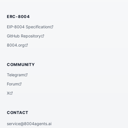
ERC-8004
EIP-8004 Specification
GitHub Repository
8004.org
COMMUNITY
Telegram
Forum
X
CONTACT
service@8004agents.ai