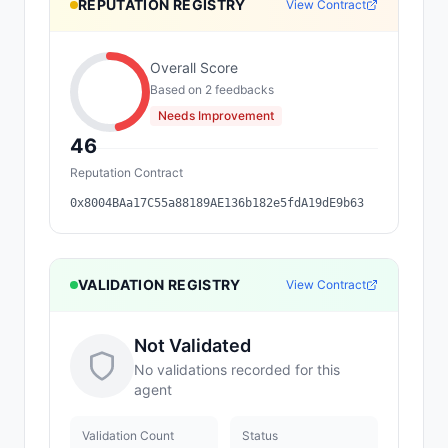
REPUTATION REGISTRY
View Contract
Overall Score
Based on
2
feedback
s
Needs Improvement
46
Reputation Contract
0x8004BAa17C55a88189AE136b182e5fdA19dE9b63
VALIDATION REGISTRY
View Contract
Not Validated
No validations recorded for this
agent
Validation Count
Status