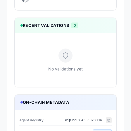
else.
RECENT VALIDATIONS
0
No validations yet
ON-CHAIN METADATA
Agent Registry
eip155:
8453
:
0x8004...a432