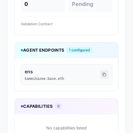
0
Pending
Validation Contract
AGENT ENDPOINTS
1
configured
ens
kammikazee.base.eth
CAPABILITIES
0
No capabilities listed