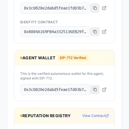
0x3c0820e2dabd5feae1fd03b78079dee15c7f83d8
IDENTITY CONTRACT
0x8004A169FB4a3325136EB29fA0ceB6D2e539a432
AGENT WALLET
EIP-712 Verified
This is the verified autonomous wallet for this agent,
signed with EIP-712.
0x3c0820e2dabd5feae1fd03b78079dee15c7f83d8
REPUTATION REGISTRY
View Contract