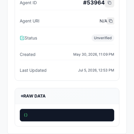
#
53964
Agent ID
Agent URI
N/A
Status
Unverified
Created
May 30, 2026, 11:09 PM
Last Updated
Jul 5, 2026, 12:53 PM
RAW DATA
{}