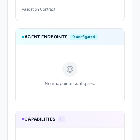
Validation Contract
AGENT ENDPOINTS
0
configured
No endpoints configured
CAPABILITIES
0