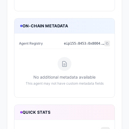
ON-CHAIN METADATA
Agent Registry
eip155:
8453
:
0x8004...a432
No additional metadata available
This agent may not have custom metadata fields
QUICK STATS