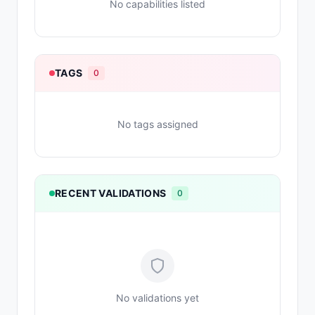
No capabilities listed
TAGS
0
No tags assigned
RECENT VALIDATIONS
0
No validations yet