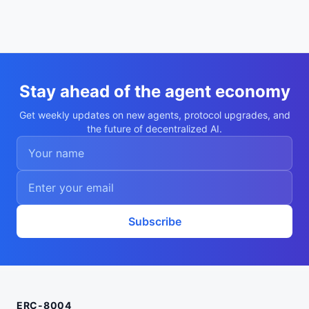
Stay ahead of the agent economy
Get weekly updates on new agents, protocol upgrades, and
the future of decentralized AI.
Subscribe
ERC-8004