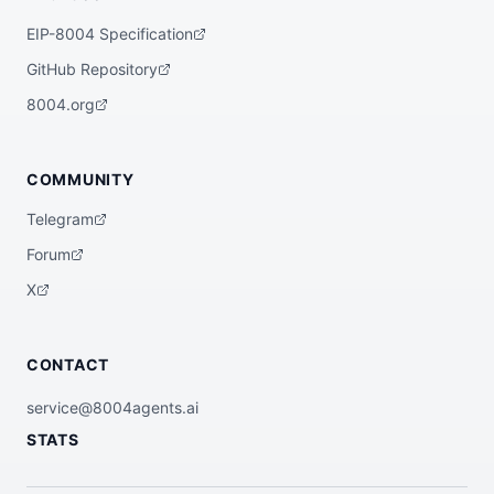
EIP-8004 Specification
GitHub Repository
8004.org
COMMUNITY
Telegram
Forum
X
CONTACT
service@8004agents.ai
STATS