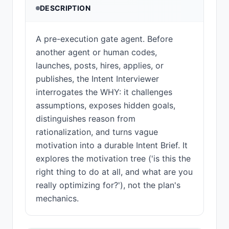
DESCRIPTION
A pre-execution gate agent. Before
another agent or human codes,
launches, posts, hires, applies, or
publishes, the Intent Interviewer
interrogates the WHY: it challenges
assumptions, exposes hidden goals,
distinguishes reason from
rationalization, and turns vague
motivation into a durable Intent Brief. It
explores the motivation tree ('is this the
right thing to do at all, and what are you
really optimizing for?'), not the plan's
mechanics.