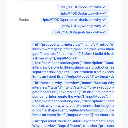
ipfs://TODO/product-why-v1
ipfs://TODO/startup-why-v1
Packs
ipfs://TODO/personal-decision-why-v1
ipfs://TODO/writing-why-v1
ipfs://TODO/agent-task-why-v1
{"id":"product-why-interview","name":"Product Why
interview","tags":["intent","product","pre-execution-
gate","socratic"],"examples":["Before I build this dashboard
ask me why."],"inputModes":
["text/plain","application/json"],"description":"Socratic
interview before building/shipping a product or feature;
separates solving a real user problem from expressing tast
Emits an Intent Brief.","outputModes":["text/markdown"]}
{"id":"startup-why-interview","name":"Startup Why
interview","tags":["intent","startup","pre-execution-
gate","socratic"],"examples":["I'm about to commit to this
company. Interrogate the why."],"inputModes":
["text/plain","application/json"],"description":"Tests why thi
market, why now, why you, the contrarian insight, and the
outcome shape (venture/lifestyle/protocol/public-good/art)
Emits an Intent Brief.","outputModes":["text/markdown"]}
{"id":"personal-decision-interview","name":"Personal Deci
Why interview","tags":["intent","decision","pre-execution-