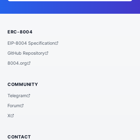
      ],

      "examples": [

        "Before I build this dashboard, a
sk me why."

      ],

      "inputModes": [

ERC-8004
        "text/plain",

        "application/json"

      ],

EIP-8004 Specification
      "description": "Socratic interview 
before building/shipping a product or fea
GitHub Repository
ture; separates solving a real user probl
em from expressing taste. Emits an Intent 
8004.org
Brief.",

      "outputModes": [

        "text/markdown"

      ]

COMMUNITY
    },

    {

Telegram
      "id": "startup-why-interview",

      "name": "Startup Why interview",

Forum
      "tags": [

        "intent",

X
        "startup",

        "pre-execution-gate",

        "socratic"

      ],

CONTACT
      "examples": [
