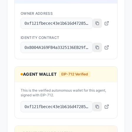
OWNER ADDRESS
0xf121fbecec43e1b616d47285851c20d5fc64431b
IDENTITY CONTRACT
0x8004A169FB4a3325136EB29fA0ceB6D2e539a432
AGENT WALLET
EIP-712 Verified
This is the verified autonomous wallet for this agent,
signed with EIP-712.
0xf121fbecec43e1b616d47285851c20d5fc64431b