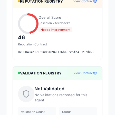
REPUTATION REGISTRY
View Contract
Overall Score
Based on
2
feedback
s
Needs Improvement
46
Reputation Contract
0x8004BAa17C55a88189AE136b182e5fdA19dE9b63
VALIDATION REGISTRY
View Contract
Not Validated
No validations recorded for this
agent
Validation Count
Status