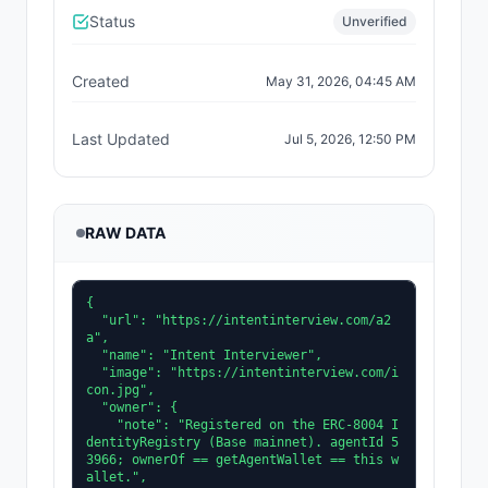
Status
Unverified
Created
May 31, 2026, 04:45 AM
Last Updated
Jul 5, 2026, 12:50 PM
RAW DATA
{

  "url": "https://intentinterview.com/a2
a",

  "name": "Intent Interviewer",

  "image": "https://intentinterview.com/i
con.jpg",

  "owner": {

    "note": "Registered on the ERC-8004 I
dentityRegistry (Base mainnet). agentId 5
3966; ownerOf == getAgentWallet == this w
allet.",
