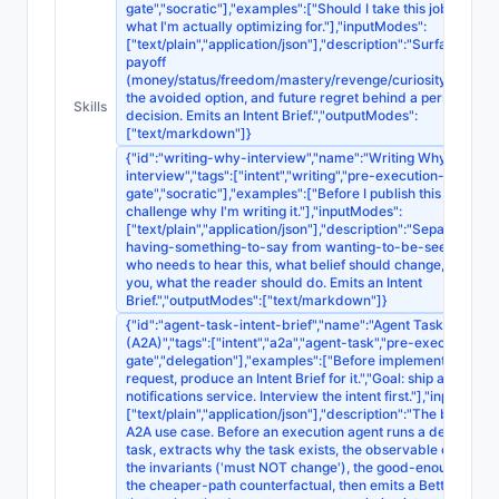
gate","socratic"],"examples":["Should I take this job? Find o
what I'm actually optimizing for."],"inputModes":
["text/plain","application/json"],"description":"Surfaces the 
payoff
(money/status/freedom/mastery/revenge/curiosity/obligati
the avoided option, and future regret behind a personal
Skills
decision. Emits an Intent Brief.","outputModes":
["text/markdown"]}
{"id":"writing-why-interview","name":"Writing Why
interview","tags":["intent","writing","pre-execution-
gate","socratic"],"examples":["Before I publish this essay,
challenge why I'm writing it."],"inputModes":
["text/plain","application/json"],"description":"Separates
having-something-to-say from wanting-to-be-seen-saying
who needs to hear this, what belief should change, why fr
you, what the reader should do. Emits an Intent
Brief.","outputModes":["text/markdown"]}
{"id":"agent-task-intent-brief","name":"Agent Task Intent Br
(A2A)","tags":["intent","a2a","agent-task","pre-execution-
gate","delegation"],"examples":["Before implementing this
request, produce an Intent Brief for it.","Goal: ship a
notifications service. Interview the intent first."],"inputMode
["text/plain","application/json"],"description":"The broadest
A2A use case. Before an execution agent runs a delegated
task, extracts why the task exists, the observable outcome
the invariants ('must NOT change'), the good-enough line,
the cheaper-path counterfactual, then emits a Better Prom