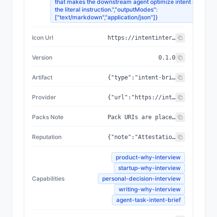
that makes the downstream agent optimize intent rather t
the literal instruction.","outputModes":
["text/markdown","application/json"]}
Icon Url
https://intentinterview.com/icon.jpg
Version
0.1.0
Artifact
{"type":"intent-brief","schema":["Stated Goal","Refined Why","User / Beneficiary","Problem Behind the Problem","Assumptions Challenged","Success Criteria","Anti-Goals","Risks","Better Prompt For Execution Agent"],"template":"templates/intent-brief.md"}
Provider
{"url":"https://intentinterview.com","organization":"Intent Interviewer"}
Packs Note
Pack URIs are placeholders; the packs are not yet pinned to IPFS. The canonical, always-up-to-date machine-readable card is served at https://intentinterview.com/.well-known/agent-card.json (aliases: /.well-known/agents/interviewer.json and /agent-card.json). When packs are pinned, this array and the served card are updated together.
Reputation
{"note":"Attestations are how callers vouch for the interviewer after a session. These are intended for an ERC-8004-style reputation surface (or a Boon gratitude attestation); they are NOT auto-written on-chain by this agent.","attestationTypes":["helped me avoid wasted work","clarified product direction","produced useful execution brief","challenged assumptions well","not sycophantic"]}
product-why-interview
startup-why-interview
Capabilities
personal-decision-interview
writing-why-interview
agent-task-intent-brief