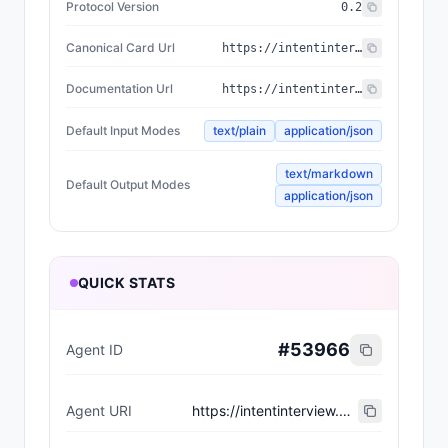
Protocol Version
0.2
Canonical Card Url
https://intentinterview.com/.well-known/agent-card.json
Documentation Url
https://intentinterview.com/
Default Input Modes
text/plain
application/json
text/markdown
Default Output Modes
application/json
QUICK STATS
#
53966
Agent ID
Agent URI
https://intentinterview.com/.well-known/agent-card.json