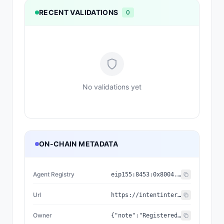
RECENT VALIDATIONS
0
No validations yet
ON-CHAIN METADATA
Agent Registry
eip155:
8453
:
0x8004...a432
Url
https://intentinterview.com/a2a
Owner
{"note":"Registered on the ERC-8004 IdentityRegistry (Base mainnet). agentId 53966; ownerOf == getAgentWallet == this wallet.","status":"REGISTERED","wallet":"0xF121fbeceC43e1B616D47285851c20d5fC64431b","agentId":"53966","chainId":8453,"registry":"0x8004A169FB4a3325136EB29fA0ceB6D2e539a432","registrationTx":"0x0f4720bf6f8cdb9e26981e7bf5badc8e6687c752c6103031f905b8448d7f4c6a"}