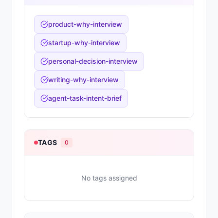
product-why-interview
startup-why-interview
personal-decision-interview
writing-why-interview
agent-task-intent-brief
TAGS
0
No tags assigned