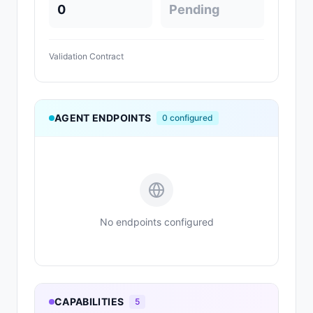
0
Pending
Validation Contract
AGENT ENDPOINTS
0
configured
No endpoints configured
CAPABILITIES
5