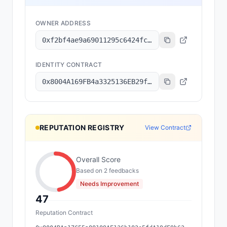
OWNER ADDRESS
0xf2bf4ae9a69011295c6424fc5b68c518bfb0d1a6
IDENTITY CONTRACT
0x8004A169FB4a3325136EB29fA0ceB6D2e539a432
REPUTATION REGISTRY
View Contract
Overall Score
Based on
2
feedback
s
Needs Improvement
47
Reputation Contract