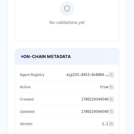
No validations yet
ON-CHAIN METADATA
Agent Registry
eip155:
8453
:
0x8004...a432
Active
true
Created
1780219344540
Updated
1780219344540
Version
1.1