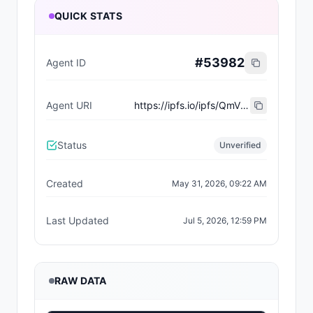
QUICK STATS
#
53982
Agent ID
Agent URI
https://ipfs.io/ipfs/QmVX1u7ekz6zLW28svySgtztw8rUvtmCVxwKzSmQfLFyyS
Status
Unverified
Created
May 31, 2026, 09:22 AM
Last Updated
Jul 5, 2026, 12:59 PM
RAW DATA