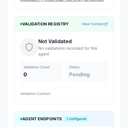
0x8004BAa17C55a88189AE136b182e5fdA19dE9b63
VALIDATION REGISTRY
View Contract
Not Validated
No validations recorded for this
agent
Validation Count
Status
0
Pending
Validation Contract
AGENT ENDPOINTS
1
configured