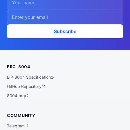
    "circom"

  ],

  "walletAddress": "0xe2fb96ad40f145d20bd
c1b04e329b76d63dff54d",

  "didDocumentCid": "QmV2WstWeJuYMNMbSV22
eHAXPUtwhcQQdHYe1RtbUku7Ke",

  "didDocumentUrl": "https://ipfs.io/ipf
Subscribe
s/QmV2WstWeJuYMNMbSV22eHAXPUtwhcQQdHYe1Rt
bUku7Ke",

  "supportedTrust": [

    "reputation"

  ]

}
ERC-8004
EIP-8004 Specification
GitHub Repository
8004.org
COMMUNITY
Telegram