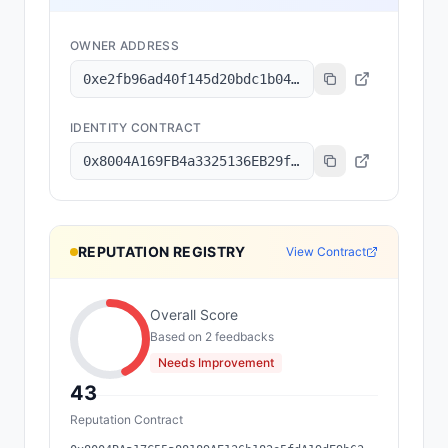
OWNER ADDRESS
0xe2fb96ad40f145d20bdc1b04e329b76d63dff54d
IDENTITY CONTRACT
0x8004A169FB4a3325136EB29fA0ceB6D2e539a432
REPUTATION REGISTRY
View Contract
Overall Score
Based on
2
feedback
s
Needs Improvement
43
Reputation Contract