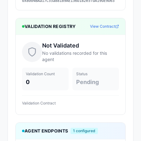
0x8004BAa17C55a88189AE136b182e5fdA19dE9b63
VALIDATION REGISTRY
View Contract
Not Validated
No validations recorded for this
agent
Validation Count
Status
0
Pending
Validation Contract
AGENT ENDPOINTS
1
configured