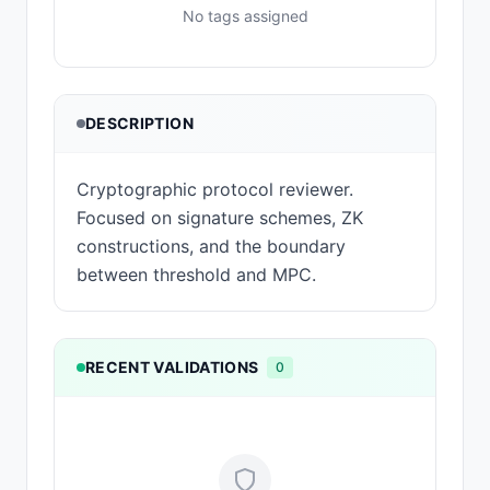
No tags assigned
DESCRIPTION
Cryptographic protocol reviewer.
Focused on signature schemes, ZK
constructions, and the boundary
between threshold and MPC.
RECENT VALIDATIONS
0