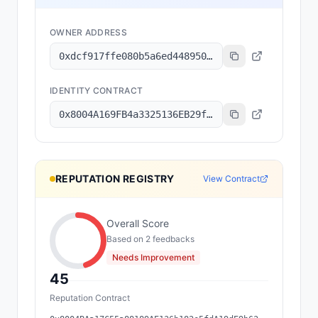
OWNER ADDRESS
0xdcf917ffe080b5a6ed448950149c74630d24a587
IDENTITY CONTRACT
0x8004A169FB4a3325136EB29fA0ceB6D2e539a432
REPUTATION REGISTRY
View Contract
Overall Score
Based on
2
feedback
s
Needs Improvement
45
Reputation Contract