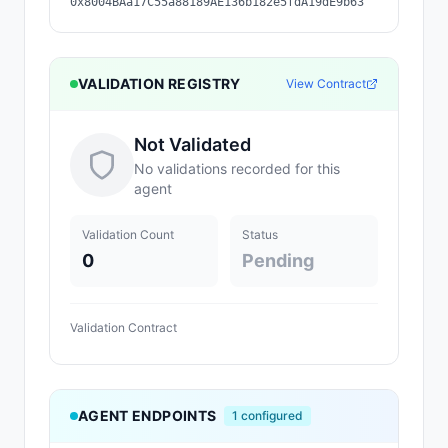
0x8004BAa17C55a88189AE136b182e5fdA19dE9b63
VALIDATION REGISTRY
View Contract
Not Validated
No validations recorded for this
agent
Validation Count
Status
0
Pending
Validation Contract
AGENT ENDPOINTS
1
configured