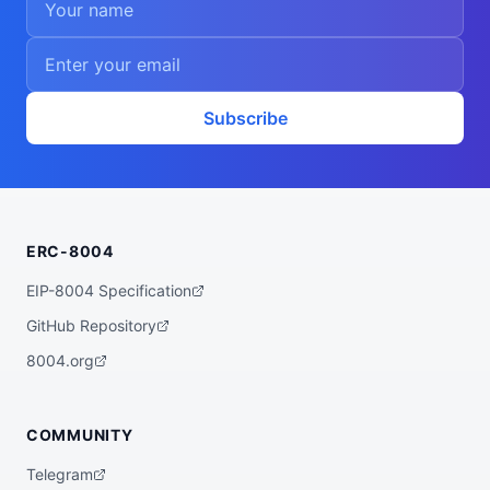
    "consensus"

  ],

  "walletAddress": "0xdcf917ffe080b5a6ed4
48950149c74630d24a587",

  "didDocumentCid": "QmSZjh4mSrghFpsghfuW
rLa3Sv3tCsnJJYjqq8fiHADMUP",

  "didDocumentUrl": "https://ipfs.io/ipf
Subscribe
s/QmSZjh4mSrghFpsghfuWrLa3Sv3tCsnJJYjqq8f
iHADMUP",

  "supportedTrust": [

    "reputation"

  ]

}
ERC-8004
EIP-8004 Specification
GitHub Repository
8004.org
COMMUNITY
Telegram