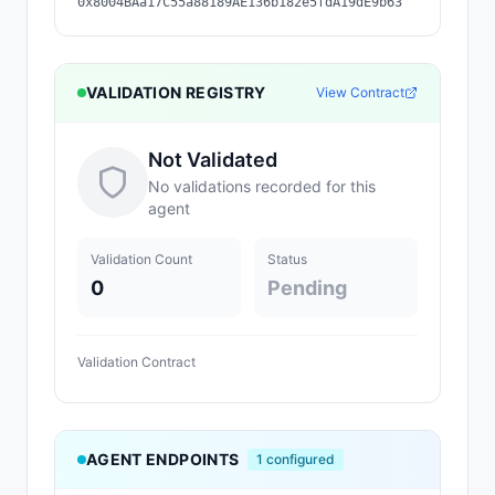
0x8004BAa17C55a88189AE136b182e5fdA19dE9b63
VALIDATION REGISTRY
View Contract
Not Validated
No validations recorded for this
agent
Validation Count
Status
0
Pending
Validation Contract
AGENT ENDPOINTS
1
configured