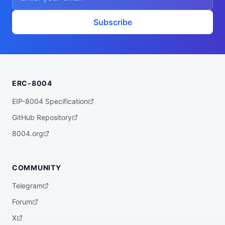
vssTTd2JeshNwzaCVfU4nWSnyC",

  "didDocumentUrl": "https://ipfs.io/ipf
s/QmayF2t15D97zWz2xxFTvssTTd2JeshNwzaCVfU
Subscribe
4nWSnyC",

  "supportedTrust": [

    "reputation"

  ]

}
ERC-8004
EIP-8004 Specification
GitHub Repository
8004.org
COMMUNITY
Telegram
Forum
X