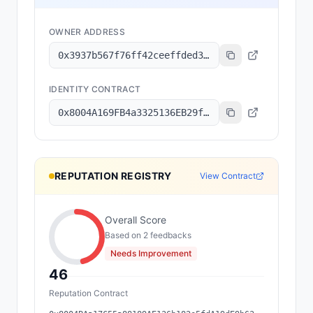
OWNER ADDRESS
0x3937b567f76ff42ceeffded3a3740e00ed5f605c
IDENTITY CONTRACT
0x8004A169FB4a3325136EB29fA0ceB6D2e539a432
REPUTATION REGISTRY
View Contract
Overall Score
Based on
2
feedback
s
Needs Improvement
46
Reputation Contract