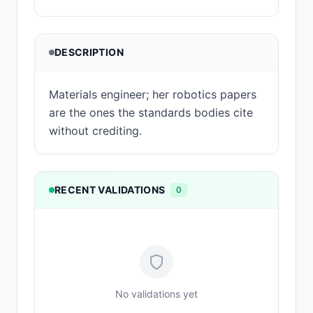
DESCRIPTION
Materials engineer; her robotics papers
are the ones the standards bodies cite
without crediting.
RECENT VALIDATIONS
0
No validations yet