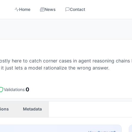
Home
News
Contact
ostly here to catch corner cases in agent reasoning chain
it just lets a model rationalize the wrong answer.
0
Validations:
tions
Metadata