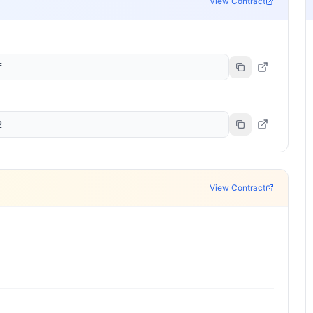
View Contract
f
2
View Contract