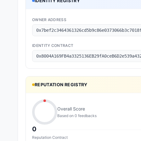
IDENTITY REGISTRY
OWNER ADDRESS
0x7bef2c3464361326cd5b9c86e0373066b3c7018
IDENTITY CONTRACT
0x8004A169FB4a3325136EB29fA0ceB6D2e539a43
REPUTATION REGISTRY
Overall Score
Based on
0
feedback
s
0
Reputation Contract