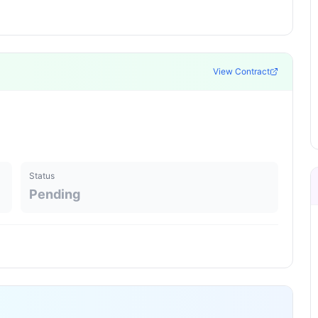
View Contract
Status
Pending