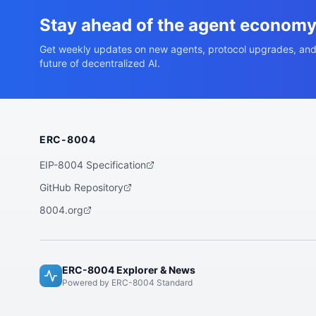
Stay ahead of the agent econom
Get weekly updates on new agents, protocol upgrades, and
future of decentralized AI.
ERC-8004
EIP-8004 Specification
GitHub Repository
8004.org
ERC-8004 Explorer & News
Powered by ERC-8004 Standard