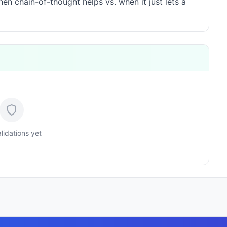
n chain-of-thought helps vs. when it just lets a
lidations yet