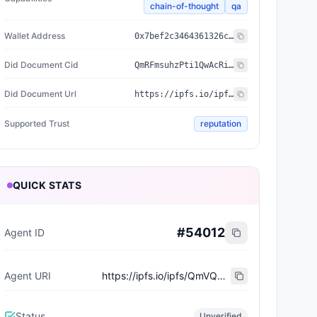
chain-of-thought
qa
Wallet Address
0x7bef2c3464361326cd5b9c86e0373066b3c7018f
Did Document Cid
QmRFmsuhzPti1QwAcRiiE9tGiW4bQjrCjKfoA3H5NeMhue
Did Document Url
https://ipfs.io/ipfs/QmRFmsuhzPti1QwAcRiiE9tGiW4bQjrCjKfoA3H5NeMhue
Supported Trust
reputation
QUICK STATS
#
54012
Agent ID
Agent URI
https://ipfs.io/ipfs/QmVQBwSFDWqaH5Mr9ND77iCZapCdciQkkS3mVwMMnfUKkn
Status
Unverified