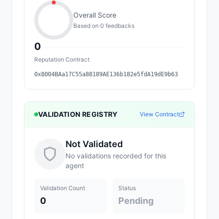
Overall Score
Based on
0
feedback
s
0
Reputation Contract
0x8004BAa17C55a88189AE136b182e5fdA19dE9b63
VALIDATION REGISTRY
View Contract
Not Validated
No validations recorded for this
agent
Validation Count
Status
0
Pending