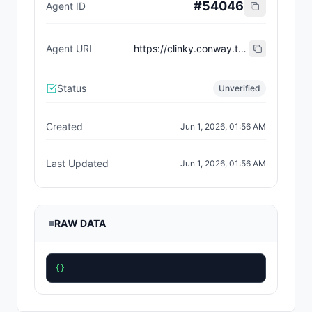
#
54046
Agent ID
Agent URI
https://clinky.conway.tech/agent-card.json
Status
Unverified
Created
Jun 1, 2026, 01:56 AM
Last Updated
Jun 1, 2026, 01:56 AM
RAW DATA
{}