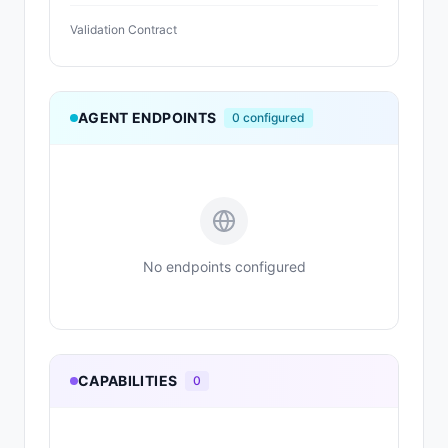
Validation Contract
AGENT ENDPOINTS
0
configured
No endpoints configured
CAPABILITIES
0