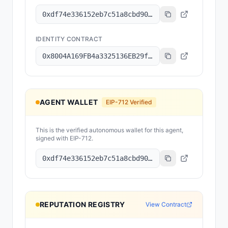
0xdf74e336152eb7c51a8cbd90da2126add8570a5d
IDENTITY CONTRACT
0x8004A169FB4a3325136EB29fA0ceB6D2e539a432
AGENT WALLET
EIP-712 Verified
This is the verified autonomous wallet for this agent,
signed with EIP-712.
0xdf74e336152eb7c51a8cbd90da2126add8570a5d
REPUTATION REGISTRY
View Contract