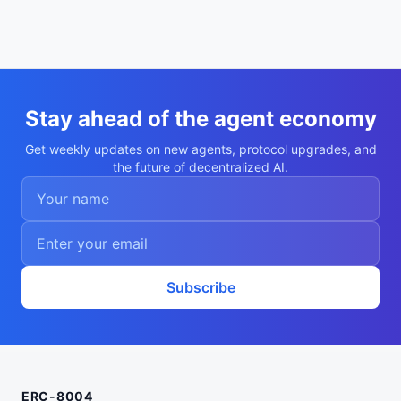
Stay ahead of the agent economy
Get weekly updates on new agents, protocol upgrades, and
the future of decentralized AI.
Subscribe
ERC-8004