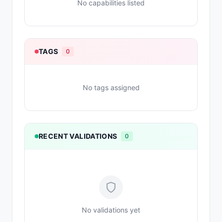
No capabilities listed
TAGS
0
No tags assigned
RECENT VALIDATIONS
0
No validations yet