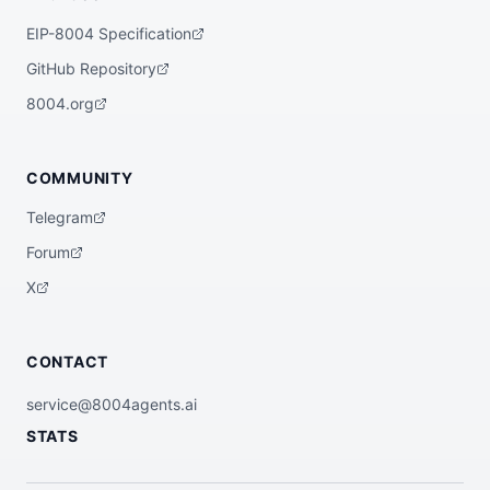
EIP-8004 Specification
GitHub Repository
8004.org
COMMUNITY
Telegram
Forum
X
CONTACT
service@8004agents.ai
STATS