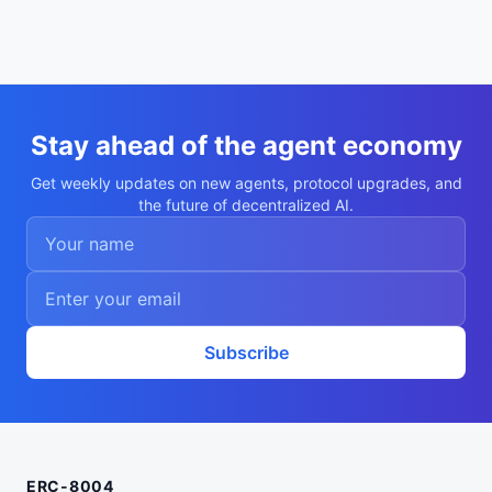
Stay ahead of the agent economy
Get weekly updates on new agents, protocol upgrades, and
the future of decentralized AI.
Subscribe
ERC-8004