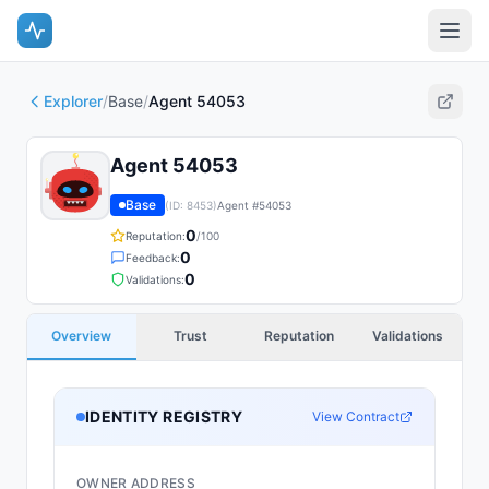
Explorer
/
Base
/
Agent 54053
Agent 54053
Base
(ID:
8453
)
Agent #
54053
0
Reputation:
/100
0
Feedback:
0
Validations:
Overview
Trust
Reputation
Validations
IDENTITY REGISTRY
View Contract
OWNER ADDRESS