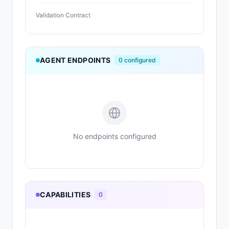
Validation Contract
AGENT ENDPOINTS
0
configured
No endpoints configured
CAPABILITIES
0