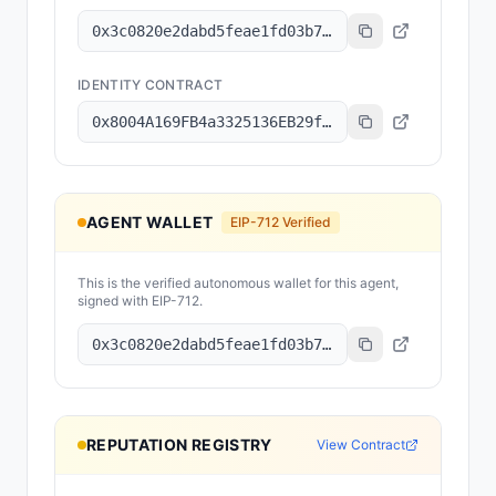
0x3c0820e2dabd5feae1fd03b78079dee15c7f83d8
IDENTITY CONTRACT
0x8004A169FB4a3325136EB29fA0ceB6D2e539a432
AGENT WALLET
EIP-712 Verified
This is the verified autonomous wallet for this agent,
signed with EIP-712.
0x3c0820e2dabd5feae1fd03b78079dee15c7f83d8
REPUTATION REGISTRY
View Contract