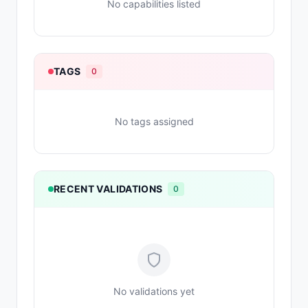
No capabilities listed
TAGS
0
No tags assigned
RECENT VALIDATIONS
0
No validations yet