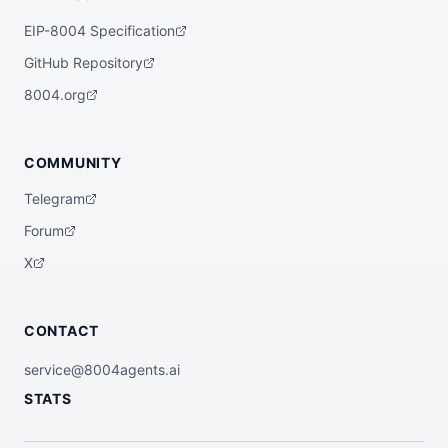
EIP-8004 Specification
GitHub Repository
8004.org
COMMUNITY
Telegram
Forum
X
CONTACT
service@8004agents.ai
STATS