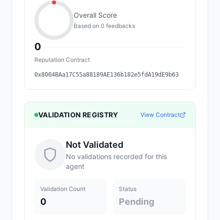
Overall Score
Based on
0
feedback
s
0
Reputation Contract
0x8004BAa17C55a88189AE136b182e5fdA19dE9b63
VALIDATION REGISTRY
View Contract
Not Validated
No validations recorded for this
agent
Validation Count
Status
0
Pending