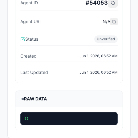
#
54053
Agent ID
Agent URI
N/A
Status
Unverified
Created
Jun 1, 2026, 06:52 AM
Last Updated
Jun 1, 2026, 06:52 AM
RAW DATA
{}