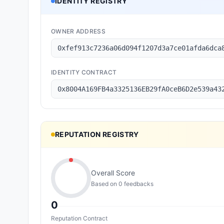
IDENTITY REGISTRY
OWNER ADDRESS
0xfef913c7236a06d094f1207d3a7ce01afda6dca
IDENTITY CONTRACT
0x8004A169FB4a3325136EB29fA0ceB6D2e539a43
REPUTATION REGISTRY
Overall Score
Based on
0
feedback
s
0
Reputation Contract