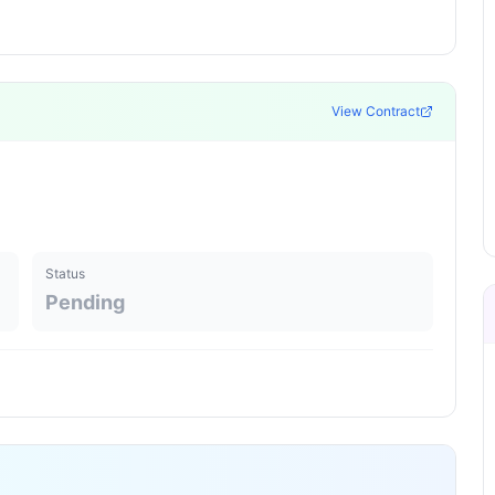
View Contract
Status
Pending