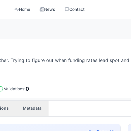
Home
News
Contact
ther. Trying to figure out when funding rates lead spot an
0
Validations:
tions
Metadata