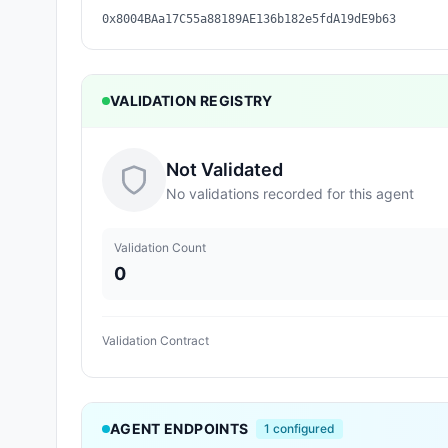
0x8004BAa17C55a88189AE136b182e5fdA19dE9b63
VALIDATION REGISTRY
Not Validated
No validations recorded for this agent
Validation Count
0
Validation Contract
AGENT ENDPOINTS
1
configured