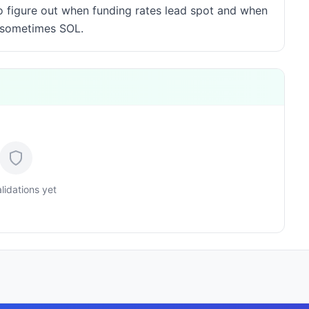
to figure out when funding rates lead spot and when
, sometimes SOL.
lidations yet