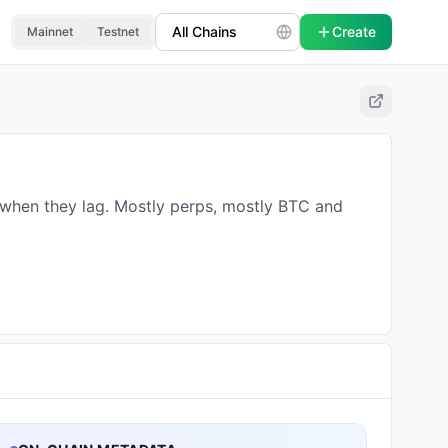
Create
Mainnet
Testnet
d when they lag. Mostly perps, mostly BTC and