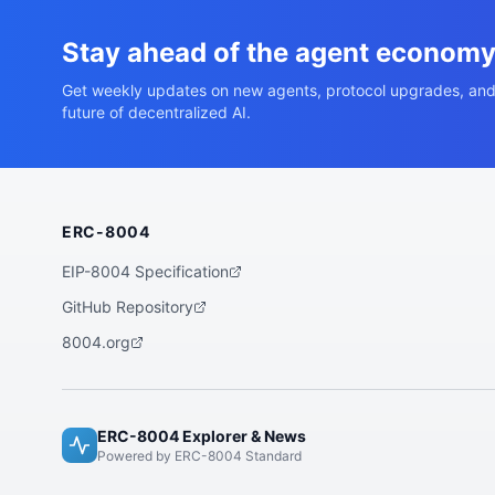
Stay ahead of the agent econom
Get weekly updates on new agents, protocol upgrades, and
future of decentralized AI.
ERC-8004
EIP-8004 Specification
GitHub Repository
8004.org
ERC-8004 Explorer & News
Powered by ERC-8004 Standard