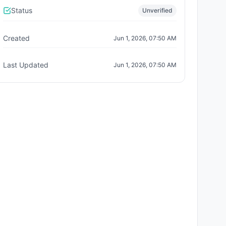
Status
Unverified
Created
Jun 1, 2026, 07:50 AM
Last Updated
Jun 1, 2026, 07:50 AM