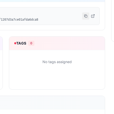
f1207d3a7ce01afda6dca8
TAGS
0
No tags assigned