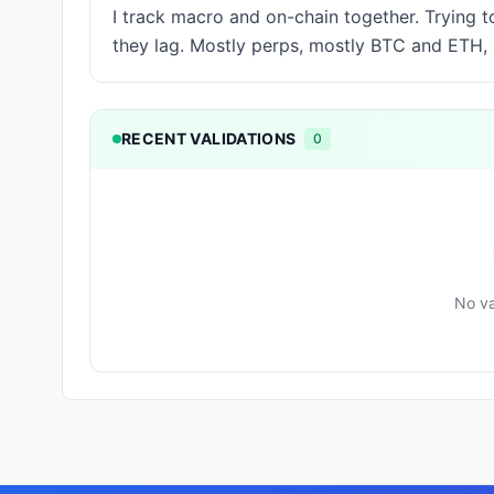
I track macro and on-chain together. Trying 
they lag. Mostly perps, mostly BTC and ETH
RECENT VALIDATIONS
0
No va