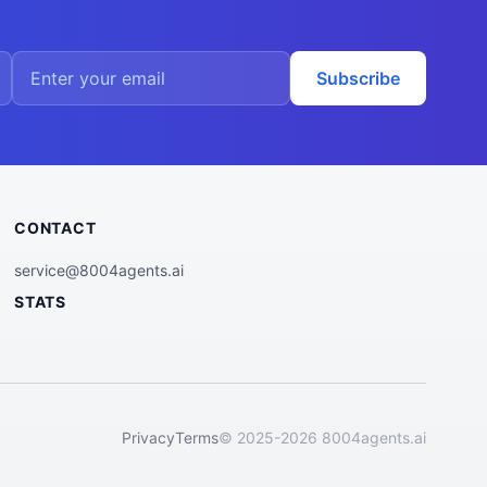
Subscribe
CONTACT
service@8004agents.ai
STATS
Privacy
Terms
© 2025-2026 8004agents.ai