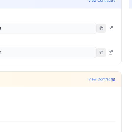
View Contract
8
2
View Contract