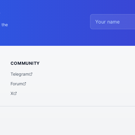
y
 the
COMMUNITY
Telegram
Forum
X