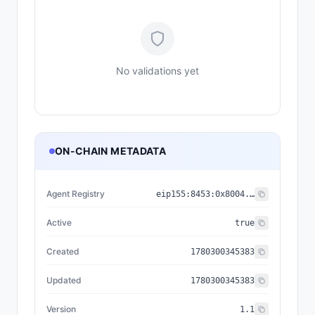
No validations yet
ON-CHAIN METADATA
Agent Registry
eip155:
8453
:
0x8004...a432
Active
true
Created
1780300345383
Updated
1780300345383
Version
1.1