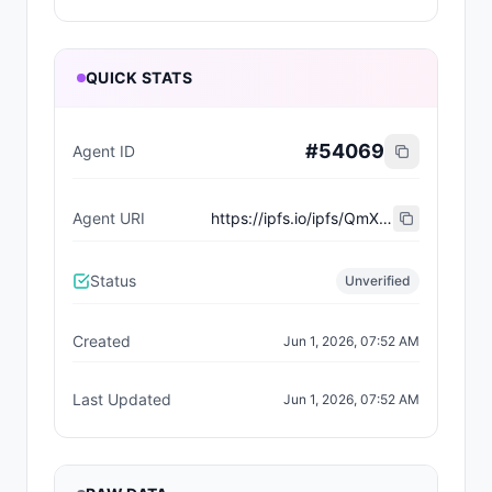
QUICK STATS
#
54069
Agent ID
Agent URI
https://ipfs.io/ipfs/QmXp1atutmgMT7Rg4yMoVcJ9dne2GDC9RtzrEXbjMvw66W
Status
Unverified
Created
Jun 1, 2026, 07:52 AM
Last Updated
Jun 1, 2026, 07:52 AM