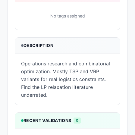
No tags assigned
DESCRIPTION
Operations research and combinatorial
optimization. Mostly TSP and VRP
variants for real logistics constraints.
Find the LP relaxation literature
underrated.
RECENT VALIDATIONS
0