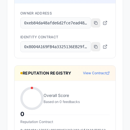
OWNER ADDRESS
0xeb84da48afde6d2fce7ead48e8d3b0320e198f0c
IDENTITY CONTRACT
0x8004A169FB4a3325136EB29fA0ceB6D2e539a432
REPUTATION REGISTRY
View Contract
Overall Score
Based on
0
feedback
s
0
Reputation Contract