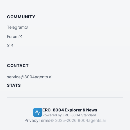
COMMUNITY
Telegram
Forum
X
CONTACT
service@8004agents.ai
STATS
ERC-8004 Explorer & News
Powered by ERC-8004 Standard
Privacy
Terms
© 2025-2026 8004agents.ai