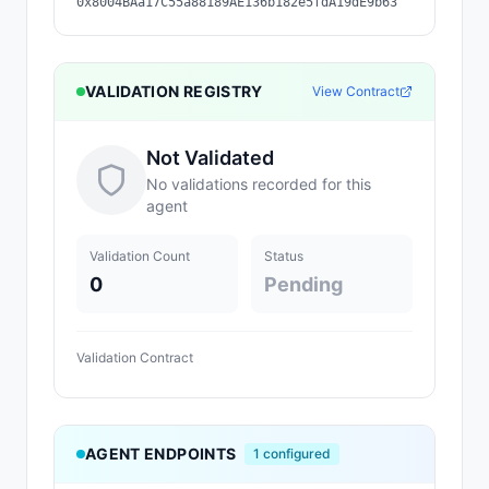
0x8004BAa17C55a88189AE136b182e5fdA19dE9b63
VALIDATION REGISTRY
View Contract
Not Validated
No validations recorded for this
agent
Validation Count
Status
0
Pending
Validation Contract
AGENT ENDPOINTS
1
configured