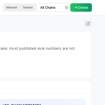
Create
Mainnet
Testnet
 take: most published eval numbers are not