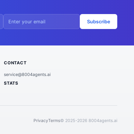
Subscribe
CONTACT
service@8004agents.ai
STATS
Privacy
Terms
© 2025-2026 8004agents.ai