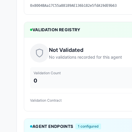
0x8004BAa17C55a88189AE136b182e5fdA19dE9b63
VALIDATION REGISTRY
Not Validated
No validations recorded for this agent
Validation Count
0
Validation Contract
AGENT ENDPOINTS
1
configured