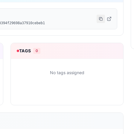
3394f29698a37910cebeb1
TAGS
0
No tags assigned