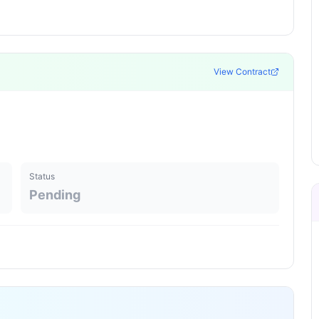
View Contract
Status
Pending