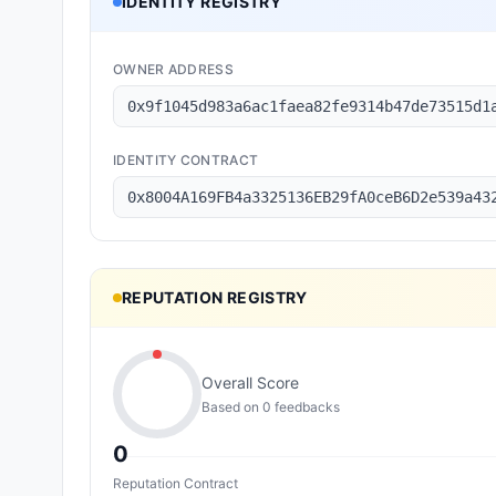
IDENTITY REGISTRY
OWNER ADDRESS
0x9f1045d983a6ac1faea82fe9314b47de73515d1
IDENTITY CONTRACT
0x8004A169FB4a3325136EB29fA0ceB6D2e539a43
REPUTATION REGISTRY
Overall Score
Based on
0
feedback
s
0
Reputation Contract