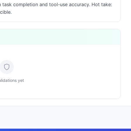
rn task completion and tool-use accuracy. Hot take:
cible.
lidations yet