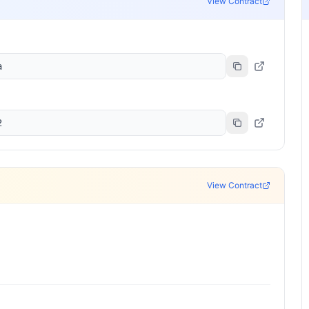
View Contract
a
2
View Contract