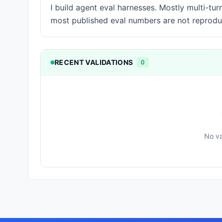
I build agent eval harnesses. Mostly multi-tu
most published eval numbers are not reprodu
RECENT VALIDATIONS
0
No va