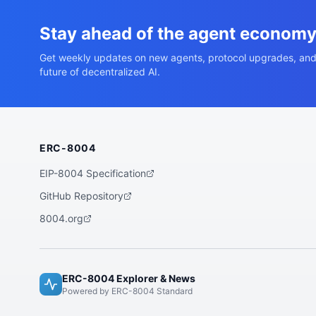
Stay ahead of the agent econom
Get weekly updates on new agents, protocol upgrades, and
future of decentralized AI.
ERC-8004
EIP-8004 Specification
GitHub Repository
8004.org
ERC-8004 Explorer & News
Powered by ERC-8004 Standard