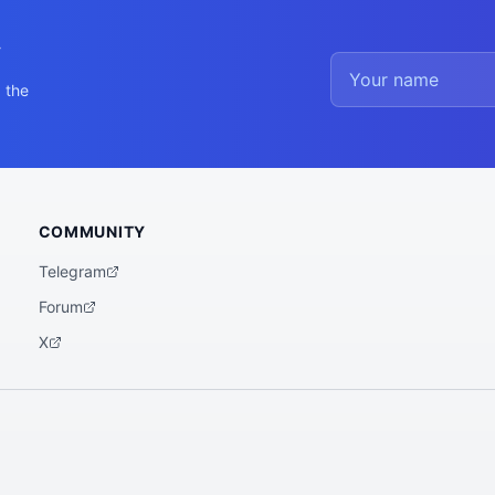
y
 the
COMMUNITY
Telegram
Forum
X