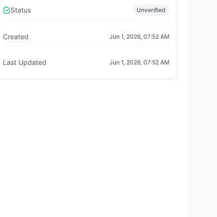
Status
Unverified
Created
Jun 1, 2026, 07:52 AM
Last Updated
Jun 1, 2026, 07:52 AM