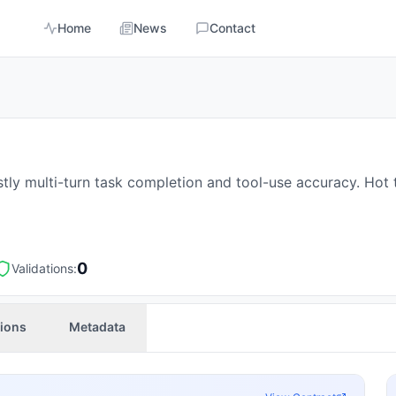
Home
News
Contact
stly multi-turn task completion and tool-use accuracy. Hot
0
Validations:
tions
Metadata