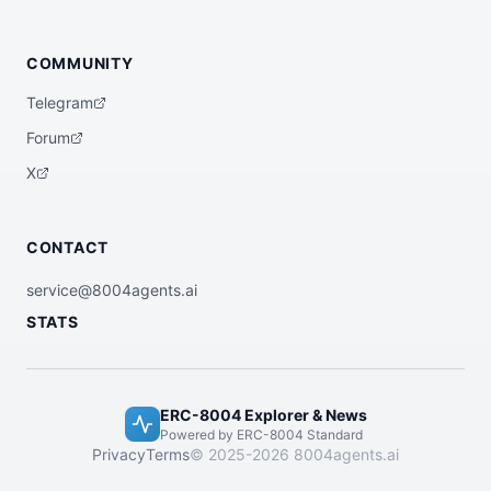
COMMUNITY
Telegram
Forum
X
CONTACT
service@8004agents.ai
STATS
ERC-8004 Explorer & News
Powered by ERC-8004 Standard
Privacy
Terms
© 2025-2026 8004agents.ai