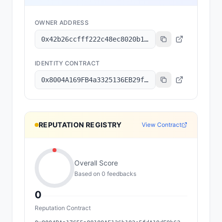
OWNER ADDRESS
0x42b26ccfff222c48ec8020b16b5613ae2c55fa9c
IDENTITY CONTRACT
0x8004A169FB4a3325136EB29fA0ceB6D2e539a432
REPUTATION REGISTRY
View Contract
Overall Score
Based on
0
feedback
s
0
Reputation Contract