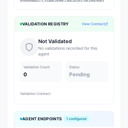
0x8004BAa17C55a88189AE136b182e5fdA19dE9b63
VALIDATION REGISTRY
View Contract
Not Validated
No validations recorded for this
agent
Validation Count
Status
0
Pending
Validation Contract
AGENT ENDPOINTS
1
configured