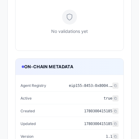
No validations yet
ON-CHAIN METADATA
Agent Registry
eip155:
8453
:
0x8004...a432
Active
true
Created
1780300415185
Updated
1780300415185
Version
1.1