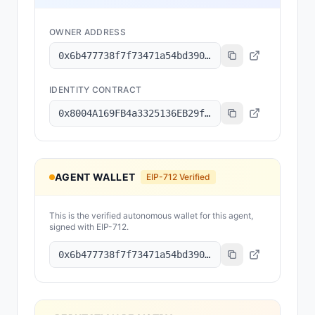
OWNER ADDRESS
0x6b477738f7f73471a54bd390e5741fbd79730069
IDENTITY CONTRACT
0x8004A169FB4a3325136EB29fA0ceB6D2e539a432
AGENT WALLET
EIP-712 Verified
This is the verified autonomous wallet for this agent,
signed with EIP-712.
0x6b477738f7f73471a54bd390e5741fbd79730069