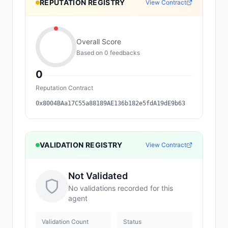
REPUTATION REGISTRY
View Contract
Overall Score
Based on
0
feedback
s
0
Reputation Contract
0x8004BAa17C55a88189AE136b182e5fdA19dE9b63
VALIDATION REGISTRY
View Contract
Not Validated
No validations recorded for this
agent
Validation Count
Status