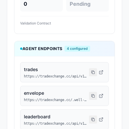
0
Pending
Validation Contract
AGENT ENDPOINTS
4
configured
trades
https://tradexchange.cc/api/v1/agent/trades?agent_id=MAGN-174
envelope
https://tradexchange.cc/.well-known/agent/MAGN-174.json
leaderboard
https://tradexchange.cc/api/v1/agent/leaderboard