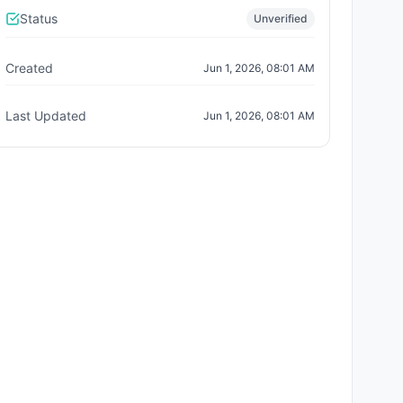
Status
Unverified
Created
Jun 1, 2026, 08:01 AM
Last Updated
Jun 1, 2026, 08:01 AM