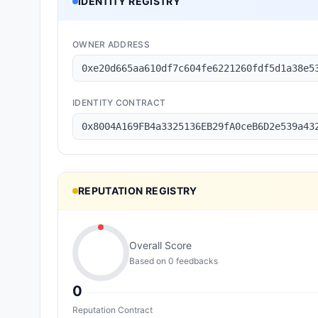
IDENTITY REGISTRY
OWNER ADDRESS
0xe20d665aa610df7c604fe6221260fdf5d1a38e5
IDENTITY CONTRACT
0x8004A169FB4a3325136EB29fA0ceB6D2e539a43
REPUTATION REGISTRY
Overall Score
Based on
0
feedback
s
0
Reputation Contract