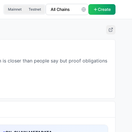
Create
Mainnet
Testnet
 is closer than people say but proof obligations