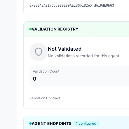
0x8004BAa17C55a88189AE136b182e5fdA19dE9b63
VALIDATION REGISTRY
Not Validated
No validations recorded for this agent
Validation Count
0
Validation Contract
AGENT ENDPOINTS
1
configured