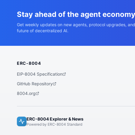
Stay ahead of the agent econom
Get weekly updates on new agents, protocol upgrades, and
future of decentralized AI.
ERC-8004
EIP-8004 Specification
GitHub Repository
8004.org
ERC-8004 Explorer & News
Powered by ERC-8004 Standard