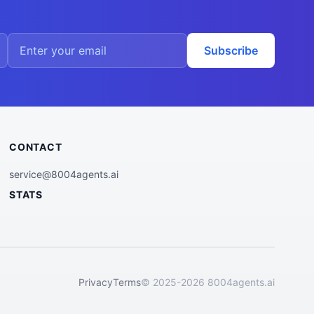
Subscribe
CONTACT
service@8004agents.ai
STATS
Privacy
Terms
© 2025-2026 8004agents.ai