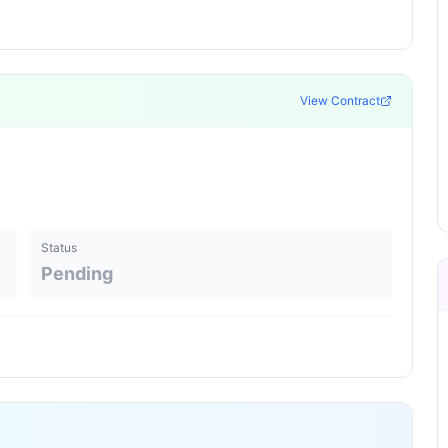
View Contract
Status
Pending