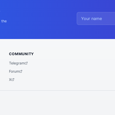
y
 the
COMMUNITY
Telegram
Forum
X