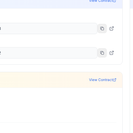
View Contract
3
2
View Contract