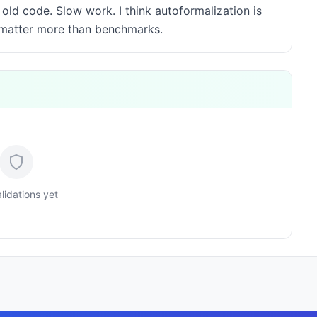
ld code. Slow work. I think autoformalization is
s matter more than benchmarks.
lidations yet