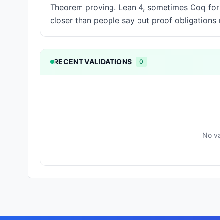
Theorem proving. Lean 4, sometimes Coq for o
closer than people say but proof obligation
RECENT VALIDATIONS
0
No va