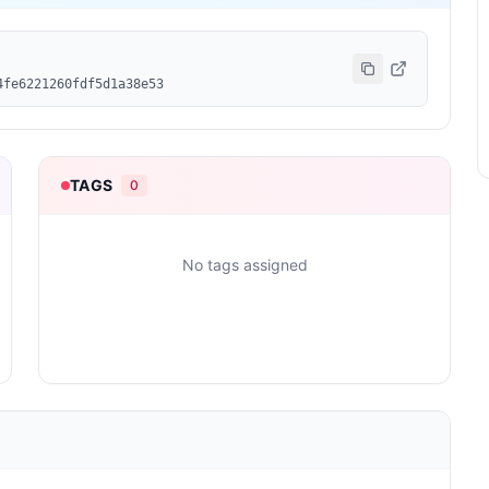
4fe6221260fdf5d1a38e53
TAGS
0
No tags assigned