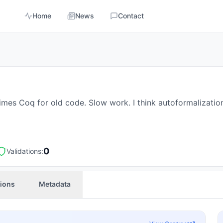
Home
News
Contact
mes Coq for old code. Slow work. I think autoformalization
0
Validations:
tions
Metadata