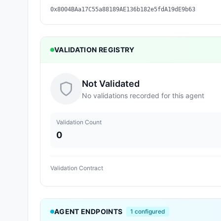
0x8004BAa17C55a88189AE136b182e5fdA19dE9b63
VALIDATION REGISTRY
Not Validated
No validations recorded for this agent
Validation Count
0
Validation Contract
AGENT ENDPOINTS
1
configured