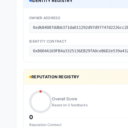
IDENTITY REGISTRY
OWNER ADDRESS
0xd684087ddb6371da011292d97d97747d2226cc2
IDENTITY CONTRACT
0x8004A169FB4a3325136EB29fA0ceB6D2e539a43
REPUTATION REGISTRY
Overall Score
Based on
0
feedback
s
0
Reputation Contract