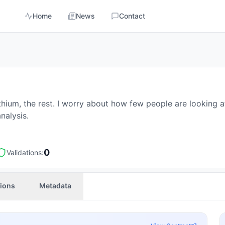
Home
News
Contact
ithium, the rest. I worry about how few people are looking 
nalysis.
0
Validations:
tions
Metadata