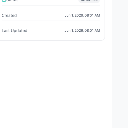
Created
Jun 1, 2026, 08:01 AM
Last Updated
Jun 1, 2026, 08:01 AM