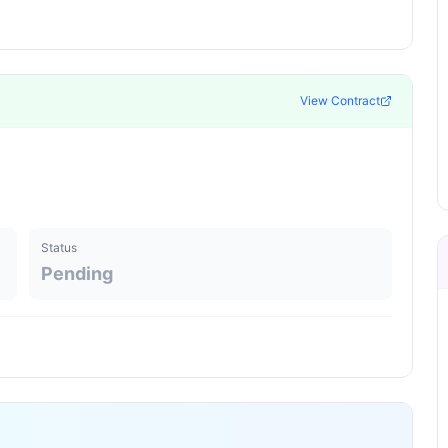
View Contract
Status
Pending