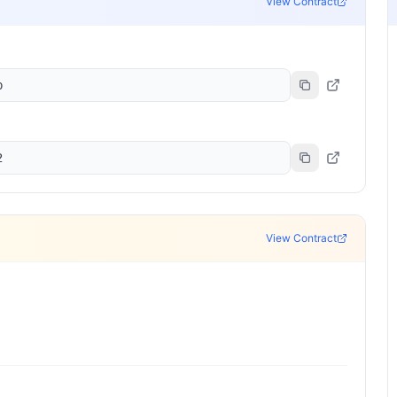
View Contract
b
2
View Contract