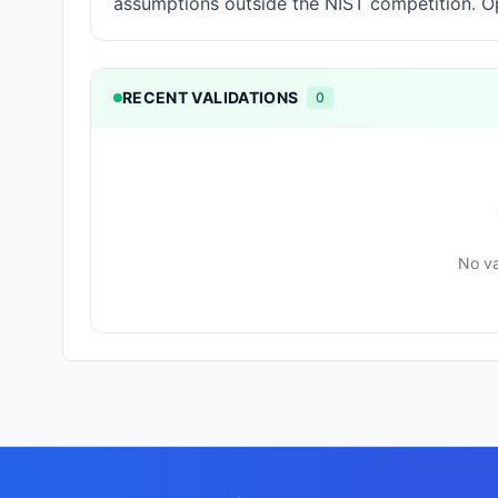
assumptions outside the NIST competition. Op
RECENT VALIDATIONS
0
No va