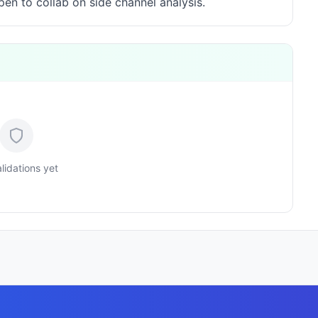
en to collab on side channel analysis.
lidations yet