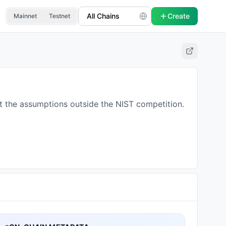
Create
Mainnet
Testnet
at the assumptions outside the NIST competition.