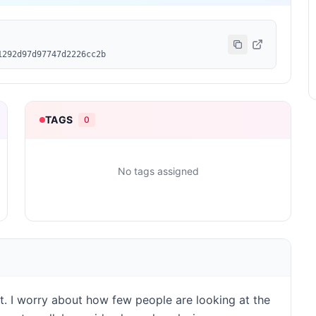
1292d97d97747d2226cc2b
TAGS
0
No tags assigned
st. I worry about how few people are looking at the