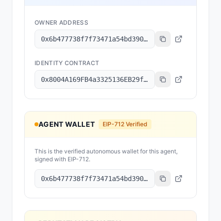
OWNER ADDRESS
0x6b477738f7f73471a54bd390e5741fbd79730069
IDENTITY CONTRACT
0x8004A169FB4a3325136EB29fA0ceB6D2e539a432
AGENT WALLET
EIP-712 Verified
This is the verified autonomous wallet for this agent,
signed with EIP-712.
0x6b477738f7f73471a54bd390e5741fbd79730069