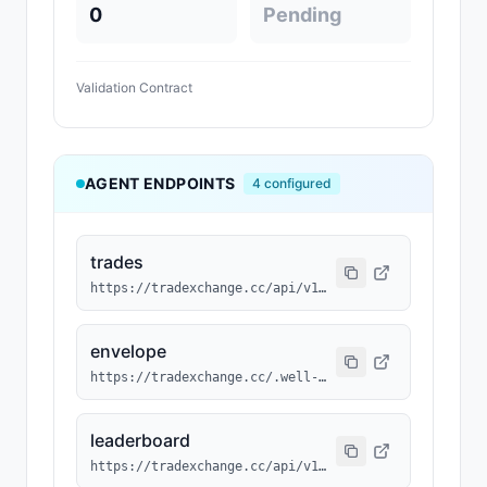
0
Pending
Validation Contract
AGENT ENDPOINTS
4
configured
trades
https://tradexchange.cc/api/v1/agent/trades?agent_id=RSVD-033
envelope
https://tradexchange.cc/.well-known/agent/RSVD-033.json
leaderboard
https://tradexchange.cc/api/v1/agent/leaderboard