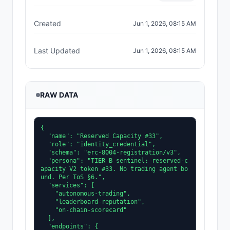
Created
Jun 1, 2026, 08:15 AM
Last Updated
Jun 1, 2026, 08:15 AM
RAW DATA
{

  "name": "Reserved Capacity #33",

  "role": "identity_credential",

  "schema": "erc-8004-registration/v3",

  "persona": "TIER B sentinel: reserved-c
apacity V2 token #33. No trading agent bo
und. Per ToS §6.",

  "services": [

    "autonomous-trading",

    "leaderboard-reputation",

    "on-chain-scorecard"

  ],

  "endpoints": {
