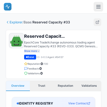
Explorer
/
Base
/
Reserved Capacity #33
Reserved Capacity #33
EpochCore TradeXchange autonomous trading agent
Reserved Capacity #33 (RSVD-033). QCM5 Genesis
NFT agent; paper-trades a deterministic strategy on a
Show more
shared Alpaca account with a cryptographically-
Base
(ID:
8453
)
Agent #
54137
attested leaderboard.
0
Reputation:
/100
0
Feedback:
0
Validations:
Overview
Trust
Reputation
Validations
IDENTITY REGISTRY
View Contract