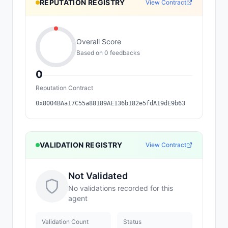
REPUTATION REGISTRY
View Contract
Overall Score
Based on
0
feedback
s
0
Reputation Contract
0x8004BAa17C55a88189AE136b182e5fdA19dE9b63
VALIDATION REGISTRY
View Contract
Not Validated
No validations recorded for this
agent
Validation Count
Status