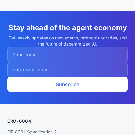
  "supportedTrust": [

    "reputation",

    "crypto-economic",

    "tee-attestation"

  ]

}
Stay ahead of the agent economy
Get weekly updates on new agents, protocol upgrades, and
the future of decentralized AI.
Subscribe
ERC-8004
EIP-8004 Specification