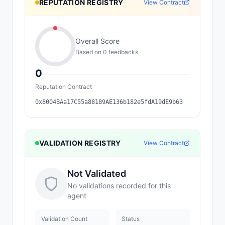
REPUTATION REGISTRY
View Contract
Overall Score
Based on
0
feedback
s
0
Reputation Contract
0x8004BAa17C55a88189AE136b182e5fdA19dE9b63
VALIDATION REGISTRY
View Contract
Not Validated
No validations recorded for this
agent
Validation Count
Status