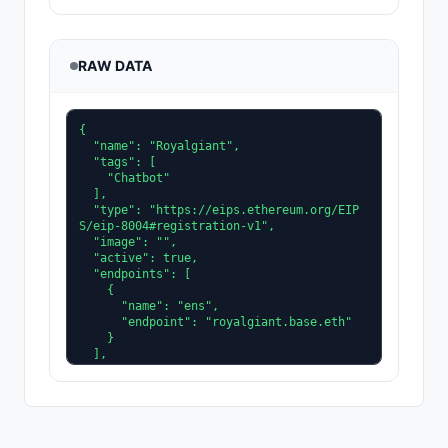
RAW DATA
{

  "name": "Royalgiant",

  "tags": [

    "Chatbot"

  ],

  "type": "https://eips.ethereum.org/EIP
S/eip-8004#registration-v1",

  "image": "",

  "active": true,

  "endpoints": [

    {

      "name": "ens",

      "endpoint": "royalgiant.base.eth"

    }

  ],

  "description": "A commanding agent buil
t for scale, strength, and decisive execu
tion, leading every mission with confiden
ce.",

  "x402Support": true,
