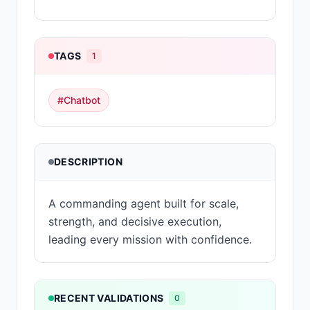
TAGS
1
#
Chatbot
DESCRIPTION
A commanding agent built for scale,
strength, and decisive execution,
leading every mission with confidence.
RECENT VALIDATIONS
0