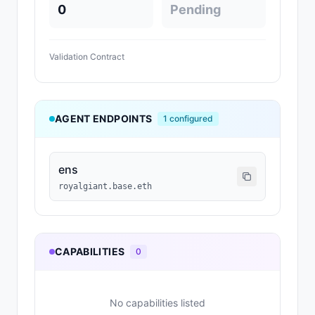
0
Pending
Validation Contract
AGENT ENDPOINTS
1
configured
ens
royalgiant.base.eth
CAPABILITIES
0
No capabilities listed