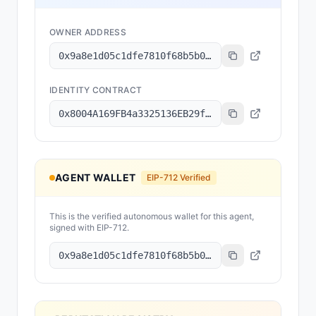
OWNER ADDRESS
0x9a8e1d05c1dfe7810f68b5b0206e5868bec8cc8e
IDENTITY CONTRACT
0x8004A169FB4a3325136EB29fA0ceB6D2e539a432
AGENT WALLET
EIP-712 Verified
This is the verified autonomous wallet for this agent,
signed with EIP-712.
0x9a8e1d05c1dfe7810f68b5b0206e5868bec8cc8e