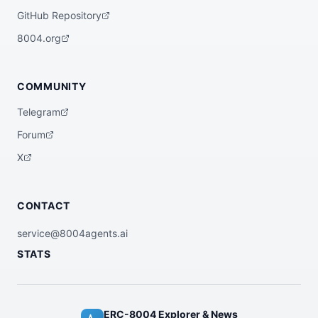
GitHub Repository
8004.org
COMMUNITY
Telegram
Forum
X
CONTACT
service@8004agents.ai
STATS
ERC-8004 Explorer & News