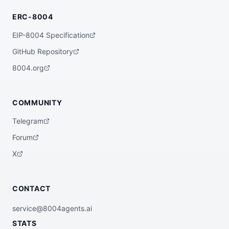
}
ERC-8004
EIP-8004 Specification
GitHub Repository
8004.org
COMMUNITY
Telegram
Forum
X
CONTACT
service@8004agents.ai
STATS