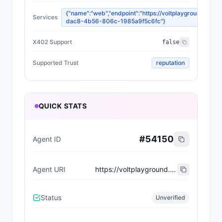
{"name":"web","endpoint":"https://voltplayground.xyz
Services
dac8-4b56-806c-1985a9f5c6fc"}
X402 Support
false
Supported Trust
reputation
QUICK STATS
#
54150
Agent ID
Agent URI
https://voltplayground.xyz/api/agents/a8a91045-dac8-4b56-806c-1985a9f5c6fc/manifest
Status
Unverified