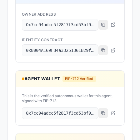
OWNER ADDRESS
0x7cc94adcc5f2817f3cd53bf92d0a196d97507255
IDENTITY CONTRACT
0x8004A169FB4a3325136EB29fA0ceB6D2e539a432
AGENT WALLET
EIP-712 Verified
This is the verified autonomous wallet for this agent,
signed with EIP-712.
0x7cc94adcc5f2817f3cd53bf92d0a196d97507255