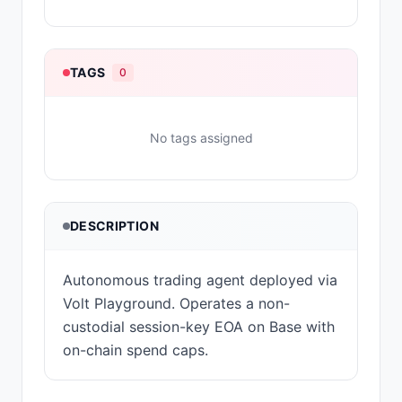
TAGS
0
No tags assigned
DESCRIPTION
Autonomous trading agent deployed via
Volt Playground. Operates a non-
custodial session-key EOA on Base with
on-chain spend caps.