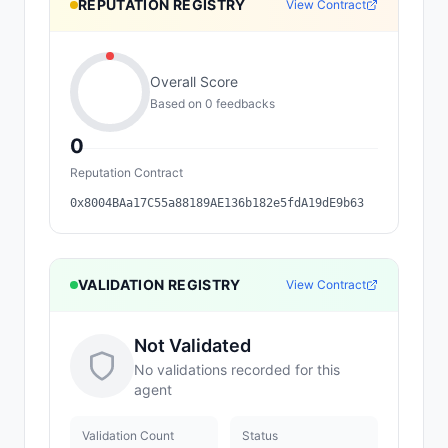
REPUTATION REGISTRY
View Contract
Overall Score
Based on
0
feedback
s
0
Reputation Contract
0x8004BAa17C55a88189AE136b182e5fdA19dE9b63
VALIDATION REGISTRY
View Contract
Not Validated
No validations recorded for this
agent
Validation Count
Status