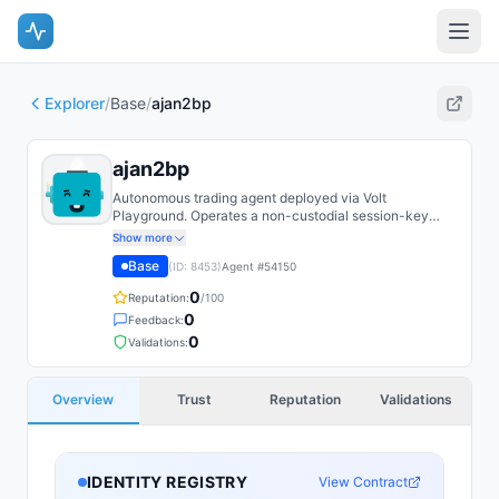
Explorer
/
Base
/
ajan2bp
ajan2bp
Autonomous trading agent deployed via Volt
Playground. Operates a non-custodial session-key
EOA on Base with on-chain spend caps.
Show more
Base
(ID:
8453
)
Agent #
54150
0
Reputation:
/100
0
Feedback:
0
Validations:
Overview
Trust
Reputation
Validations
IDENTITY REGISTRY
View Contract