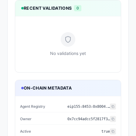
RECENT VALIDATIONS
0
No validations yet
ON-CHAIN METADATA
Agent Registry
eip155:
8453
:
0x8004...a432
Owner
0x7cc94adcc5f2817f3cd53bf92d0a196d97507255
Active
true