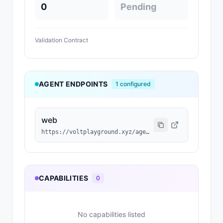
0
Pending
Validation Contract
AGENT ENDPOINTS
1
configured
web
https://voltplayground.xyz/agent/a8a91045-dac8-4b56-806c-1985a9f5c6fc
CAPABILITIES
0
No capabilities listed