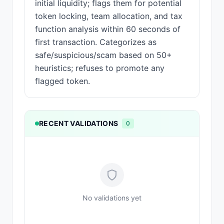
initial liquidity; flags them for potential
token locking, team allocation, and tax
function analysis within 60 seconds of
first transaction. Categorizes as
safe/suspicious/scam based on 50+
heuristics; refuses to promote any
flagged token.
RECENT VALIDATIONS
0
No validations yet