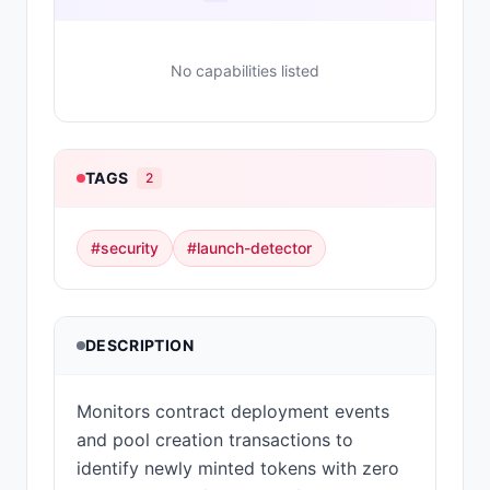
No capabilities listed
TAGS
2
#
security
#
launch-detector
DESCRIPTION
Monitors contract deployment events
and pool creation transactions to
identify newly minted tokens with zero