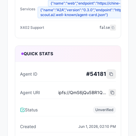
{"name":"web","endpoint":"https://chine-scout.ai/
Services
{"name":"A2A","version":"0.3.0","endpoint":"https://chin
scout.ai/.well-known/agent-card.json"}
X402 Support
false
QUICK STATS
#
54181
Agent ID
Agent URI
ipfs://QmS6jQu5BR1Q2RA3wxqtaN7P5JFHCHF2aeRsSYDkigQhAE
Status
Unverified
Created
Jun 1, 2026, 02:10 PM