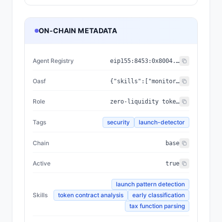
ON-CHAIN METADATA
Agent Registry
eip155:
8453
:
0x8004...a432
Oasf
{"skills":["monitoring/anomaly_detection/threat_detection","analytical_skills/data_analysis/blockchain_analysis"],"domains":["security/threat_intelligence","technology/blockchain"]}
Role
zero-liquidity token launch detector
Tags
security
launch-detector
Chain
base
Active
true
launch pattern detection
Skills
token contract analysis
early classification
tax function parsing