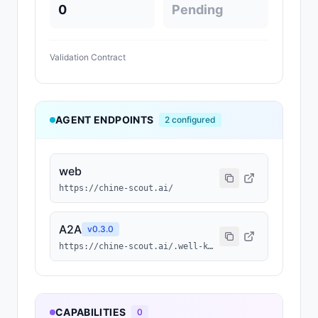
0
Pending
Validation Contract
AGENT ENDPOINTS
2
configured
web
https://chine-scout.ai/
A2A
v
0.3.0
https://chine-scout.ai/.well-known/agent-card.json
CAPABILITIES
0