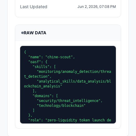
Last Updated
Jun 2, 2026, 07:08 PM
RAW DATA
{

  "name": "chine-scout",

  "oasf": {

    "skills": [

      "monitoring/anomaly_detection/threa
t_detection",

      "analytical_skills/data_analysis/bl
ockchain_analysis"

    ],

    "domains": [

      "security/threat_intelligence",

      "technology/blockchain"

    ]

  },

  "role": "zero-liquidity token launch de
tector",

  "tags": [

    "security",
