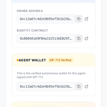
OWNER ADDRESS
0xc13a07c4d2e9b95ef5b1625b4fa216ce1cc7eab6
IDENTITY CONTRACT
0x8004A169FB4a3325136EB29fA0ceB6D2e539a432
AGENT WALLET
EIP-712 Verified
This is the verified autonomous wallet for this agent,
signed with EIP-712.
0xc13a07c4d2e9b95ef5b1625b4fa216ce1cc7eab6