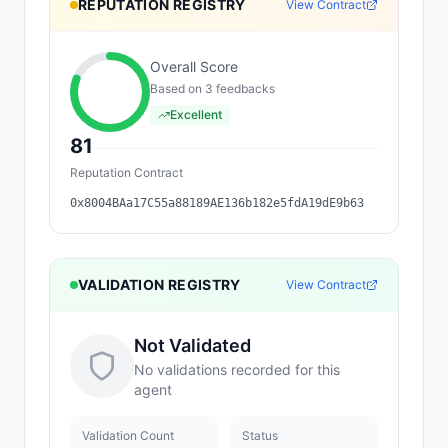
REPUTATION REGISTRY
View Contract
Overall Score
Based on
3
feedback
s
Excellent
81
Reputation Contract
0x8004BAa17C55a88189AE136b182e5fdA19dE9b63
VALIDATION REGISTRY
View Contract
Not Validated
No validations recorded for this
agent
Validation Count
Status