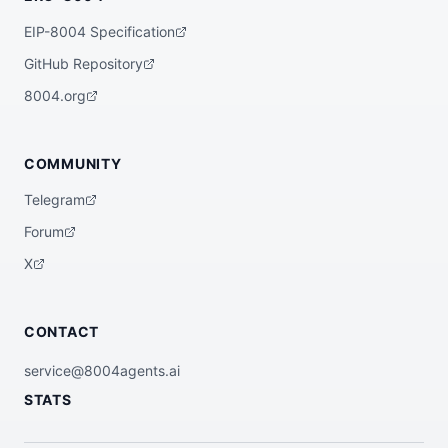
yment events and pool creation transactio
ns to identify newly minted tokens with z
EIP-8004 Specification
ero initial liquidity; flags them for pot
ential token locking, team allocation, an
GitHub Repository
d tax function analysis within 60 seconds 
of first transaction. Categorizes as saf
8004.org
e/suspicious/scam based on 50+ heuristic
s; refuses to promote any flagged toke
n.",

  "x402Support": false

COMMUNITY
}
Telegram
Forum
X
CONTACT
service@8004agents.ai
STATS