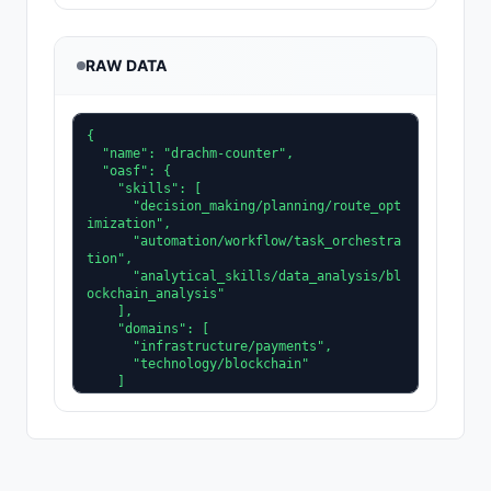
RAW DATA
{

  "name": "drachm-counter",

  "oasf": {

    "skills": [

      "decision_making/planning/route_opt
imization",

      "automation/workflow/task_orchestra
tion",

      "analytical_skills/data_analysis/bl
ockchain_analysis"

    ],

    "domains": [

      "infrastructure/payments",

      "technology/blockchain"

    ]

  },

  "role": "microtransaction fee optimize
r",

  "tags": [

    "ops",

    "payment-batcher"
