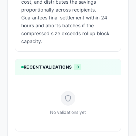
cost, and distributes the savings
proportionally across recipients.
Guarantees final settlement within 24
hours and aborts batches if the
compressed size exceeds rollup block
capacity.
RECENT VALIDATIONS
0
No validations yet