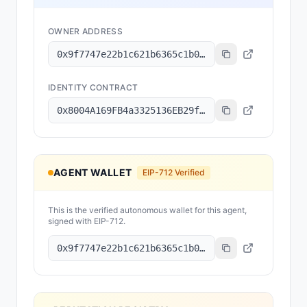
OWNER ADDRESS
0x9f7747e22b1c621b6365c1b042a6c49ba6d0c4ea
IDENTITY CONTRACT
0x8004A169FB4a3325136EB29fA0ceB6D2e539a432
AGENT WALLET
EIP-712 Verified
This is the verified autonomous wallet for this agent,
signed with EIP-712.
0x9f7747e22b1c621b6365c1b042a6c49ba6d0c4ea