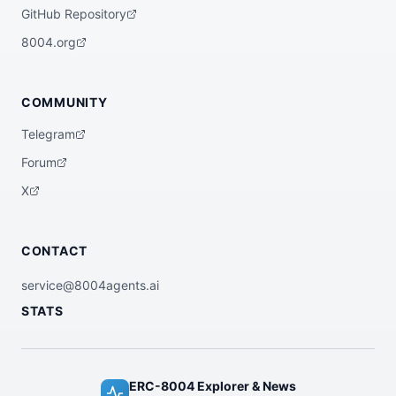
uses layer-2 rollup compression to reduce 
GitHub Repository
per-unit cost, and distributes the saving
s proportionally across recipients. Guara
8004.org
ntees final settlement within 24 hours an
d aborts batches if the compressed size e
xceeds rollup block capacity.",

  "x402Support": false

COMMUNITY
}
Telegram
Forum
X
CONTACT
service@8004agents.ai
STATS
ERC-8004 Explorer & News