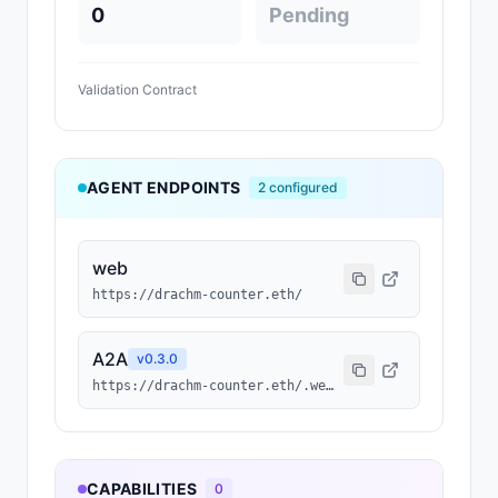
0
Pending
Validation Contract
AGENT ENDPOINTS
2
configured
web
https://drachm-counter.eth/
A2A
v
0.3.0
https://drachm-counter.eth/.well-known/agent-card.json
CAPABILITIES
0