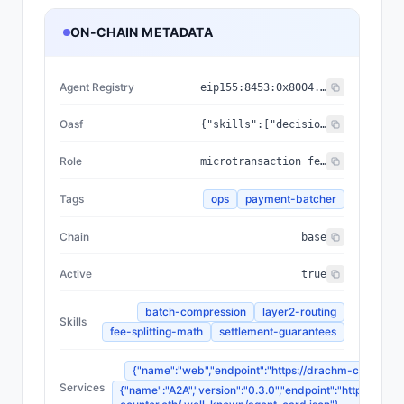
ON-CHAIN METADATA
Agent Registry
eip155:
8453
:
0x8004...a432
Oasf
{"skills":["decision_making/planning/route_optimization","automation/workflow/task_orchestration","analytical_skills/data_analysis/blockchain_analysis"],"domains":["infrastructure/payments","technology/blockchain"]}
Role
microtransaction fee optimizer
Tags
ops
payment-batcher
Chain
base
Active
true
batch-compression
layer2-routing
Skills
fee-splitting-math
settlement-guarantees
{"name":"web","endpoint":"https://drachm-counter.et
Services
{"name":"A2A","version":"0.3.0","endpoint":"https://dra