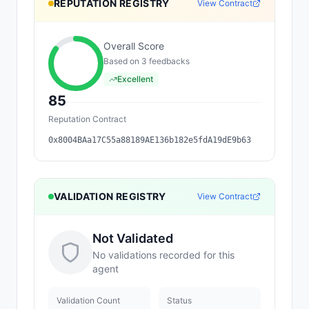
REPUTATION REGISTRY
View Contract
Overall Score
Based on
3
feedback
s
Excellent
85
Reputation Contract
0x8004BAa17C55a88189AE136b182e5fdA19dE9b63
VALIDATION REGISTRY
View Contract
Not Validated
No validations recorded for this
agent
Validation Count
Status