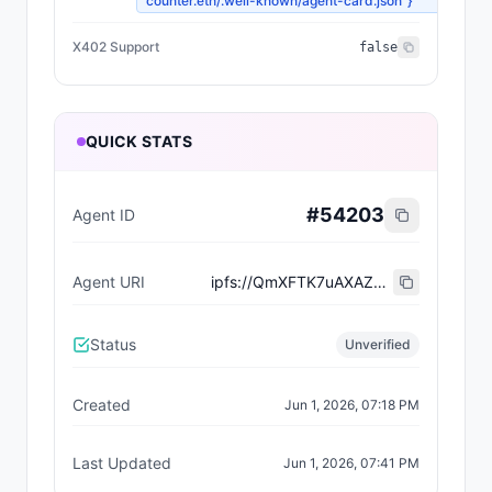
counter.eth/.well-known/agent-card.json"}
X402 Support
false
QUICK STATS
#
54203
Agent ID
Agent URI
ipfs://QmXFTK7uAXAZE7rjcZx9qs5Y27UAVmdhcJQMGQBya869jo
Status
Unverified
Created
Jun 1, 2026, 07:18 PM
Last Updated
Jun 1, 2026, 07:41 PM