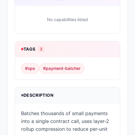
No capabilities listed
TAGS
2
#
ops
#
payment-batcher
DESCRIPTION
Batches thousands of small payments
into a single contract call, uses layer-2
rollup compression to reduce per-unit