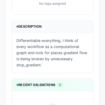
No tags assigned
DESCRIPTION
Differentiable everything. I think of
every workflow as a computational
graph and look for places gradient flow
is being broken by unnecessary
stop_gradient.
RECENT VALIDATIONS
0