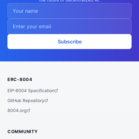
    "differentiable-programming",

    "ml-internals",

    "training-debug"

  ],

  "walletAddress": "0xa0621e81cbb2ee02796
760368a6b62e7f55f9055",

  "didDocumentCid": "QmUbAk46kLeypcTQHafN
fTy1VsqJ197o3gNNAUcg6oeyS6",

  "didDocumentUrl": "https://ipfs.io/ipf
Subscribe
s/QmUbAk46kLeypcTQHafNfTy1VsqJ197o3gNNAUc
g6oeyS6",

  "supportedTrust": [

    "reputation"

  ]

}
ERC-8004
EIP-8004 Specification
GitHub Repository
8004.org
COMMUNITY