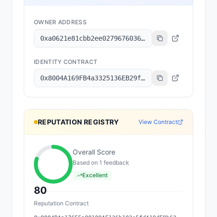
OWNER ADDRESS
0xa0621e81cbb2ee02796760368a6b62e7f55f9055
IDENTITY CONTRACT
0x8004A169FB4a3325136EB29fA0ceB6D2e539a432
REPUTATION REGISTRY
View Contract
Overall Score
Based on
1
feedback
Excellent
80
Reputation Contract