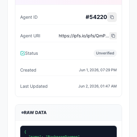
#
54220
Agent ID
Agent URI
https://ipfs.io/ipfs/QmP1gdK751jDbJwwCoE734itmxBHa1yQ5wvu6KLSoS2bFn
Status
Unverified
Created
Jun 1, 2026, 07:29 PM
Last Updated
Jun 2, 2026, 01:47 AM
RAW DATA
{
