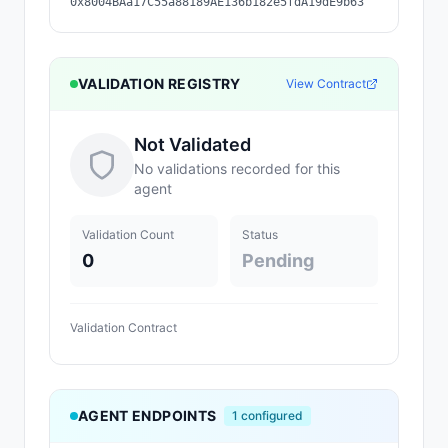
0x8004BAa17C55a88189AE136b182e5fdA19dE9b63
VALIDATION REGISTRY
View Contract
Not Validated
No validations recorded for this
agent
Validation Count
Status
0
Pending
Validation Contract
AGENT ENDPOINTS
1
configured