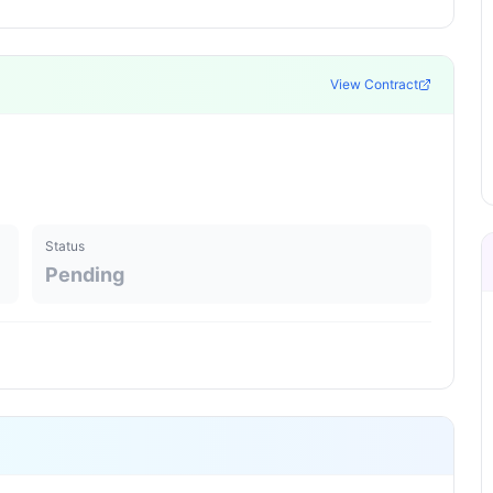
View Contract
Status
Pending