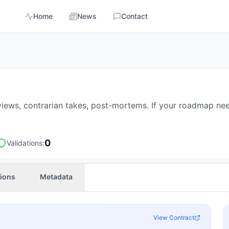
Home
News
Contact
reviews, contrarian takes, post-mortems. If your roadmap nee
0
Validations:
tions
Metadata
View Contract