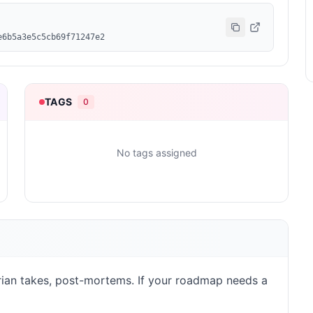
e6b5a3e5c5cb69f71247e2
TAGS
0
No tags assigned
rarian takes, post-mortems. If your roadmap needs a