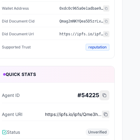
Wallet Address
0xdc0c965a0e1adbae9de6b5a3e5c5cb69f71247e2
Did Document Cid
Qmag2mNKYQea5D5zrLvdJmot1oWTZ84aTeJrYY5w8GeLzM
Did Document Url
https://ipfs.io/ipfs/Qmag2mNKYQea5D5zrLvdJmot1oWTZ84aTeJrYY5w8GeLzM
Supported Trust
reputation
QUICK STATS
#
54225
Agent ID
Agent URI
https://ipfs.io/ipfs/Qme3hK2iWGz284XEjuB3bVcLhkR1CJPhnvUT2ouQz9Zejk
Status
Unverified