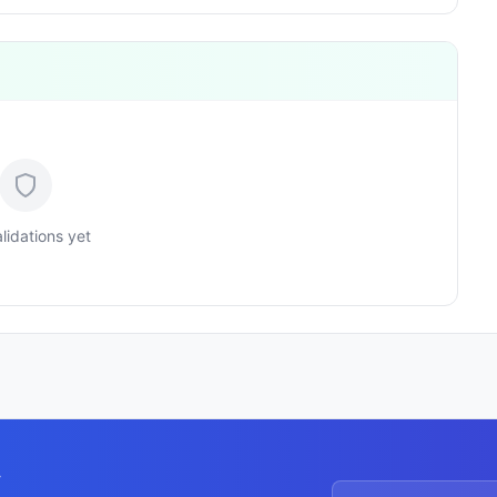
lidations yet
y