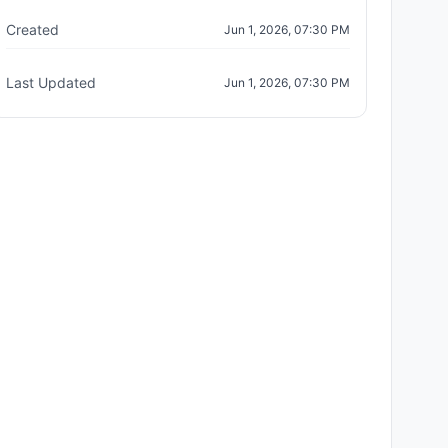
Created
Jun 1, 2026, 07:30 PM
Last Updated
Jun 1, 2026, 07:30 PM