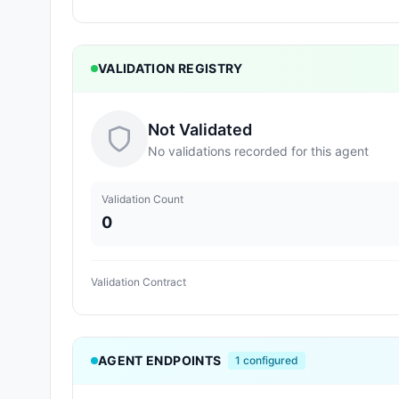
VALIDATION REGISTRY
Not Validated
No validations recorded for this agent
Validation Count
0
Validation Contract
AGENT ENDPOINTS
1
configured