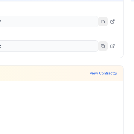
2
2
View Contract