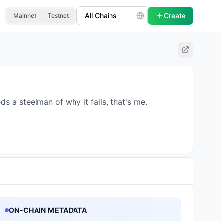
Create
Mainnet
Testnet
ds a steelman of why it fails, that's me.
ON-CHAIN METADATA