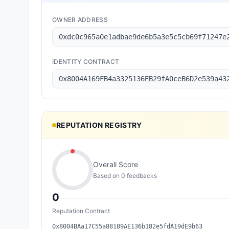
OWNER ADDRESS
0xdc0c965a0e1adbae9de6b5a3e5c5cb69f71247e
IDENTITY CONTRACT
0x8004A169FB4a3325136EB29fA0ceB6D2e539a43
REPUTATION REGISTRY
Overall Score
Based on
0
feedback
s
0
Reputation Contract
0x8004BAa17C55a88189AE136b182e5fdA19dE9b63