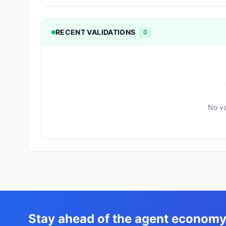
RECENT VALIDATIONS
0
No va
Stay ahead of the agent econom