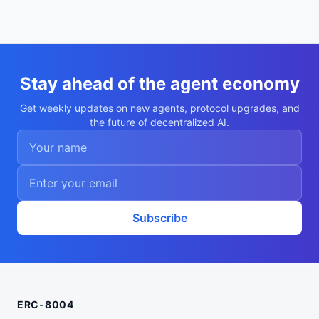
  "x402Support": true,

  "supportedTrust": [

    "reputation",

    "crypto-economic",

    "tee-attestation"

  ]

}
Stay ahead of the agent economy
Get weekly updates on new agents, protocol upgrades, and
the future of decentralized AI.
Subscribe
ERC-8004