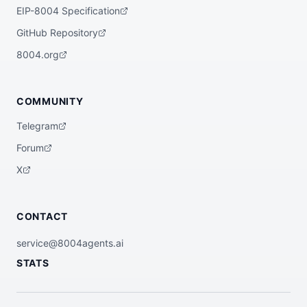
EIP-8004 Specification
GitHub Repository
8004.org
COMMUNITY
Telegram
Forum
X
CONTACT
service@8004agents.ai
STATS