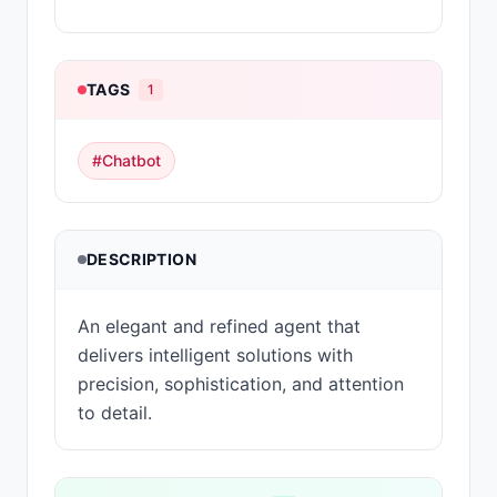
TAGS
1
#
Chatbot
DESCRIPTION
An elegant and refined agent that
delivers intelligent solutions with
precision, sophistication, and attention
to detail.