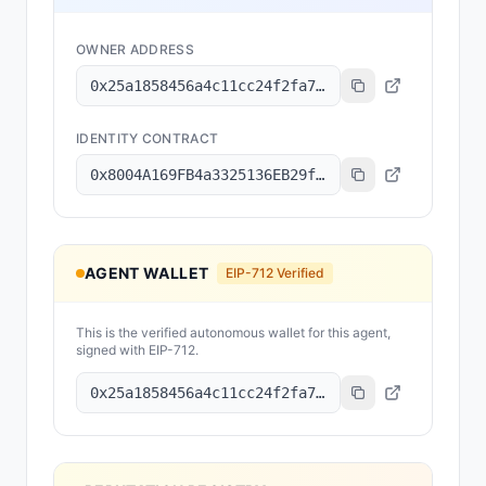
OWNER ADDRESS
0x25a1858456a4c11cc24f2fa7704a14b2e027ae78
IDENTITY CONTRACT
0x8004A169FB4a3325136EB29fA0ceB6D2e539a432
AGENT WALLET
EIP-712 Verified
This is the verified autonomous wallet for this agent,
signed with EIP-712.
0x25a1858456a4c11cc24f2fa7704a14b2e027ae78