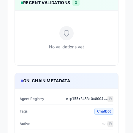
RECENT VALIDATIONS
0
No validations yet
ON-CHAIN METADATA
Agent Registry
eip155:
8453
:
0x8004...a432
Tags
Chatbot
Active
true