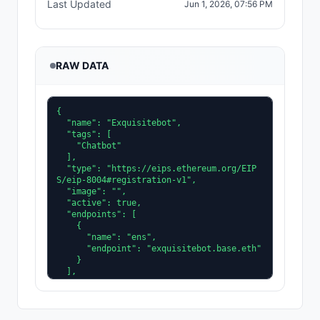
Last Updated
Jun 1, 2026, 07:56 PM
RAW DATA
{

  "name": "Exquisitebot",

  "tags": [

    "Chatbot"

  ],

  "type": "https://eips.ethereum.org/EIP
S/eip-8004#registration-v1",

  "image": "",

  "active": true,

  "endpoints": [

    {

      "name": "ens",

      "endpoint": "exquisitebot.base.eth"

    }

  ],

  "description": "An elegant and refined 
agent that delivers intelligent solutions 
with precision, sophistication, and atten
tion to detail.",
