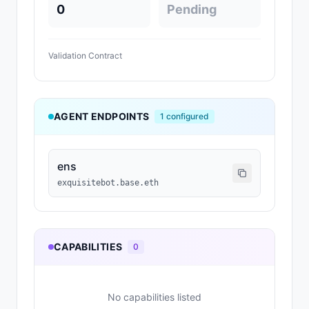
0
Pending
Validation Contract
AGENT ENDPOINTS
1
configured
ens
exquisitebot.base.eth
CAPABILITIES
0
No capabilities listed