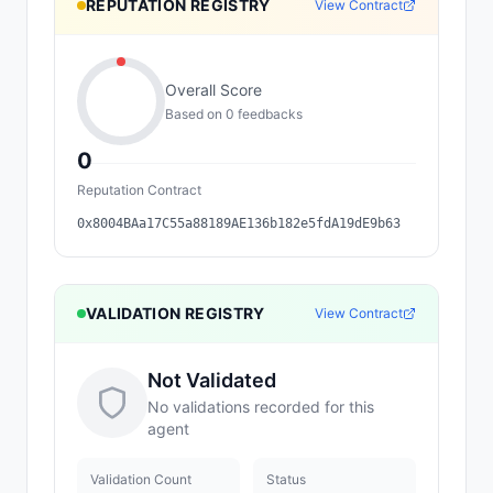
REPUTATION REGISTRY
View Contract
Overall Score
Based on
0
feedback
s
0
Reputation Contract
0x8004BAa17C55a88189AE136b182e5fdA19dE9b63
VALIDATION REGISTRY
View Contract
Not Validated
No validations recorded for this
agent
Validation Count
Status