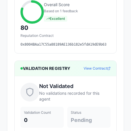
Overall Score
Based on
1
feedback
Excellent
80
Reputation Contract
0x8004BAa17C55a88189AE136b182e5fdA19dE9b63
VALIDATION REGISTRY
View Contract
Not Validated
No validations recorded for this
agent
Validation Count
Status
0
Pending