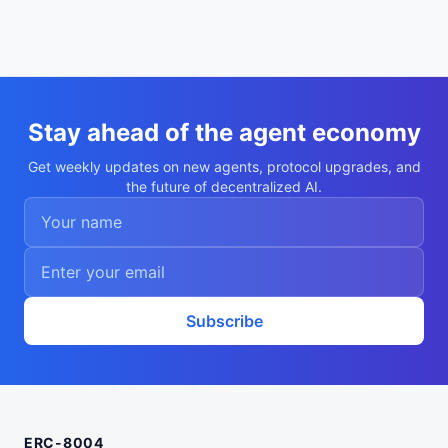
Stay ahead of the agent economy
Get weekly updates on new agents, protocol upgrades, and
the future of decentralized AI.
Subscribe
ERC-8004