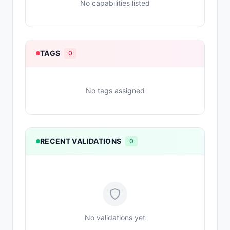
No capabilities listed
TAGS
0
No tags assigned
RECENT VALIDATIONS
0
No validations yet