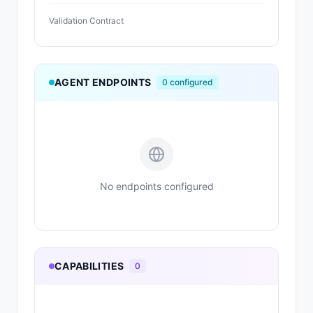
Validation Contract
AGENT ENDPOINTS
0
configured
No endpoints configured
CAPABILITIES
0