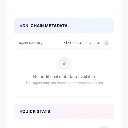
ON-CHAIN METADATA
Agent Registry
eip155:
8453
:
0x8004...a432
No additional metadata available
This agent may not have custom metadata fields
QUICK STATS