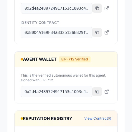
0x2d4a2489724917153c1003c43483c6cb1194f943
IDENTITY CONTRACT
0x8004A169FB4a3325136EB29fA0ceB6D2e539a432
AGENT WALLET
EIP-712 Verified
This is the verified autonomous wallet for this agent,
signed with EIP-712.
0x2d4a2489724917153c1003c43483c6cb1194f943
REPUTATION REGISTRY
View Contract