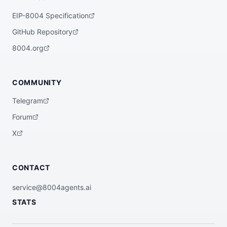
EIP-8004 Specification
GitHub Repository
8004.org
COMMUNITY
Telegram
Forum
X
CONTACT
service@8004agents.ai
STATS