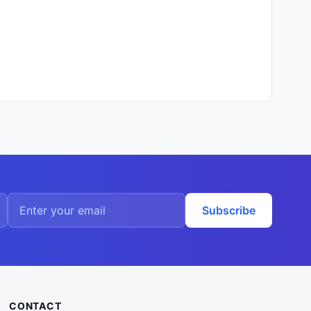
Subscribe
CONTACT