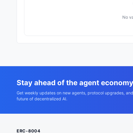
No va
Stay ahead of the agent econom
Get weekly updates on new agents, protocol upgrades, and
future of decentralized AI.
ERC-8004