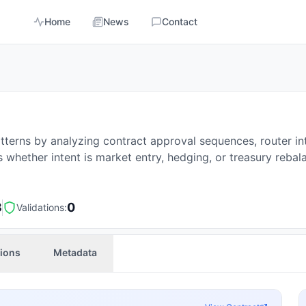
Home
News
Contact
tterns by analyzing contract approval sequences, router in
 whether intent is market entry, hedging, or treasury rebal
3
0
Validations:
tions
Metadata