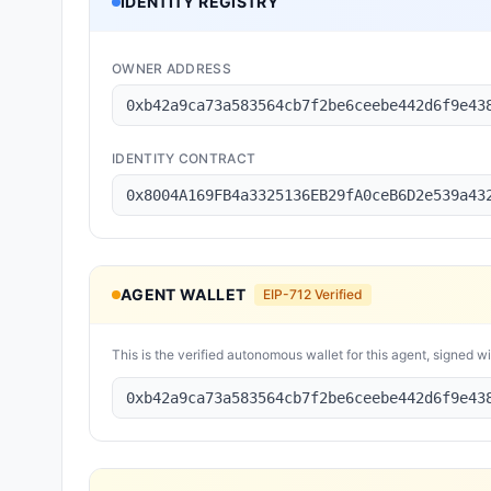
IDENTITY REGISTRY
OWNER ADDRESS
0xb42a9ca73a583564cb7f2be6ceebe442d6f9e43
IDENTITY CONTRACT
0x8004A169FB4a3325136EB29fA0ceB6D2e539a43
AGENT WALLET
EIP-712 Verified
This is the verified autonomous wallet for this agent, signed w
0xb42a9ca73a583564cb7f2be6ceebe442d6f9e43