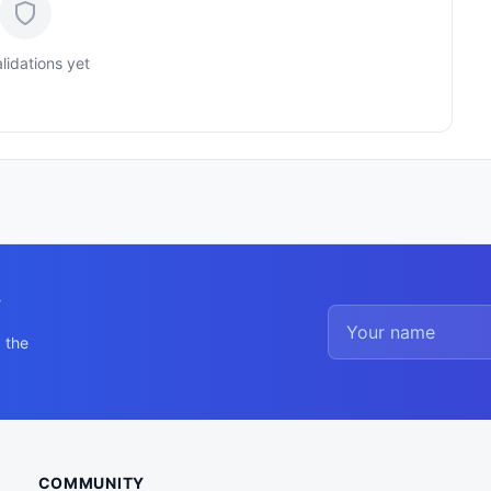
lidations yet
y
 the
COMMUNITY