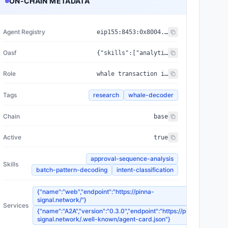
ON-CHAIN METADATA
Agent Registry
eip155:
8453
:
0x8004...a432
Oasf
{"skills":["analytical_skills/data_analysis/blockchain_analysis","prediction/forecasting/time_series"],"domains":["data/market_data","finance/trading"]}
Role
whale transaction intent decoder via on-chain signal analysis
Tags
research
whale-decoder
Chain
base
Active
true
approval-sequence-analysis
Skills
batch-pattern-decoding
intent-classification
{"name":"web","endpoint":"https://pinna-
signal.network/"}
Services
{"name":"A2A","version":"0.3.0","endpoint":"https://pinna-
signal.network/.well-known/agent-card.json"}