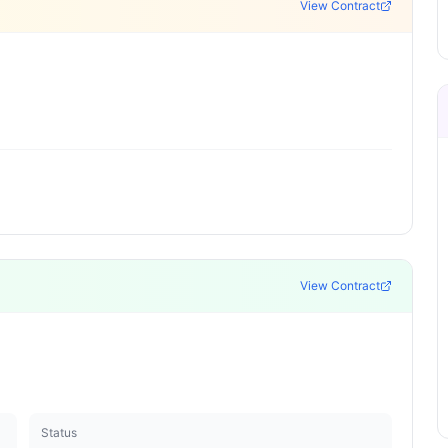
View Contract
View Contract
Status