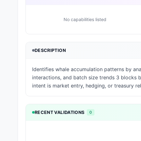
No capabilities listed
DESCRIPTION
Identifies whale accumulation patterns by an
interactions, and batch size trends 3 blocks
intent is market entry, hedging, or treasury r
RECENT VALIDATIONS
0