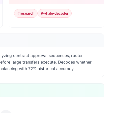
#
research
#
whale-decoder
alyzing contract approval sequences, router
 before large transfers execute. Decodes whether
ebalancing with 72% historical accuracy.