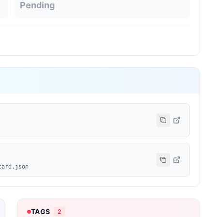
Pending
card.json
TAGS
2