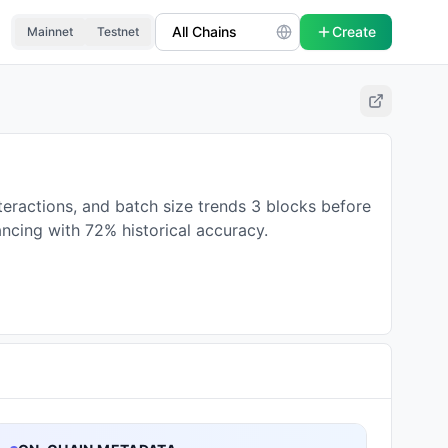
Create
Mainnet
Testnet
teractions, and batch size trends 3 blocks before
ancing with 72% historical accuracy.