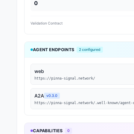
0
Validation Contract
AGENT ENDPOINTS
2
configured
web
https://pinna-signal.network/
A2A
v
0.3.0
https://pinna-signal.network/.well-known/agent-
CAPABILITIES
0