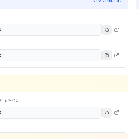
View Contract
8
2
ith EIP-712.
8