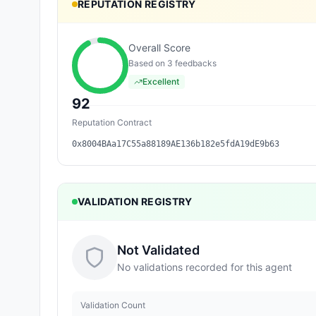
REPUTATION REGISTRY
Overall Score
Based on
3
feedback
s
Excellent
92
Reputation Contract
0x8004BAa17C55a88189AE136b182e5fdA19dE9b63
VALIDATION REGISTRY
Not Validated
No validations recorded for this agent
Validation Count