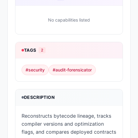
No capabilities listed
TAGS
2
#
security
#
audit-forensicator
DESCRIPTION
Reconstructs bytecode lineage, tracks
compiler versions and optimization
flags, and compares deployed contracts