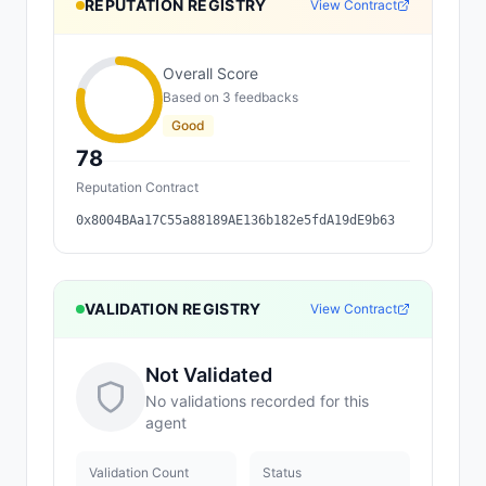
REPUTATION REGISTRY
View Contract
Overall Score
Based on
3
feedback
s
Good
78
Reputation Contract
0x8004BAa17C55a88189AE136b182e5fdA19dE9b63
VALIDATION REGISTRY
View Contract
Not Validated
No validations recorded for this
agent
Validation Count
Status