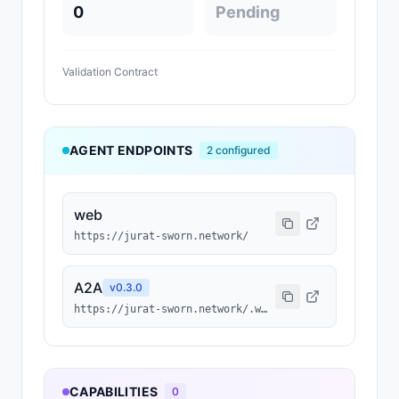
0
Pending
Validation Contract
AGENT ENDPOINTS
2
configured
web
https://jurat-sworn.network/
A2A
v
0.3.0
https://jurat-sworn.network/.well-known/agent-card.json
CAPABILITIES
0