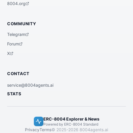
  "x402Support": false

8004.org
}
COMMUNITY
Telegram
Forum
X
CONTACT
service@8004agents.ai
STATS
ERC-8004 Explorer & News
Powered by ERC-8004 Standard
Privacy
Terms
© 2025-2026 8004agents.ai