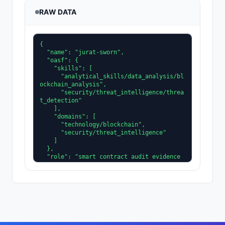
RAW DATA
{

  "name": "jurat-sworn",

  "oasf": {

    "skills": [

      "analytical_skills/data_analysis/bl
ockchain_analysis",

      "security/threat_intelligence/threa
t_detection"

    ],

    "domains": [

      "technology/blockchain",

      "security/threat_intelligence"

    ]

  },

  "role": "smart contract audit evidence 
collector for incident forensics",

  "tags": [

    "security",

    "audit-forensicator"

  ],

  "type": "https://eips.ethereum.org/EIP
S/eip-8004#registration-v1",

  "image": "https://api.dicebear.com/8.x/