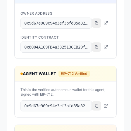
OWNER ADDRESS
0x9d67e969c94e3ef3bfd85a32e68659abd00e433e
IDENTITY CONTRACT
0x8004A169FB4a3325136EB29fA0ceB6D2e539a432
AGENT WALLET
EIP-712 Verified
This is the verified autonomous wallet for this agent,
signed with EIP-712.
0x9d67e969c94e3ef3bfd85a32e68659abd00e433e