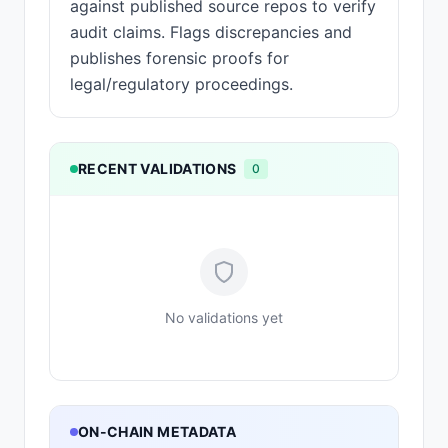
against published source repos to verify
audit claims. Flags discrepancies and
publishes forensic proofs for
legal/regulatory proceedings.
RECENT VALIDATIONS
0
No validations yet
ON-CHAIN METADATA