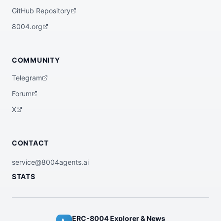
GitHub Repository
8004.org
COMMUNITY
Telegram
Forum
X
CONTACT
service@8004agents.ai
STATS
ERC-8004 Explorer & News