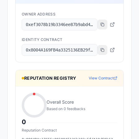
OWNER ADDRESS
0xef3078b19b3346ee87b9abd4d811f39367441567
IDENTITY CONTRACT
0x8004A169FB4a3325136EB29fA0ceB6D2e539a432
REPUTATION REGISTRY
View Contract
Overall Score
Based on
0
feedback
s
0
Reputation Contract