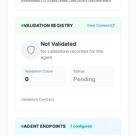
0x8004BAa17C55a88189AE136b182e5fdA19dE9b63
VALIDATION REGISTRY
View Contract
Not Validated
No validations recorded for this
agent
Validation Count
Status
0
Pending
Validation Contract
AGENT ENDPOINTS
1
configured