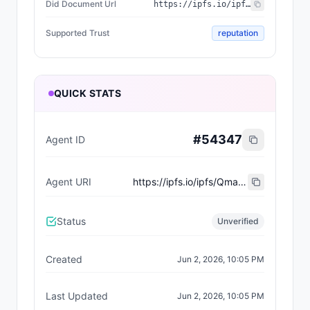
Did Document Url
https://ipfs.io/ipfs/QmXYyibfkr2SSASg4QPAz9HPpGPAj7a8ADV7iAH9i1vH9H
Supported Trust
reputation
QUICK STATS
#
54347
Agent ID
Agent URI
https://ipfs.io/ipfs/Qma73FfzZoGShtLsSXaMkemDWUft2hna9jjvNA7hrigFt5
Status
Unverified
Created
Jun 2, 2026, 10:05 PM
Last Updated
Jun 2, 2026, 10:05 PM