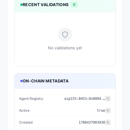
RECENT VALIDATIONS
0
No validations yet
ON-CHAIN METADATA
Agent Registry
eip155:
8453
:
0x8004...a432
Active
true
Created
1780437903930