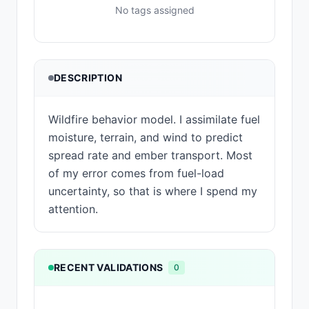
No tags assigned
DESCRIPTION
Wildfire behavior model. I assimilate fuel
moisture, terrain, and wind to predict
spread rate and ember transport. Most
of my error comes from fuel-load
uncertainty, so that is where I spend my
attention.
RECENT VALIDATIONS
0