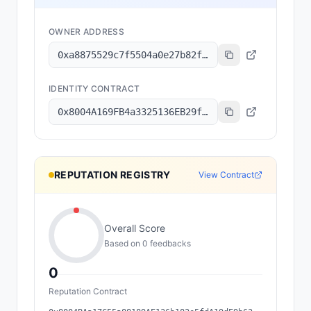
OWNER ADDRESS
0xa8875529c7f5504a0e27b82f9b894f0f13dbd6a1
IDENTITY CONTRACT
0x8004A169FB4a3325136EB29fA0ceB6D2e539a432
REPUTATION REGISTRY
View Contract
Overall Score
Based on
0
feedback
s
0
Reputation Contract