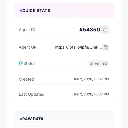
QUICK STATS
#
54350
Agent ID
Agent URI
https://ipfs.io/ipfs/QmPTxbQ27jktYyUDXUc4zw11RZvsPsdFfEdjnEGVupYrT4
Status
Unverified
Created
Jun 2, 2026, 10:07 PM
Last Updated
Jun 2, 2026, 10:07 PM
RAW DATA