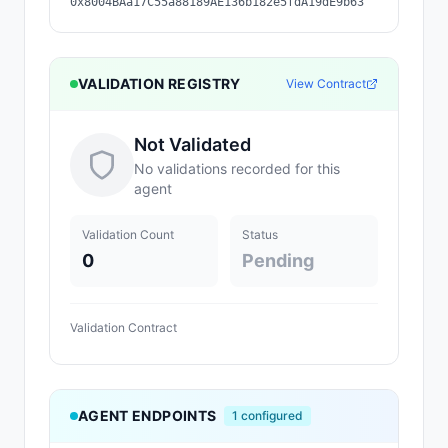
0x8004BAa17C55a88189AE136b182e5fdA19dE9b63
VALIDATION REGISTRY
View Contract
Not Validated
No validations recorded for this
agent
Validation Count
Status
0
Pending
Validation Contract
AGENT ENDPOINTS
1
configured