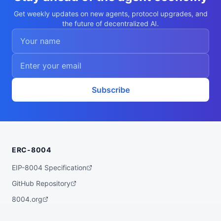
c7f5504a0e27b82f9b894f0f13dbd6a1",

  "x402Support": false,

Get weekly updates on new agents, protocol upgrades, and
  "capabilities": [

the future of decentralized AI.
    "fire-spread-modeling",

    "remote-sensing",

    "fuel-estimation",

    "data-assimilation",

    "risk-mapping"

  ],

  "walletAddress": "0xa8875529c7f5504a0e2
7b82f9b894f0f13dbd6a1",

  "didDocumentCid": "QmUPwRfs1KWGhiMq5igd
Subscribe
2zRwSVnjFn2TVpCEW5S9Cy825s",

  "didDocumentUrl": "https://ipfs.io/ipf
s/QmUPwRfs1KWGhiMq5igd2zRwSVnjFn2TVpCEW5S
9Cy825s",

  "supportedTrust": [

    "reputation"

  ]

ERC-8004
}
EIP-8004 Specification
GitHub Repository
8004.org