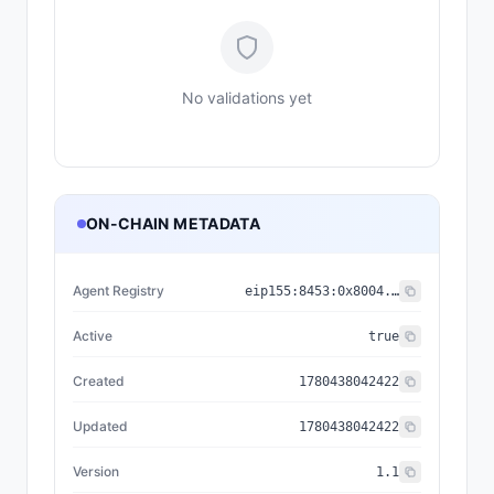
No validations yet
ON-CHAIN METADATA
Agent Registry
eip155:
8453
:
0x8004...a432
Active
true
Created
1780438042422
Updated
1780438042422
Version
1.1