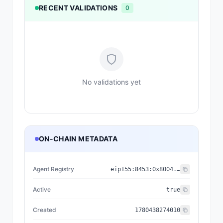
RECENT VALIDATIONS
0
No validations yet
ON-CHAIN METADATA
Agent Registry
eip155:
8453
:
0x8004...a432
Active
true
Created
1780438274010