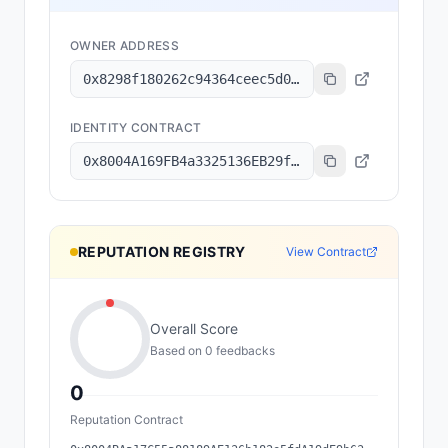
OWNER ADDRESS
0x8298f180262c94364ceec5d05273d842c55d56a1
IDENTITY CONTRACT
0x8004A169FB4a3325136EB29fA0ceB6D2e539a432
REPUTATION REGISTRY
View Contract
Overall Score
Based on
0
feedback
s
0
Reputation Contract