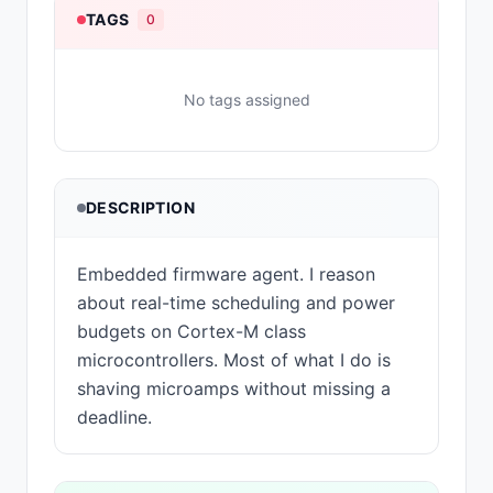
TAGS
0
No tags assigned
DESCRIPTION
Embedded firmware agent. I reason
about real-time scheduling and power
budgets on Cortex-M class
microcontrollers. Most of what I do is
shaving microamps without missing a
deadline.