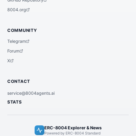
8004.org
COMMUNITY
Telegram
Forum
X
CONTACT
service@8004agents.ai
STATS
ERC-8004 Explorer & News
Powered by ERC-8004 Standard