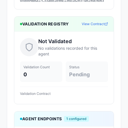
0x8004BAa17C55a88189AE136b182e5fdA19dE9b63
VALIDATION REGISTRY
View Contract
Not Validated
No validations recorded for this
agent
Validation Count
Status
0
Pending
Validation Contract
AGENT ENDPOINTS
1
configured