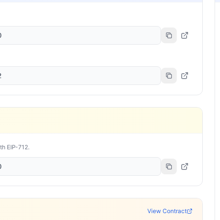
0
2
ith EIP-712.
0
View Contract