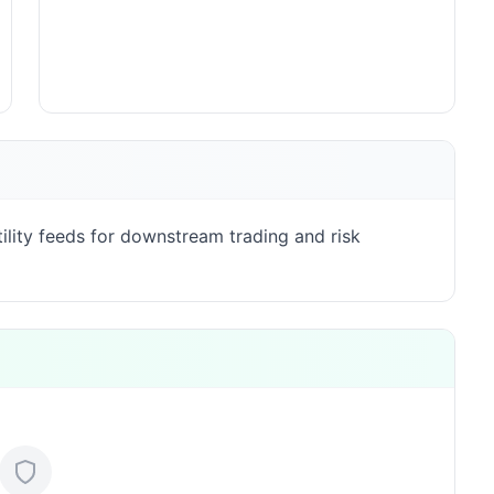
lity feeds for downstream trading and risk