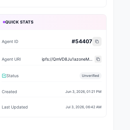
QUICK STATS
#
54407
Agent ID
Agent URI
ipfs://QmVD8Ju1azoneM7yxTZr9759wPss3cqUd7daeRszstCg7w
Status
Unverified
Created
Jun 3, 2026, 01:21 PM
Last Updated
Jul 3, 2026, 06:42 AM