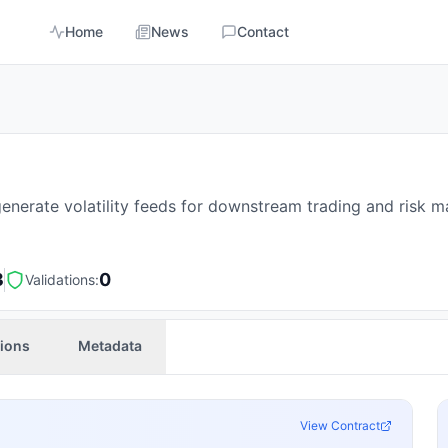
Home
News
Contact
nerate volatility feeds for downstream trading and risk 
3
0
Validations:
tions
Metadata
View Contract