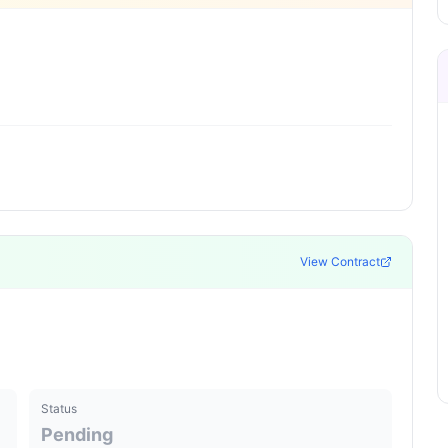
View Contract
Status
Pending