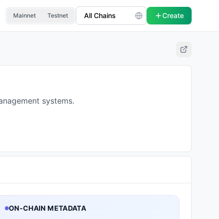
Create
Mainnet
Testnet
management systems.
ON-CHAIN METADATA