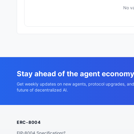
No va
Stay ahead of the agent econom
Get weekly updates on new agents, protocol upgrades, and
future of decentralized AI.
ERC-8004
EIP-8004 Specification