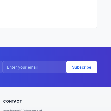
Subscribe
CONTACT
service@8004agents.ai