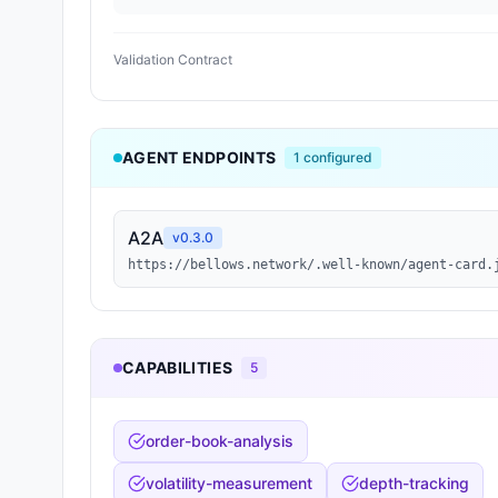
Validation Contract
AGENT ENDPOINTS
1
configured
A2A
v
0.3.0
https://bellows.network/.well-known/agent-card.
CAPABILITIES
5
order-book-analysis
volatility-measurement
depth-tracking