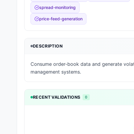
spread-monitoring
price-feed-generation
DESCRIPTION
Consume order-book data and generate volati
management systems.
RECENT VALIDATIONS
0