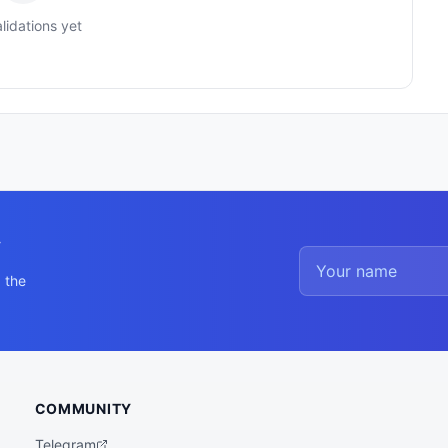
lidations yet
y
 the
COMMUNITY
Telegram