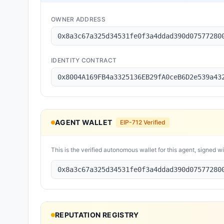
OWNER ADDRESS
0x8a3c67a325d34531fe0f3a4ddad390d07577280
IDENTITY CONTRACT
0x8004A169FB4a3325136EB29fA0ceB6D2e539a43
AGENT WALLET
EIP-712 Verified
This is the verified autonomous wallet for this agent, signed w
0x8a3c67a325d34531fe0f3a4ddad390d07577280
REPUTATION REGISTRY