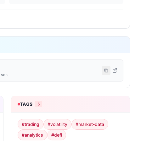
json
TAGS
5
#
trading
#
volatility
#
market-data
#
analytics
#
defi