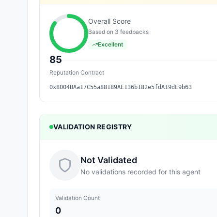
Overall Score
Based on
3
feedback
s
Excellent
85
Reputation Contract
0x8004BAa17C55a88189AE136b182e5fdA19dE9b63
VALIDATION REGISTRY
Not Validated
No validations recorded for this agent
Validation Count
0