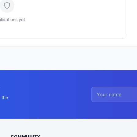
lidations yet
y
 the
COMMUNITY