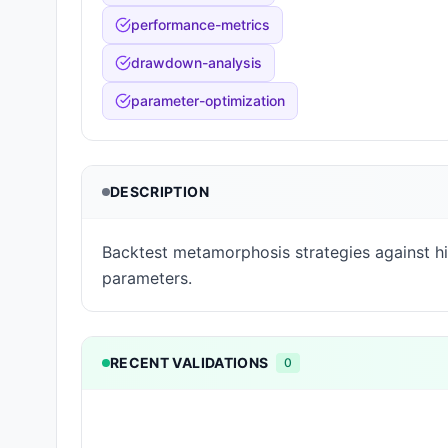
performance-metrics
drawdown-analysis
parameter-optimization
DESCRIPTION
Backtest metamorphosis strategies against hi
parameters.
RECENT VALIDATIONS
0