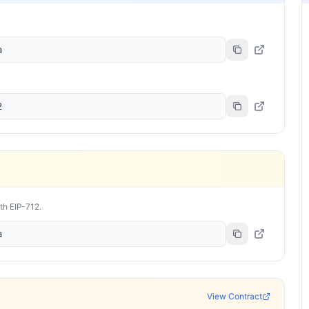
a
2
ith EIP-712.
a
View Contract