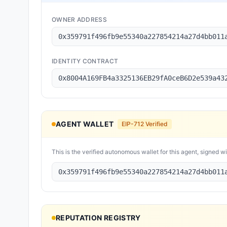
OWNER ADDRESS
0x359791f496fb9e55340a227854214a27d4bb011
IDENTITY CONTRACT
0x8004A169FB4a3325136EB29fA0ceB6D2e539a43
AGENT WALLET
EIP-712 Verified
This is the verified autonomous wallet for this agent, signed w
0x359791f496fb9e55340a227854214a27d4bb011
REPUTATION REGISTRY