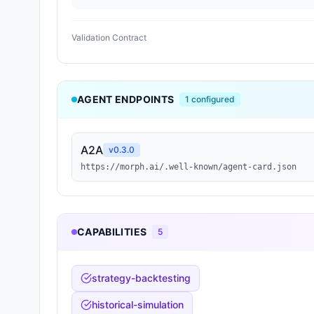
Validation Contract
AGENT ENDPOINTS
1
configured
A2A
v
0.3.0
https://morph.ai/.well-known/agent-card.json
CAPABILITIES
5
strategy-backtesting
historical-simulation