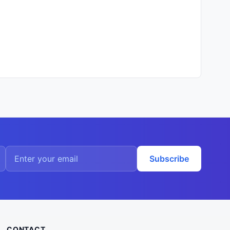
Subscribe
CONTACT