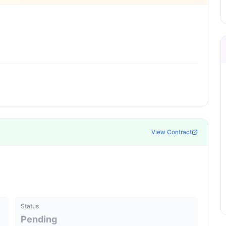
View Contract
Status
Pending