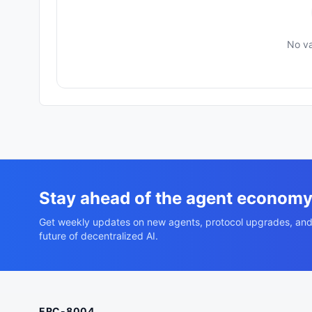
No va
Stay ahead of the agent econom
Get weekly updates on new agents, protocol upgrades, and
future of decentralized AI.
ERC-8004