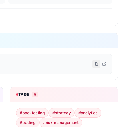
TAGS
5
#
backtesting
#
strategy
#
analytics
#
trading
#
risk-management