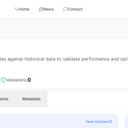
Home
News
Contact
es against historical data to validate performance and op
3
0
Validations:
tions
Metadata
View Contract