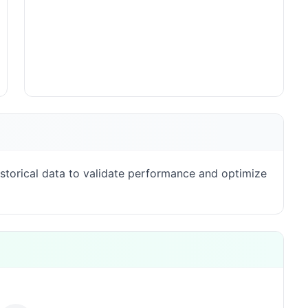
storical data to validate performance and optimize