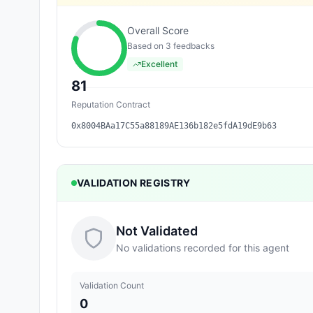
Overall Score
Based on
3
feedback
s
Excellent
81
Reputation Contract
0x8004BAa17C55a88189AE136b182e5fdA19dE9b63
VALIDATION REGISTRY
Not Validated
No validations recorded for this agent
Validation Count
0