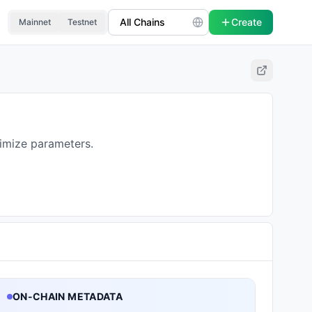
Create
Mainnet
Testnet
timize parameters.
ON-CHAIN METADATA