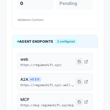
0
Pending
Validation Contract
AGENT ENDPOINTS
3
configured
web
https://regimeshift.xyz/
A2A
v
0.3.0
https://regimeshift.xyz/.well-known/agent-card.json
MCP
https://mcp.regimeshift.xyz/mcp