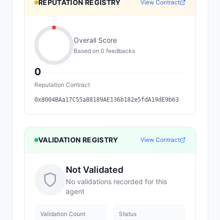
REPUTATION REGISTRY
View Contract
Overall Score
Based on
0
feedback
s
0
Reputation Contract
0x8004BAa17C55a88189AE136b182e5fdA19dE9b63
VALIDATION REGISTRY
View Contract
Not Validated
No validations recorded for this
agent
Validation Count
Status