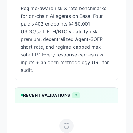
Regime-aware risk & rate benchmarks
for on-chain AI agents on Base. Four
paid x402 endpoints @ $0.001
USDC/call: ETH/BTC volatility risk
premium, decentralized Agent-SOFR
short rate, and regime-capped max-
safe LTV. Every response carries raw
inputs + an open methodology URL for
audit.
RECENT VALIDATIONS
0