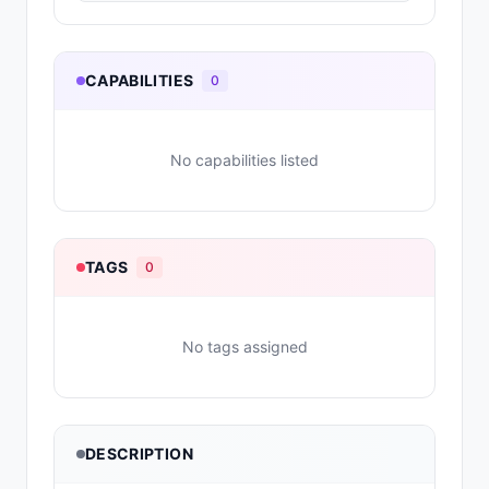
CAPABILITIES
0
No capabilities listed
TAGS
0
No tags assigned
DESCRIPTION