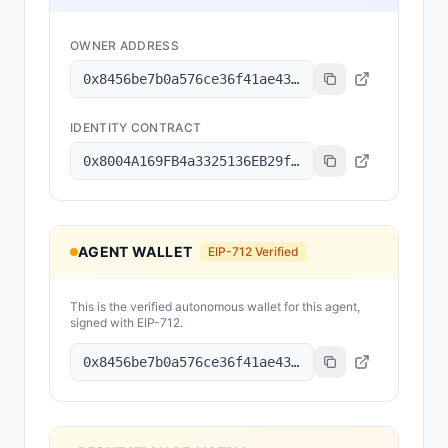
OWNER ADDRESS
0x8456be7b0a576ce36f41ae43231b08f04f744c8b
IDENTITY CONTRACT
0x8004A169FB4a3325136EB29fA0ceB6D2e539a432
AGENT WALLET
EIP-712 Verified
This is the verified autonomous wallet for this agent,
signed with EIP-712.
0x8456be7b0a576ce36f41ae43231b08f04f744c8b