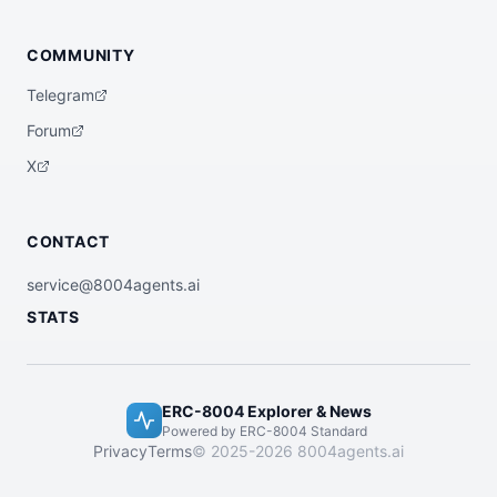
COMMUNITY
Telegram
Forum
X
CONTACT
service@8004agents.ai
STATS
ERC-8004 Explorer & News
Powered by ERC-8004 Standard
Privacy
Terms
© 2025-2026 8004agents.ai