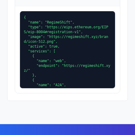
{

  "name": "RegimeShift",

  "type": "https://eips.ethereum.org/EIP
S/eip-8004#registration-v1",

  "image": "https://regimeshift.xyz/bran
d/icon-512.png",

  "active": true,

  "services": [

    {

      "name": "web",

      "endpoint": "https://regimeshift.xy
z/"

    },

    {

      "name": "A2A",

      "version": "0.3.0",

      "endpoint": "https://regimeshift.xy
z/.well-known/agent-card.json"

    },

    {

      "name": "MCP",

      "endpoint": "https://mcp.regimeshif
t.xyz/mcp"

    }

  ],
