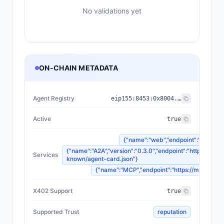
No validations yet
ON-CHAIN METADATA
Agent Registry
eip155:
8453
:
0x8004...a432
Active
true
{"name":"web","endpoint":"https://r
{"name":"A2A","version":"0.3.0","endpoint":"https://regi
Services
known/agent-card.json"}
{"name":"MCP","endpoint":"https://mcp.regim
X402 Support
true
Supported Trust
reputation