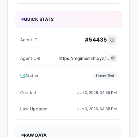
QUICK STATS
#
54435
Agent ID
Agent URI
https://regimeshift.xyz/.well-known/agent-registration.json
Status
Unverified
Created
Jun 3, 2026, 04:35 PM
Last Updated
Jun 3, 2026, 04:35 PM
RAW DATA