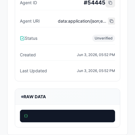
#
54445
Agent ID
Agent URI
data:application/json;enc=gzip;level=6;base64,H4sIAMZpIGoAA31STW/UMBC991dY4QJSN/F+JM32hlCROCCKyg2hleNMEtPENvZ4tyvU/87YWXYLSOQQ2c9v3rz5+HnFWIZHC9ktywZE62+LApT1OeAADsKUG9cXdx/uHyK8qDnfvHLQK49OoDJ6sV9m11FEiymJfA4CxQy14KVTNtLiy5IXK845W7C7JzsKpdlhEMiOJjgmetDIWgP+mg3mwBSyg3GPdEsc60wzwuQj7s24jzTrlFS6Z6pjwtpRSUGUayZ0mxSCB+eZFJopjeCEJEWFAym8npRWU5hYyZkcRHyKVAc/gnLQvpnNq4k8vexKM5omj/V7Es0pZVGtZVc3zVZsec2bqpTltuO1qGEpqxaqci3rknfLbbeS3Yp35c2a3/BqW4qyXpdNtcm/235ORl73SoKnfF/pzlicS/zObf347j5REwi6tYbK+sOeMZrahEaaMZdmKkSQqfMp6HmO/Uf209uH9//X7alpoZkVe43yWBjhu+IS5B/VOF6cJ0y0e6EltDsHwhtNY9rRxHU8FMPRGtotr/yOhk6Tubhk7NtZtjUTrcjfuj0NPYwYHJCb8/kcPddK/6STvVzUpDTDPlhrHEL7xQWPlxTEtwFnP7OPTLqjRbMAabSZlPwNI8BCIII/sc8ZaZfUPnYWXYCEPG346pTwBF89/wLFFYKydgMAAA==
Status
Unverified
Created
Jun 3, 2026, 05:52 PM
Last Updated
Jun 3, 2026, 05:52 PM
RAW DATA
{}