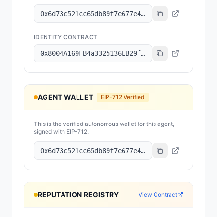
0x6d73c521cc65db89f7e677e4538e397bd11f4c39
IDENTITY CONTRACT
0x8004A169FB4a3325136EB29fA0ceB6D2e539a432
AGENT WALLET
EIP-712 Verified
This is the verified autonomous wallet for this agent,
signed with EIP-712.
0x6d73c521cc65db89f7e677e4538e397bd11f4c39
REPUTATION REGISTRY
View Contract