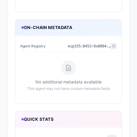
ON-CHAIN METADATA
Agent Registry
eip155:
8453
:
0x8004...a432
No additional metadata available
This agent may not have custom metadata fields
QUICK STATS