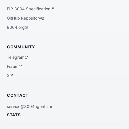
EIP-8004 Specification
GitHub Repository
8004.org
COMMUNITY
Telegram
Forum
X
CONTACT
service@8004agents.ai
STATS