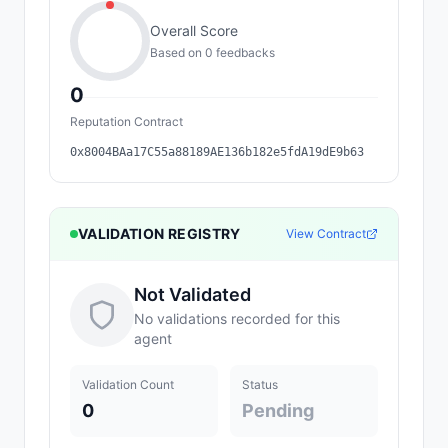
Overall Score
Based on
0
feedback
s
0
Reputation Contract
0x8004BAa17C55a88189AE136b182e5fdA19dE9b63
VALIDATION REGISTRY
View Contract
Not Validated
No validations recorded for this
agent
Validation Count
Status
0
Pending