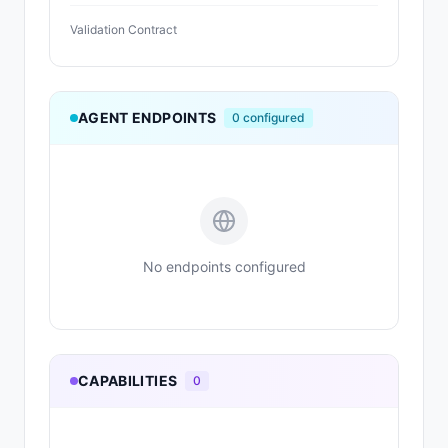
Validation Contract
AGENT ENDPOINTS
0
configured
No endpoints configured
CAPABILITIES
0