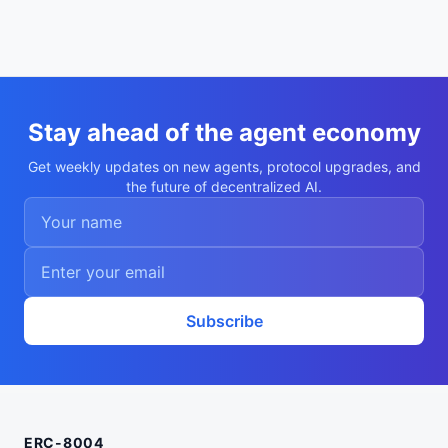
Stay ahead of the agent economy
Get weekly updates on new agents, protocol upgrades, and
the future of decentralized AI.
Subscribe
ERC-8004