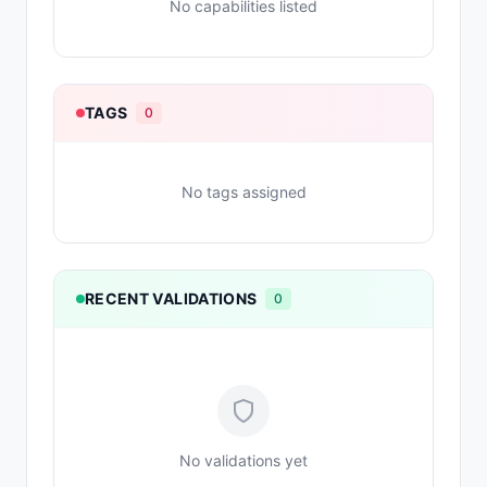
No capabilities listed
TAGS
0
No tags assigned
RECENT VALIDATIONS
0
No validations yet