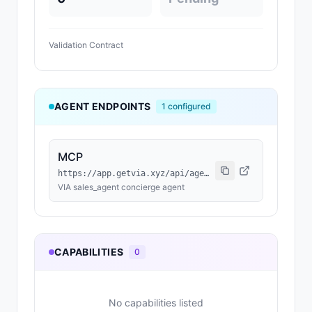
Validation Contract
AGENT ENDPOINTS
1
configured
MCP
https://app.getvia.xyz/api/agent/0296cc76-6e88-4459-b978-aea036a893d7/mcp
VIA sales_agent concierge agent
CAPABILITIES
0
No capabilities listed