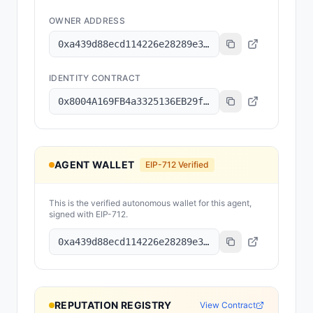
OWNER ADDRESS
0xa439d88ecd114226e28289e32cd0c8c4a1b300ab
IDENTITY CONTRACT
0x8004A169FB4a3325136EB29fA0ceB6D2e539a432
AGENT WALLET
EIP-712 Verified
This is the verified autonomous wallet for this agent,
signed with EIP-712.
0xa439d88ecd114226e28289e32cd0c8c4a1b300ab
REPUTATION REGISTRY
View Contract