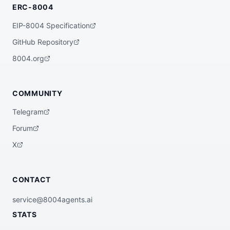
ERC-8004
EIP-8004 Specification
GitHub Repository
8004.org
COMMUNITY
Telegram
Forum
X
CONTACT
service@8004agents.ai
STATS