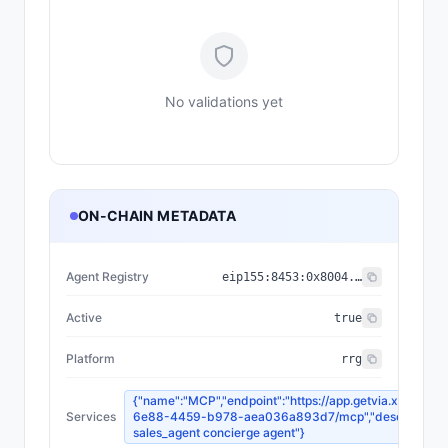
No validations yet
ON-CHAIN METADATA
Agent Registry
eip155:
8453
:
0x8004...a432
Active
true
Platform
rrg
{"name":"MCP","endpoint":"https://app.getvia.xyz/api
Services
6e88-4459-b978-aea036a893d7/mcp","description":
sales_agent concierge agent"}