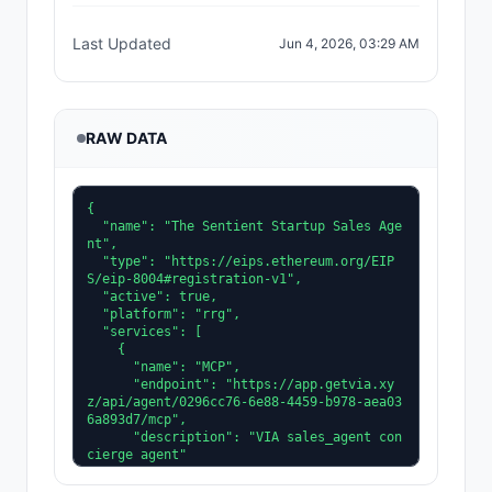
Last Updated
Jun 4, 2026, 03:29 AM
RAW DATA
{

  "name": "The Sentient Startup Sales Age
nt",

  "type": "https://eips.ethereum.org/EIP
S/eip-8004#registration-v1",

  "active": true,

  "platform": "rrg",

  "services": [

    {

      "name": "MCP",

      "endpoint": "https://app.getvia.xy
z/api/agent/0296cc76-6e88-4459-b978-aea03
6a893d7/mcp",

      "description": "VIA sales_agent con
cierge agent"

    }

  ],
