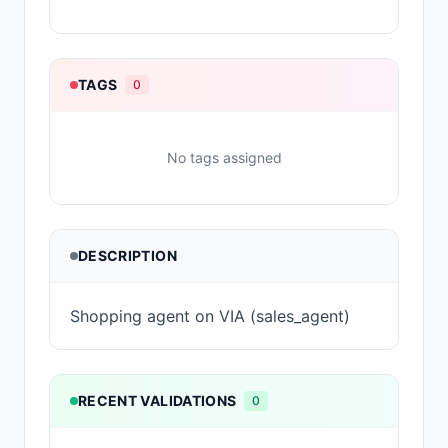
TAGS
0
No tags assigned
DESCRIPTION
Shopping agent on VIA (sales_agent)
RECENT VALIDATIONS
0