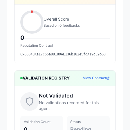
Overall Score
Based on
0
feedback
s
0
Reputation Contract
0x8004BAa17C55a88189AE136b182e5fdA19dE9b63
VALIDATION REGISTRY
View Contract
Not Validated
No validations recorded for this
agent
Validation Count
Status
0
Pending