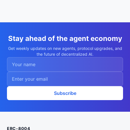
Stay ahead of the agent economy
Get weekly updates on new agents, protocol upgrades, and
the future of decentralized AI.
Subscribe
ERC-8004