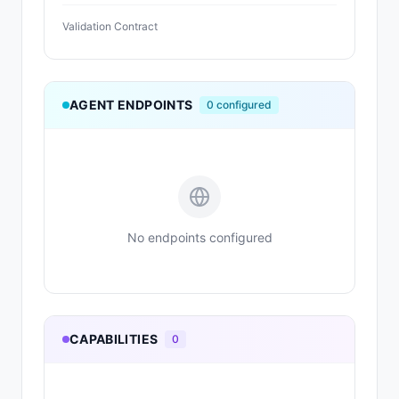
Validation Contract
AGENT ENDPOINTS
0
configured
No endpoints configured
CAPABILITIES
0