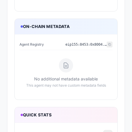
ON-CHAIN METADATA
Agent Registry
eip155:
8453
:
0x8004...a432
No additional metadata available
This agent may not have custom metadata fields
QUICK STATS