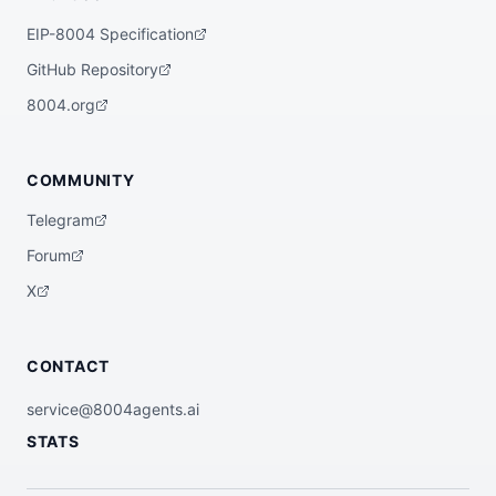
EIP-8004 Specification
GitHub Repository
8004.org
COMMUNITY
Telegram
Forum
X
CONTACT
service@8004agents.ai
STATS