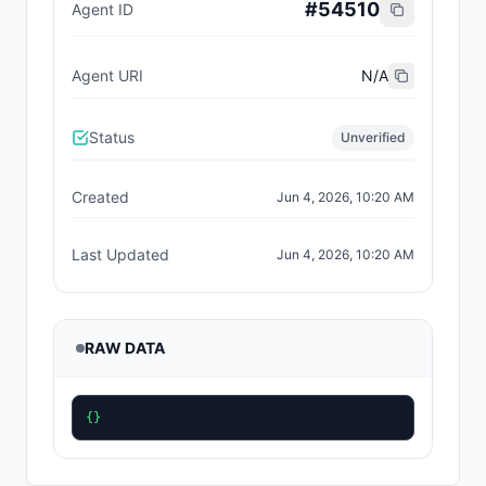
#
54510
Agent ID
Agent URI
N/A
Status
Unverified
Created
Jun 4, 2026, 10:20 AM
Last Updated
Jun 4, 2026, 10:20 AM
RAW DATA
{}