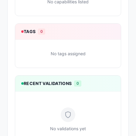
No capabilities listed
TAGS
0
No tags assigned
RECENT VALIDATIONS
0
No validations yet