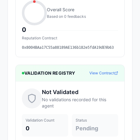
Overall Score
Based on
0
feedback
s
0
Reputation Contract
0x8004BAa17C55a88189AE136b182e5fdA19dE9b63
VALIDATION REGISTRY
View Contract
Not Validated
No validations recorded for this
agent
Validation Count
Status
0
Pending