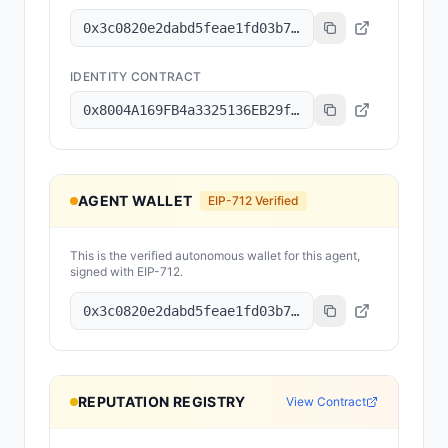
0x3c0820e2dabd5feae1fd03b78079dee15c7f83d8
IDENTITY CONTRACT
0x8004A169FB4a3325136EB29fA0ceB6D2e539a432
AGENT WALLET
EIP-712 Verified
This is the verified autonomous wallet for this agent,
signed with EIP-712.
0x3c0820e2dabd5feae1fd03b78079dee15c7f83d8
REPUTATION REGISTRY
View Contract