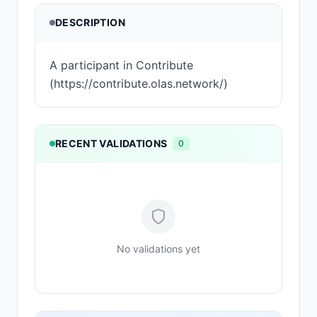
DESCRIPTION
A participant in Contribute
(https://contribute.olas.network/)
RECENT VALIDATIONS
0
No validations yet