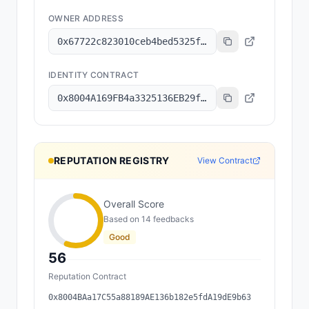
OWNER ADDRESS
0x67722c823010ceb4bed5325fe109196c0f67d053
IDENTITY CONTRACT
0x8004A169FB4a3325136EB29fA0ceB6D2e539a432
REPUTATION REGISTRY
View Contract
Overall Score
Based on
14
feedback
s
Good
56
Reputation Contract
0x8004BAa17C55a88189AE136b182e5fdA19dE9b63