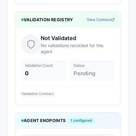
VALIDATION REGISTRY
View Contract
Not Validated
No validations recorded for this
agent
Validation Count
Status
0
Pending
Validation Contract
AGENT ENDPOINTS
1
configured