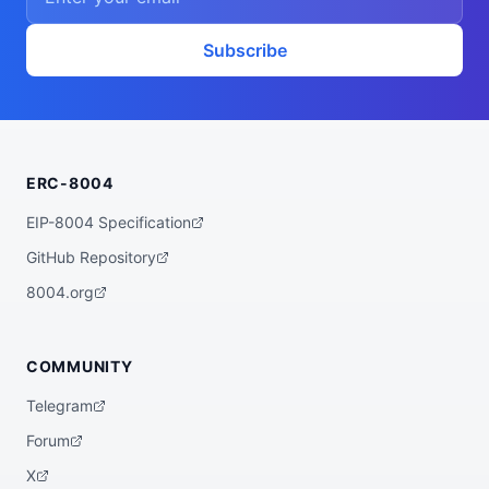
Subscribe
ERC-8004
EIP-8004 Specification
GitHub Repository
8004.org
COMMUNITY
Telegram
Forum
X